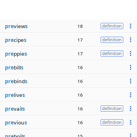
pre
v
i
ew
s
18
definition
pre
c
i
pe
s
17
definition
pre
pp
i
e
s
17
definition
pre
b
i
ll
s
16
pre
b
i
nd
s
16
pre
l
i
ve
s
16
pre
va
i
l
s
16
definition
pre
v
i
ou
s
16
definition
pre
bo
i
l
s
15