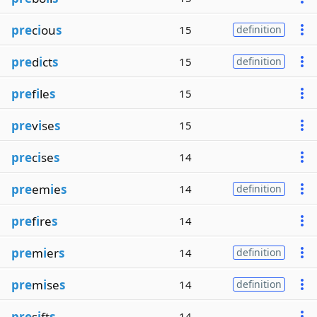
pre
c
i
ou
s
15
definition
pre
d
i
ct
s
15
definition
pre
f
i
le
s
15
pre
v
i
se
s
15
pre
c
i
se
s
14
pre
em
i
e
s
14
definition
pre
f
i
re
s
14
pre
m
i
er
s
14
definition
pre
m
i
se
s
14
definition
pre
s
i
ft
s
14