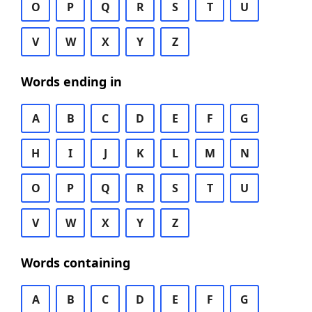
O
P
Q
R
S
T
U
V
W
X
Y
Z
Words ending in
A
B
C
D
E
F
G
H
I
J
K
L
M
N
O
P
Q
R
S
T
U
V
W
X
Y
Z
Words containing
A
B
C
D
E
F
G