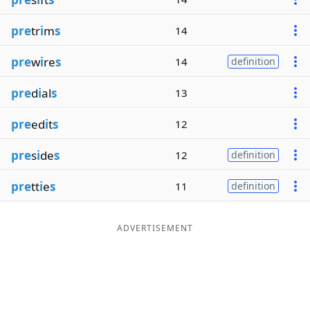
pre
tr
i
m
s
14
pre
w
i
re
s
14
definition
pre
d
i
al
s
13
pre
ed
i
t
s
12
pre
s
i
de
s
12
definition
pre
tt
i
e
s
11
definition
ADVERTISEMENT