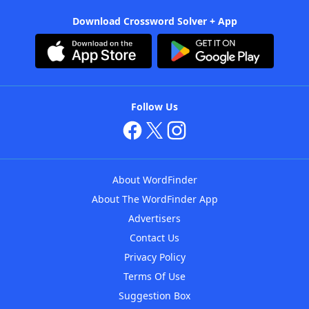
Download Crossword Solver + App
Follow Us
About WordFinder
About The WordFinder App
Advertisers
Contact Us
Privacy Policy
Terms Of Use
Suggestion Box