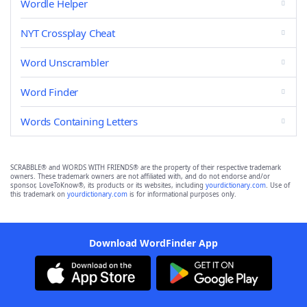
Wordle Helper
NYT Crossplay Cheat
Word Unscrambler
Word Finder
Words Containing Letters
SCRABBLE® and WORDS WITH FRIENDS® are the property of their respective trademark
owners. These trademark owners are not affiliated with, and do not endorse and/or
sponsor, LoveToKnow®, its products or its websites, including
yourdictionary.com
. Use of
this trademark on
yourdictionary.com
is for informational purposes only.
Download WordFinder App