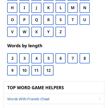
H
I
J
K
L
M
N
O
P
Q
R
S
T
U
V
W
X
Y
Z
Words by length
2
3
4
5
6
7
8
9
10
11
12
TOP WORD GAME HELPERS
Words With Friends Cheat