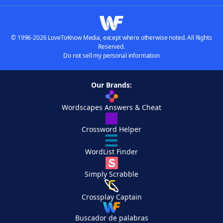
© 1996-2026 LoveToKnow Media, except where otherwise noted. All Rights
Reserved.
Do not sell my personal information
Our Brands:
Wordscapes Answers & Cheat
Crossword Helper
WordList Finder
Simply Scrabble
Crossplay Captain
Buscador de palabras