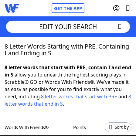
GET THE APP
EDIT YOUR SEARCH
8 Letter Words Starting with PRE, Containing
Home
I and Ending in S
Words With Friends
Cheat
8 letter words that start with PRE, contain I and end
in S
allow you to unearth the highest scoring plays in
NYT Crossplay Cheat
Scrabble® GO or Words With Friends®. We've made it
as easy as possible for you to find exactly what you
Scrabble
Helpers
need, including
8 letter words that start with PRE
and
8
letter words that end in S
.
Today's NYT Games
Hints & Answers
Words With Friends®
Points
Sort by
Word Games
Helpers