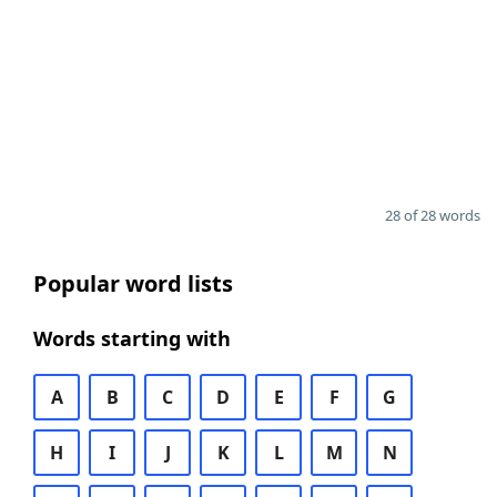
28 of 28 words
Popular word lists
Words starting with
A
B
C
D
E
F
G
H
I
J
K
L
M
N