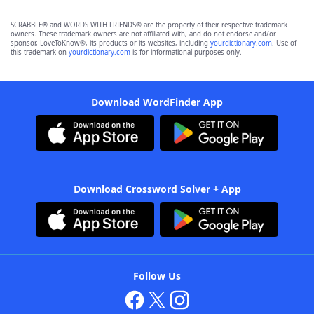
SCRABBLE® and WORDS WITH FRIENDS® are the property of their respective trademark
owners. These trademark owners are not affiliated with, and do not endorse and/or
sponsor, LoveToKnow®, its products or its websites, including
yourdictionary.com
. Use of
this trademark on
yourdictionary.com
is for informational purposes only.
Download WordFinder App
Download Crossword Solver + App
Follow Us