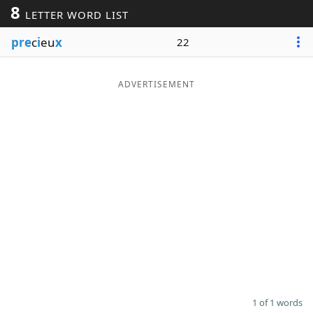
8
LETTER WORD LIST
Word List
Maker
pre
c
i
eu
x
22
Blog
ADVERTISEMENT
Our Brands
1 of 1 words