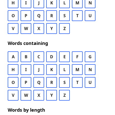
H
I
J
K
L
M
N
O
P
Q
R
S
T
U
V
W
X
Y
Z
Words containing
A
B
C
D
E
F
G
H
I
J
K
L
M
N
O
P
Q
R
S
T
U
V
W
X
Y
Z
Words by length