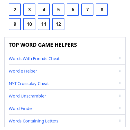
2
3
4
5
6
7
8
9
10
11
12
TOP WORD GAME HELPERS
Words With Friends Cheat
Wordle Helper
NYT Crossplay Cheat
Word Unscrambler
Word Finder
Words Containing Letters