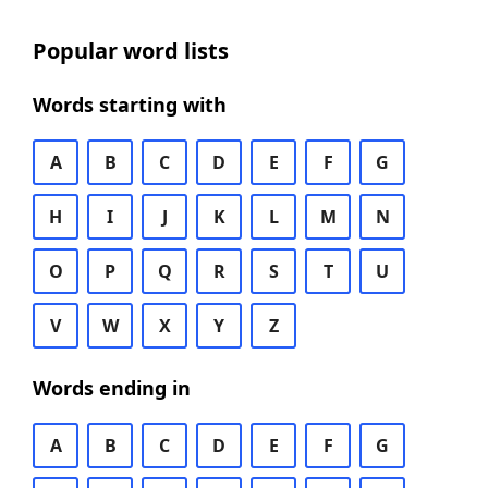
Popular word lists
Words starting with
A
B
C
D
E
F
G
H
I
J
K
L
M
N
O
P
Q
R
S
T
U
V
W
X
Y
Z
Words ending in
A
B
C
D
E
F
G