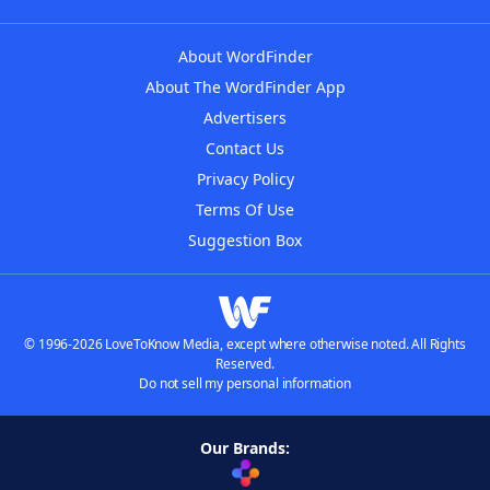
About WordFinder
About The WordFinder App
Advertisers
Contact Us
Privacy Policy
Terms Of Use
Suggestion Box
© 1996-2026 LoveToKnow Media, except where otherwise noted. All Rights
Reserved.
Do not sell my personal information
Our Brands: