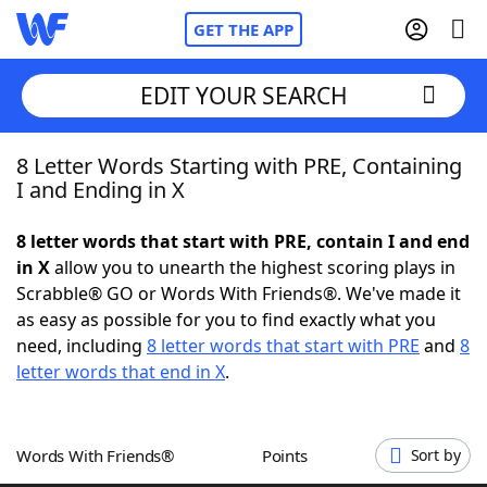
GET THE APP
EDIT YOUR SEARCH
8 Letter Words Starting with PRE, Containing
Home
I and Ending in X
Words With Friends
Cheat
8 letter words that start with PRE, contain I and end
in X
allow you to unearth the highest scoring plays in
NYT Crossplay Cheat
Scrabble® GO or Words With Friends®. We've made it
as easy as possible for you to find exactly what you
Scrabble
Helpers
need, including
8 letter words that start with PRE
and
8
letter words that end in X
.
Today's NYT Games
Hints & Answers
Words With Friends®
Points
Sort by
Word Games
Helpers