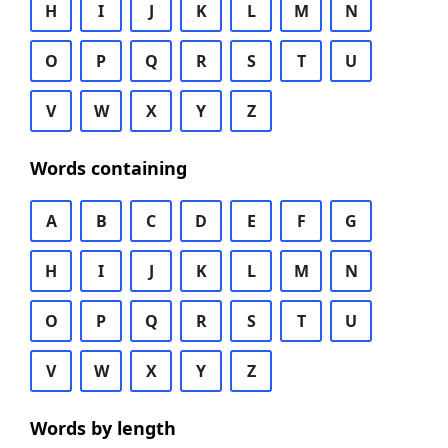
H
I
J
K
L
M
N
O
P
Q
R
S
T
U
V
W
X
Y
Z
Words containing
A
B
C
D
E
F
G
H
I
J
K
L
M
N
O
P
Q
R
S
T
U
V
W
X
Y
Z
Words by length