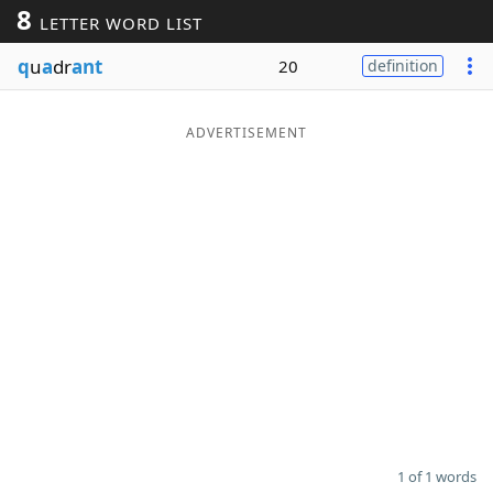
8
LETTER WORD LIST
Word List
Maker
q
u
a
dr
ant
20
definition
Blog
ADVERTISEMENT
Our Brands
1 of 1 words