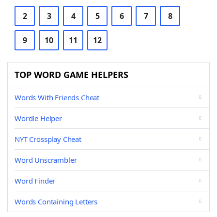
2
3
4
5
6
7
8
9
10
11
12
TOP WORD GAME HELPERS
Words With Friends Cheat
Wordle Helper
NYT Crossplay Cheat
Word Unscrambler
Word Finder
Words Containing Letters