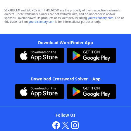
SCRABBLE® and WORDS WITH FRIENDS® are the property of their respective trademark
owners. These trademark owners are not affiliated with, and do not endorse and/or
sponsor, LoveToKnow®, its products or its websites, including
yourdictionary.com
. Use of
this trademark on
yourdictionary.com
is for informational purposes only.
Download WordFinder App
Download Crossword Solver + App
Follow Us