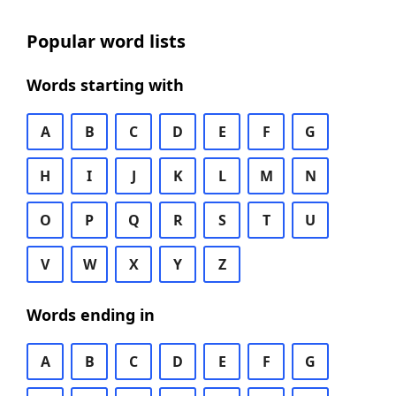
Popular word lists
Words starting with
A
B
C
D
E
F
G
H
I
J
K
L
M
N
O
P
Q
R
S
T
U
V
W
X
Y
Z
Words ending in
A
B
C
D
E
F
G