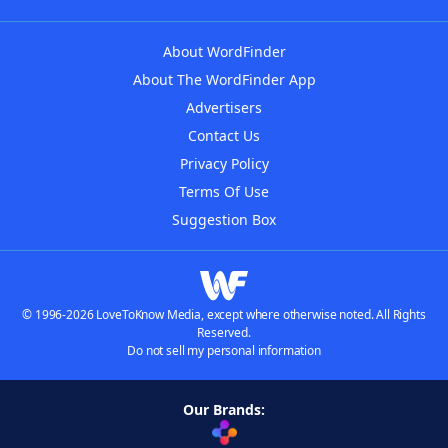
About WordFinder
About The WordFinder App
Advertisers
Contact Us
Privacy Policy
Terms Of Use
Suggestion Box
© 1996-2026 LoveToKnow Media, except where otherwise noted. All Rights
Reserved.
Do not sell my personal information
Our Brands: