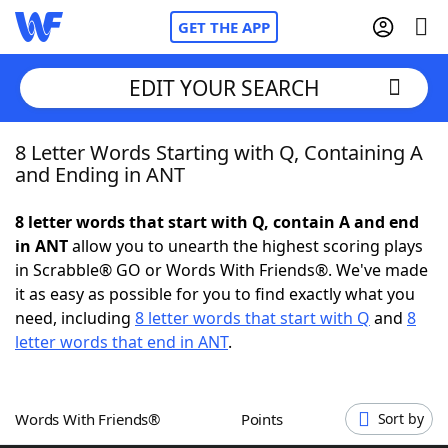
GET THE APP
EDIT YOUR SEARCH
8 Letter Words Starting with Q, Containing A
Home
and Ending in ANT
Words With Friends
Cheat
8 letter words that start with Q, contain A and end
in ANT
allow you to unearth the highest scoring plays
NYT Crossplay Cheat
in Scrabble® GO or Words With Friends®. We've made
it as easy as possible for you to find exactly what you
Scrabble
Helpers
need, including
8 letter words that start with Q
and
8
letter words that end in ANT
.
Today's NYT Games
Hints & Answers
Words With Friends®
Points
Sort by
Word Games
Helpers