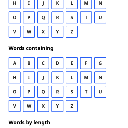
H
I
J
K
L
M
N
O
P
Q
R
S
T
U
V
W
X
Y
Z
Words containing
A
B
C
D
E
F
G
H
I
J
K
L
M
N
O
P
Q
R
S
T
U
V
W
X
Y
Z
Words by length