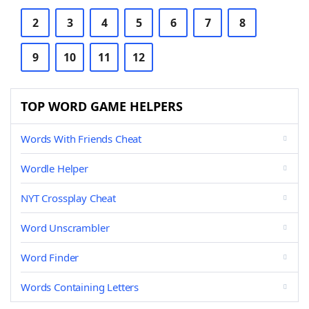
2
3
4
5
6
7
8
9
10
11
12
TOP WORD GAME HELPERS
Words With Friends Cheat
Wordle Helper
NYT Crossplay Cheat
Word Unscrambler
Word Finder
Words Containing Letters