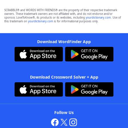
SCRABBLE® and WORDS WITH FRIENDS® are the property of their respective trademark
owners. These trademark owners are not affiliated with, and do not endorse and/or
sponsor, LoveToKnow®, its products or its websites, including
yourdictionary.com
. Use of
this trademark on
yourdictionary.com
is for informational purposes only.
Download WordFinder App
Download Crossword Solver + App
Follow Us