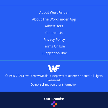
About WordFinder
About The WordFinder App
Advertisers
Contact Us
Privacy Policy
Terms Of Use
Suggestion Box
© 1996-2026 LoveToKnow Media, except where otherwise noted. All Rights
Reserved.
Do not sell my personal information
Our Brands: