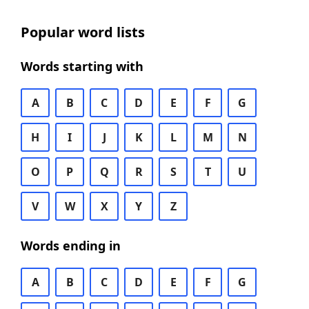
Popular word lists
Words starting with
A
B
C
D
E
F
G
H
I
J
K
L
M
N
O
P
Q
R
S
T
U
V
W
X
Y
Z
Words ending in
A
B
C
D
E
F
G