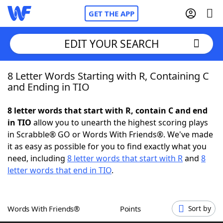
GET THE APP
EDIT YOUR SEARCH
8 Letter Words Starting with R, Containing C
Home
and Ending in TIO
Words With Friends
Cheat
8 letter words that start with R, contain C and end
in TIO
allow you to unearth the highest scoring plays
NYT Crossplay Cheat
in Scrabble® GO or Words With Friends®. We've made
it as easy as possible for you to find exactly what you
Scrabble
Helpers
need, including
8 letter words that start with R
and
8
letter words that end in TIO
.
Today's NYT Games
Hints & Answers
Words With Friends®
Points
Sort by
Word Games
Helpers