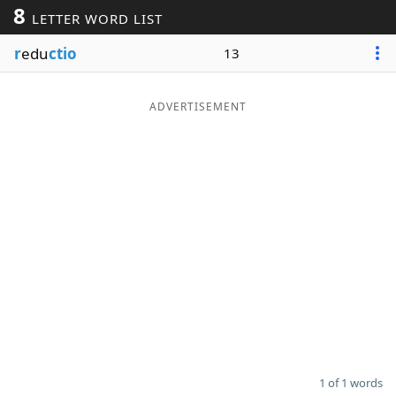
8
LETTER WORD LIST
Word List
Maker
r
edu
ctio
13
Blog
ADVERTISEMENT
Our Brands
1 of 1 words