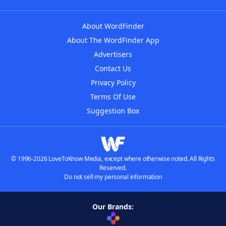
About WordFinder
About The WordFinder App
Advertisers
Contact Us
Privacy Policy
Terms Of Use
Suggestion Box
© 1996-2026 LoveToKnow Media, except where otherwise noted. All Rights
Reserved.
Do not sell my personal information
Our Brands: