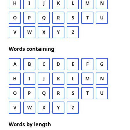
H
I
J
K
L
M
N
O
P
Q
R
S
T
U
V
W
X
Y
Z
Words containing
A
B
C
D
E
F
G
H
I
J
K
L
M
N
O
P
Q
R
S
T
U
V
W
X
Y
Z
Words by length