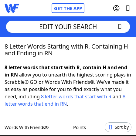
GET THE APP
EDIT YOUR SEARCH
8 Letter Words Starting with R, Containing H
Home
and Ending in RN
Words With Friends
Cheat
8 letter words that start with R, contain H and end
in RN
allow you to unearth the highest scoring plays in
NYT Crossplay Cheat
Scrabble® GO or Words With Friends®. We've made it
as easy as possible for you to find exactly what you
Scrabble
Helpers
need, including
8 letter words that start with R
and
8
letter words that end in RN
.
Today's NYT Games
Hints & Answers
Words With Friends®
Points
Sort by
Word Games
Helpers