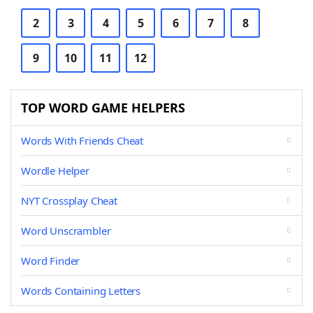
2
3
4
5
6
7
8
9
10
11
12
TOP WORD GAME HELPERS
Words With Friends Cheat
Wordle Helper
NYT Crossplay Cheat
Word Unscrambler
Word Finder
Words Containing Letters