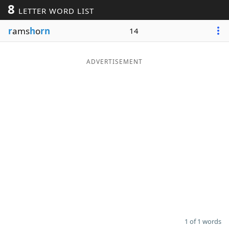
8
LETTER WORD LIST
Word List
Maker
r
ams
h
o
rn
14
Blog
ADVERTISEMENT
Our Brands
1 of 1 words