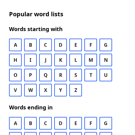
Popular word lists
Words starting with
A
B
C
D
E
F
G
H
I
J
K
L
M
N
O
P
Q
R
S
T
U
V
W
X
Y
Z
Words ending in
A
B
C
D
E
F
G