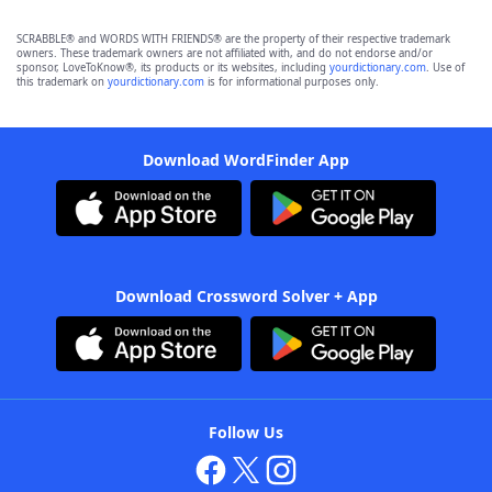
SCRABBLE® and WORDS WITH FRIENDS® are the property of their respective trademark
owners. These trademark owners are not affiliated with, and do not endorse and/or
sponsor, LoveToKnow®, its products or its websites, including
yourdictionary.com
. Use of
this trademark on
yourdictionary.com
is for informational purposes only.
Download WordFinder App
Download Crossword Solver + App
Follow Us