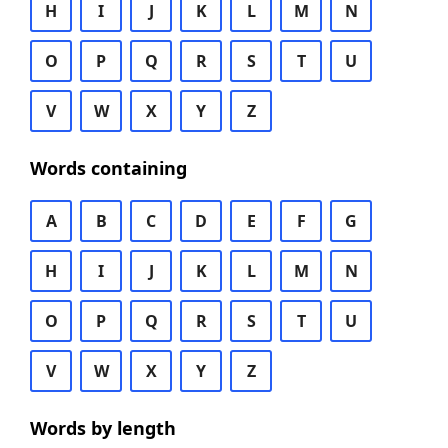
H
I
J
K
L
M
N
O
P
Q
R
S
T
U
V
W
X
Y
Z
Words containing
A
B
C
D
E
F
G
H
I
J
K
L
M
N
O
P
Q
R
S
T
U
V
W
X
Y
Z
Words by length