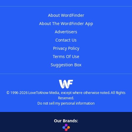
About WordFinder
About The WordFinder App
Advertisers
Contact Us
Privacy Policy
Terms Of Use
Suggestion Box
© 1996-2026 LoveToKnow Media, except where otherwise noted. All Rights
Reserved.
Do not sell my personal information
Our Brands: