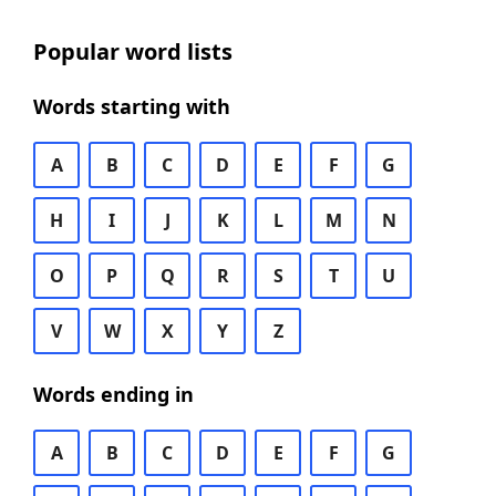
Popular word lists
Words starting with
A
B
C
D
E
F
G
H
I
J
K
L
M
N
O
P
Q
R
S
T
U
V
W
X
Y
Z
Words ending in
A
B
C
D
E
F
G