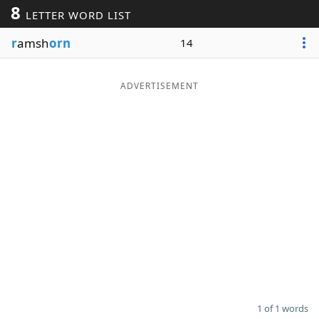
8
LETTER WORD LIST
Word List
Maker
r
amsh
orn
14
Blog
ADVERTISEMENT
Our Brands
1 of 1 words