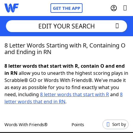
GET THE APP
EDIT YOUR SEARCH
8 Letter Words Starting with R, Containing O
Home
and Ending in RN
Words With Friends
Cheat
8 letter words that start with R, contain O and end
in RN
allow you to unearth the highest scoring plays in
NYT Crossplay Cheat
Scrabble® GO or Words With Friends®. We've made it
as easy as possible for you to find exactly what you
Scrabble
Helpers
need, including
8 letter words that start with R
and
8
letter words that end in RN
.
Today's NYT Games
Hints & Answers
Words With Friends®
Points
Sort by
Word Games
Helpers