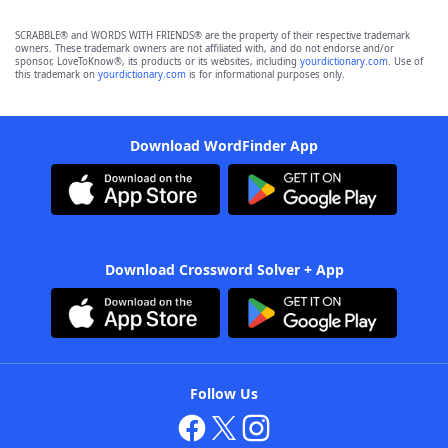
SCRABBLE® and WORDS WITH FRIENDS® are the property of their respective trademark
owners. These trademark owners are not affiliated with, and do not endorse and/or
sponsor, LoveToKnow®, its products or its websites, including
yourdictionary.com
. Use of
this trademark on
yourdictionary.com
is for informational purposes only.
Download WordFinder App
Download Crossword Solver + App
Follow Us