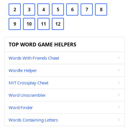
2
3
4
5
6
7
8
9
10
11
12
TOP WORD GAME HELPERS
Words With Friends Cheat
Wordle Helper
NYT Crossplay Cheat
Word Unscrambler
Word Finder
Words Containing Letters