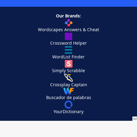
Our Brands:
Wordscapes Answers & Cheat
Crossword Helper
WordList Finder
Simply Scrabble
Crossplay Captain
Buscador de palabras
YourDictionary