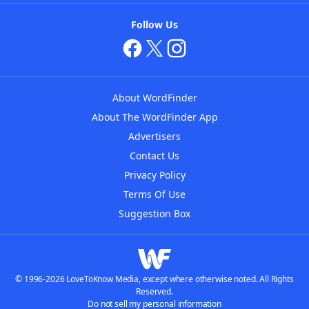
Follow Us
About WordFinder
About The WordFinder App
Advertisers
Contact Us
Privacy Policy
Terms Of Use
Suggestion Box
© 1996-2026 LoveToKnow Media, except where otherwise noted. All Rights
Reserved.
Do not sell my personal information