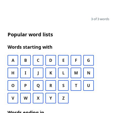
3 of 3 words
Popular word lists
Words starting with
A
B
C
D
E
F
G
H
I
J
K
L
M
N
O
P
Q
R
S
T
U
V
W
X
Y
Z
Words ending in