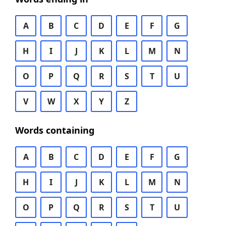
A
B
C
D
E
F
G
H
I
J
K
L
M
N
O
P
Q
R
S
T
U
V
W
X
Y
Z
Words containing
A
B
C
D
E
F
G
H
I
J
K
L
M
N
O
P
Q
R
S
T
U