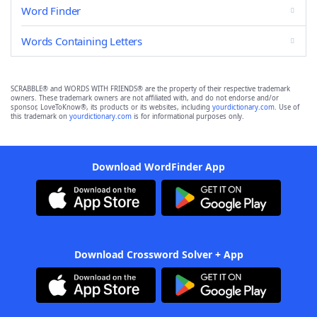
Word Finder
Words Containing Letters
SCRABBLE® and WORDS WITH FRIENDS® are the property of their respective trademark
owners. These trademark owners are not affiliated with, and do not endorse and/or
sponsor, LoveToKnow®, its products or its websites, including
yourdictionary.com
. Use of
this trademark on
yourdictionary.com
is for informational purposes only.
Download WordFinder App
Download Crossword Solver + App