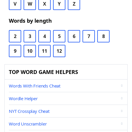
V
W
X
Y
Z
Words by length
2
3
4
5
6
7
8
9
10
11
12
TOP WORD GAME HELPERS
Words With Friends Cheat
Wordle Helper
NYT Crossplay Cheat
Word Unscrambler