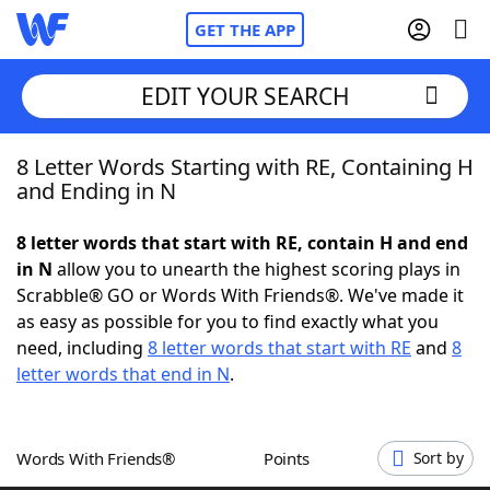
GET THE APP
EDIT YOUR SEARCH
8 Letter Words Starting with RE, Containing H
Home
and Ending in N
Words With Friends
Cheat
8 letter words that start with RE, contain H and end
in N
allow you to unearth the highest scoring plays in
NYT Crossplay Cheat
Scrabble® GO or Words With Friends®. We've made it
as easy as possible for you to find exactly what you
Scrabble
Helpers
need, including
8 letter words that start with RE
and
8
letter words that end in N
.
Today's NYT Games
Hints & Answers
Words With Friends®
Points
Sort by
Word Games
Helpers