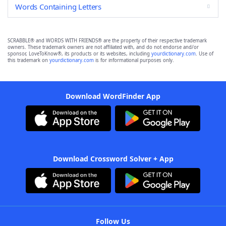
Words Containing Letters
SCRABBLE® and WORDS WITH FRIENDS® are the property of their respective trademark
owners. These trademark owners are not affiliated with, and do not endorse and/or
sponsor, LoveToKnow®, its products or its websites, including
yourdictionary.com
. Use of
this trademark on
yourdictionary.com
is for informational purposes only.
Download WordFinder App
Download Crossword Solver + App
Follow Us