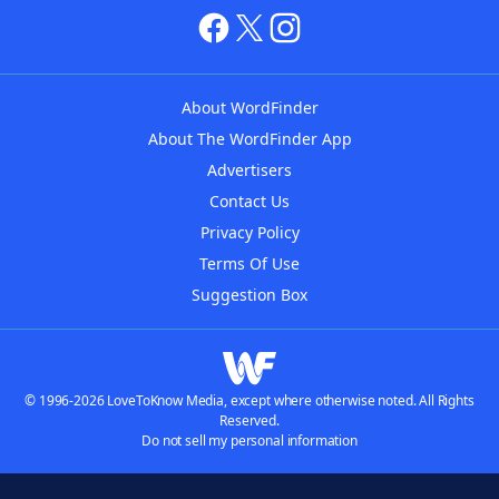
About WordFinder
About The WordFinder App
Advertisers
Contact Us
Privacy Policy
Terms Of Use
Suggestion Box
© 1996-2026 LoveToKnow Media, except where otherwise noted. All Rights
Reserved.
Do not sell my personal information