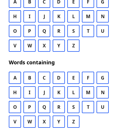
A
B
C
D
E
F
G
H
I
J
K
L
M
N
O
P
Q
R
S
T
U
V
W
X
Y
Z
Words containing
A
B
C
D
E
F
G
H
I
J
K
L
M
N
O
P
Q
R
S
T
U
V
W
X
Y
Z