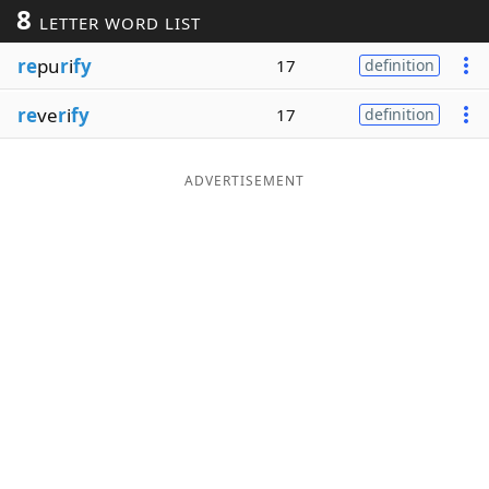
8
LETTER WORD LIST
Word List
Maker
re
pu
r
i
fy
17
definition
Blog
re
ve
r
i
fy
17
definition
Our Brands
ADVERTISEMENT