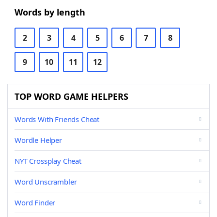
Words by length
2
3
4
5
6
7
8
9
10
11
12
TOP WORD GAME HELPERS
Words With Friends Cheat
Wordle Helper
NYT Crossplay Cheat
Word Unscrambler
Word Finder