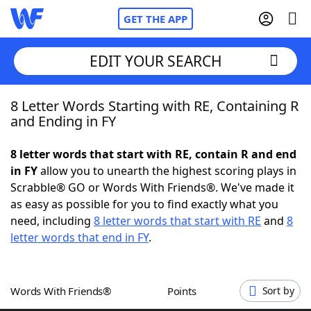
GET THE APP
EDIT YOUR SEARCH
8 Letter Words Starting with RE, Containing R
Home
and Ending in FY
Words With Friends
Cheat
8 letter words that start with RE, contain R and end
in FY
allow you to unearth the highest scoring plays in
NYT Crossplay Cheat
Scrabble® GO or Words With Friends®. We've made it
as easy as possible for you to find exactly what you
Scrabble
Helpers
need, including
8 letter words that start with RE
and
8
letter words that end in FY
.
Today's NYT Games
Hints & Answers
Words With Friends®
Points
Sort by
Word Games
Helpers