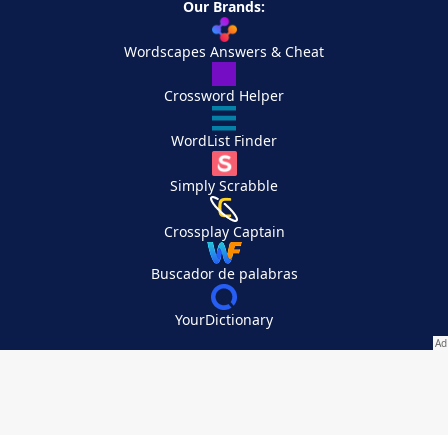
Our Brands:
Wordscapes Answers & Cheat
Crossword Helper
WordList Finder
Simply Scrabble
Crossplay Captain
Buscador de palabras
YourDictionary
Your Privacy Choices