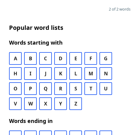
2 of 2 words
Popular word lists
Words starting with
A
B
C
D
E
F
G
H
I
J
K
L
M
N
O
P
Q
R
S
T
U
V
W
X
Y
Z
Words ending in