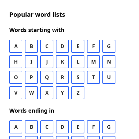
Popular word lists
Words starting with
A
B
C
D
E
F
G
H
I
J
K
L
M
N
O
P
Q
R
S
T
U
V
W
X
Y
Z
Words ending in
A
B
C
D
E
F
G