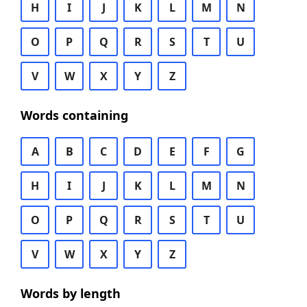
H
I
J
K
L
M
N
O
P
Q
R
S
T
U
V
W
X
Y
Z
Words containing
A
B
C
D
E
F
G
H
I
J
K
L
M
N
O
P
Q
R
S
T
U
V
W
X
Y
Z
Words by length