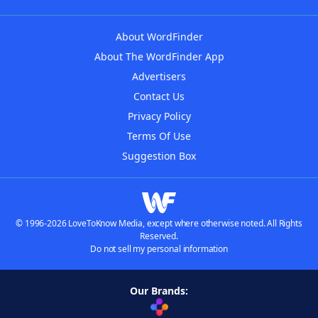
About WordFinder
About The WordFinder App
Advertisers
Contact Us
Privacy Policy
Terms Of Use
Suggestion Box
© 1996-2026 LoveToKnow Media, except where otherwise noted. All Rights
Reserved.
Do not sell my personal information
Our Brands: