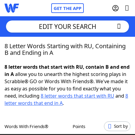
GET THE APP
EDIT YOUR SEARCH
8 Letter Words Starting with RU, Containing
Home
B and Ending in A
Words With Friends
Cheat
8 letter words that start with RU, contain B and end
in A
allow you to unearth the highest scoring plays in
NYT Crossplay Cheat
Scrabble® GO or Words With Friends®. We've made it
as easy as possible for you to find exactly what you
Scrabble
Helpers
need, including
8 letter words that start with RU
and
8
letter words that end in A
.
Today's NYT Games
Hints & Answers
Words With Friends®
Points
Sort by
Word Games
Helpers