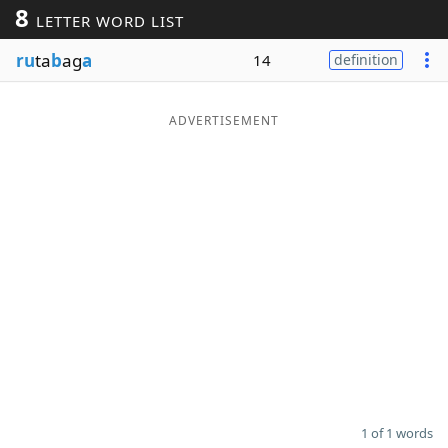
8
LETTER WORD LIST
Word List
Maker
ru
ta
b
ag
a
14
definition
Blog
ADVERTISEMENT
Our Brands
1 of 1 words