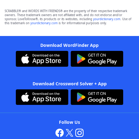
SCRABBLE® and WORDS WITH FRIENDS® are the property of their respective trademark
owners. These trademark owners are not affiliated with, and do not endorse and/or
sponsor, LoveToKnow®, its products or its websites, including
yourdictionary.com
. Use of
this trademark on
yourdictionary.com
is for informational purposes only.
Download WordFinder App
Download Crossword Solver + App
Follow Us