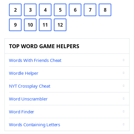
2
3
4
5
6
7
8
9
10
11
12
TOP WORD GAME HELPERS
Words With Friends Cheat
Wordle Helper
NYT Crossplay Cheat
Word Unscrambler
Word Finder
Words Containing Letters