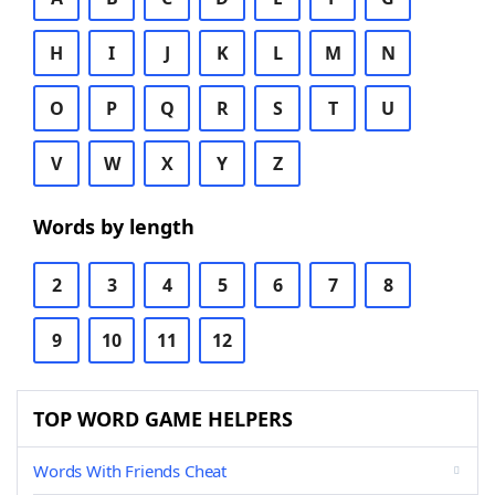
H
I
J
K
L
M
N
O
P
Q
R
S
T
U
V
W
X
Y
Z
Words by length
2
3
4
5
6
7
8
9
10
11
12
TOP WORD GAME HELPERS
Words With Friends Cheat