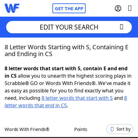
GET THE APP
EDIT YOUR SEARCH
8 Letter Words Starting with S, Containing E
Home
and Ending in CS
Words With Friends
Cheat
8 letter words that start with S, contain E and end
in CS
allow you to unearth the highest scoring plays in
NYT Crossplay Cheat
Scrabble® GO or Words With Friends®. We've made it
as easy as possible for you to find exactly what you
Scrabble
Helpers
need, including
8 letter words that start with S
and
8
letter words that end in CS
.
Today's NYT Games
Hints & Answers
Words With Friends®
Points
Sort by
Word Games
Helpers