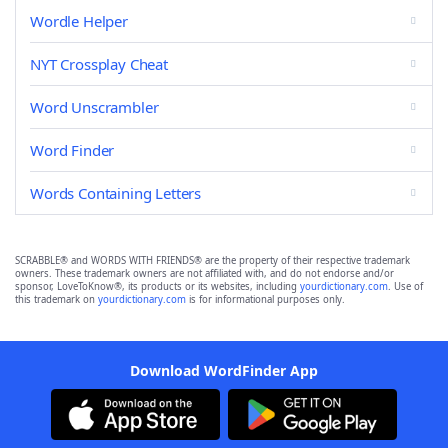
Wordle Helper
NYT Crossplay Cheat
Word Unscrambler
Word Finder
Words Containing Letters
SCRABBLE® and WORDS WITH FRIENDS® are the property of their respective trademark
owners. These trademark owners are not affiliated with, and do not endorse and/or
sponsor, LoveToKnow®, its products or its websites, including
yourdictionary.com
. Use of
this trademark on
yourdictionary.com
is for informational purposes only.
Download WordFinder App