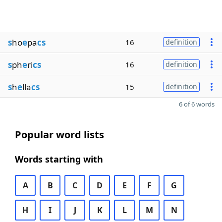
s
ho
e
pa
cs
16
definition
s
ph
e
ri
cs
16
definition
s
h
e
lla
cs
15
definition
6 of 6 words
Popular word lists
Words starting with
A
B
C
D
E
F
G
H
I
J
K
L
M
N