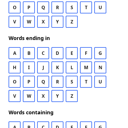
O
P
Q
R
S
T
U
V
W
X
Y
Z
Words ending in
A
B
C
D
E
F
G
H
I
J
K
L
M
N
O
P
Q
R
S
T
U
V
W
X
Y
Z
Words containing
A
B
C
D
E
F
G