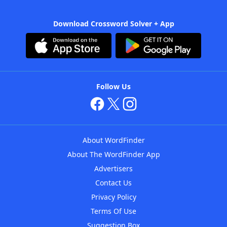
Download Crossword Solver + App
Follow Us
About WordFinder
About The WordFinder App
Advertisers
Contact Us
Privacy Policy
Terms Of Use
Suggestion Box