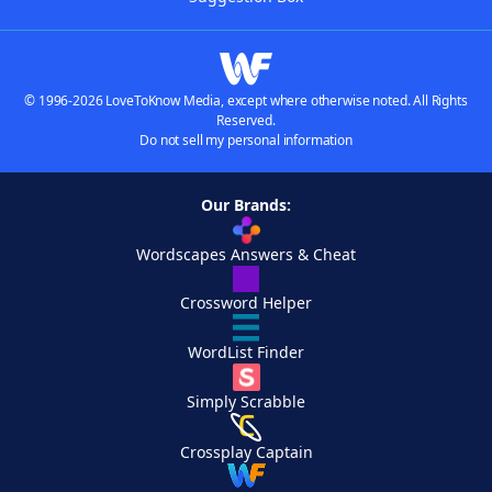
© 1996-2026 LoveToKnow Media, except where otherwise noted. All Rights
Reserved.
Do not sell my personal information
Our Brands:
Wordscapes Answers & Cheat
Crossword Helper
WordList Finder
Simply Scrabble
Crossplay Captain