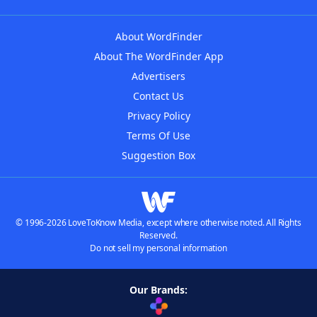
About WordFinder
About The WordFinder App
Advertisers
Contact Us
Privacy Policy
Terms Of Use
Suggestion Box
© 1996-2026 LoveToKnow Media, except where otherwise noted. All Rights
Reserved.
Do not sell my personal information
Our Brands: