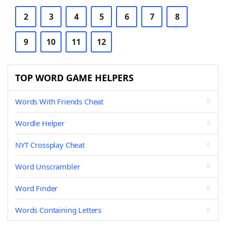
2
3
4
5
6
7
8
9
10
11
12
TOP WORD GAME HELPERS
Words With Friends Cheat
Wordle Helper
NYT Crossplay Cheat
Word Unscrambler
Word Finder
Words Containing Letters