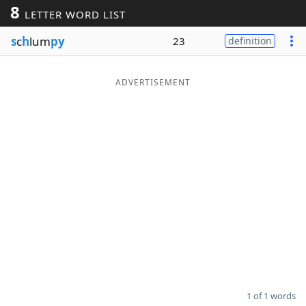
8
LETTER WORD LIST
Word List
Maker
s
c
h
lum
py
23
definition
Blog
ADVERTISEMENT
Our Brands
1 of 1 words