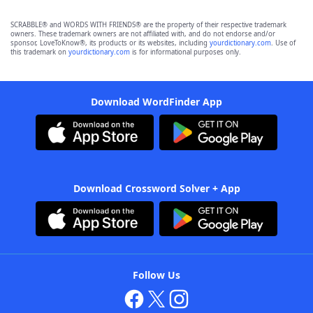
SCRABBLE® and WORDS WITH FRIENDS® are the property of their respective trademark
owners. These trademark owners are not affiliated with, and do not endorse and/or
sponsor, LoveToKnow®, its products or its websites, including
yourdictionary.com
. Use of
this trademark on
yourdictionary.com
is for informational purposes only.
Download WordFinder App
Download Crossword Solver + App
Follow Us