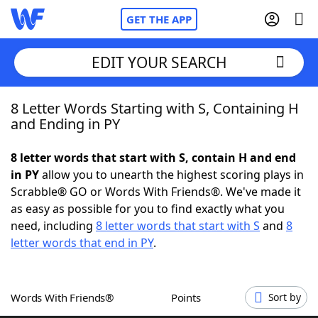
GET THE APP
EDIT YOUR SEARCH
8 Letter Words Starting with S, Containing H
Home
and Ending in PY
Words With Friends
Cheat
8 letter words that start with S, contain H and end
in PY
allow you to unearth the highest scoring plays in
NYT Crossplay Cheat
Scrabble® GO or Words With Friends®. We've made it
as easy as possible for you to find exactly what you
Scrabble
Helpers
need, including
8 letter words that start with S
and
8
letter words that end in PY
.
Today's NYT Games
Hints & Answers
Words With Friends®
Points
Sort by
Word Games
Helpers