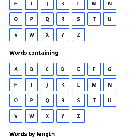
H
I
J
K
L
M
N
O
P
Q
R
S
T
U
V
W
X
Y
Z
Words containing
A
B
C
D
E
F
G
H
I
J
K
L
M
N
O
P
Q
R
S
T
U
V
W
X
Y
Z
Words by length