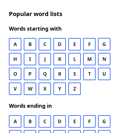
Popular word lists
Words starting with
A
B
C
D
E
F
G
H
I
J
K
L
M
N
O
P
Q
R
S
T
U
V
W
X
Y
Z
Words ending in
A
B
C
D
E
F
G