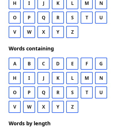
H
I
J
K
L
M
N
O
P
Q
R
S
T
U
V
W
X
Y
Z
Words containing
A
B
C
D
E
F
G
H
I
J
K
L
M
N
O
P
Q
R
S
T
U
V
W
X
Y
Z
Words by length