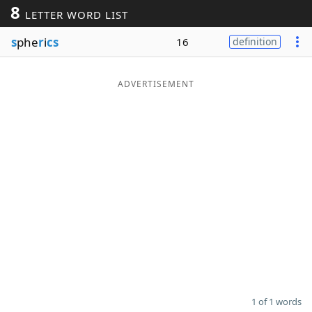
8
LETTER WORD LIST
Word List
Maker
s
phe
r
i
cs
16
definition
Blog
ADVERTISEMENT
Our Brands
1 of 1 words