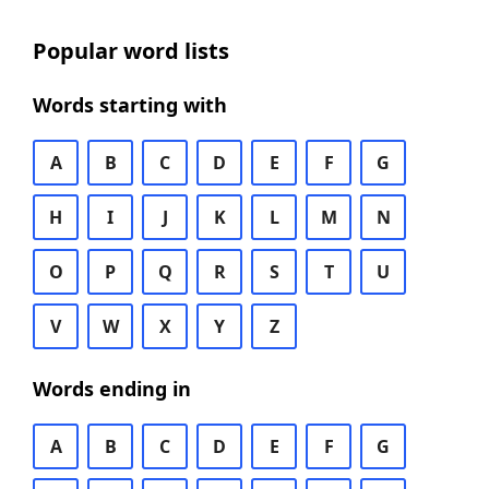
Popular word lists
Words starting with
A
B
C
D
E
F
G
H
I
J
K
L
M
N
O
P
Q
R
S
T
U
V
W
X
Y
Z
Words ending in
A
B
C
D
E
F
G