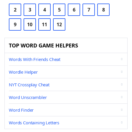
2
3
4
5
6
7
8
9
10
11
12
TOP WORD GAME HELPERS
Words With Friends Cheat
Wordle Helper
NYT Crossplay Cheat
Word Unscrambler
Word Finder
Words Containing Letters