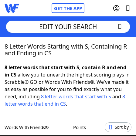
GET THE APP
EDIT YOUR SEARCH
8 Letter Words Starting with S, Containing R
Home
and Ending in CS
Words With Friends
Cheat
8 letter words that start with S, contain R and end
in CS
allow you to unearth the highest scoring plays in
NYT Crossplay Cheat
Scrabble® GO or Words With Friends®. We've made it
as easy as possible for you to find exactly what you
Scrabble
Helpers
need, including
8 letter words that start with S
and
8
letter words that end in CS
.
Today's NYT Games
Hints & Answers
Words With Friends®
Points
Sort by
Word Games
Helpers