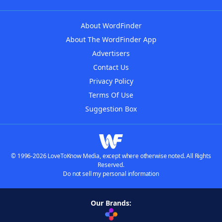
About WordFinder
About The WordFinder App
Advertisers
Contact Us
Privacy Policy
Terms Of Use
Suggestion Box
© 1996-2026 LoveToKnow Media, except where otherwise noted. All Rights
Reserved.
Do not sell my personal information
Our Brands: