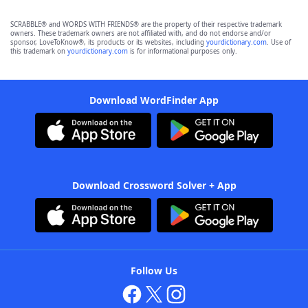
SCRABBLE® and WORDS WITH FRIENDS® are the property of their respective trademark
owners. These trademark owners are not affiliated with, and do not endorse and/or
sponsor, LoveToKnow®, its products or its websites, including
yourdictionary.com
. Use of
this trademark on
yourdictionary.com
is for informational purposes only.
Download WordFinder App
Download Crossword Solver + App
Follow Us