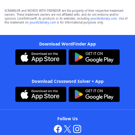
SCRABBLE® and WORDS WITH FRIENDS® are the property of their respective trademark
owners. These trademark owners are not affiliated with, and do not endorse and/or
sponsor, LoveToKnow®, its products or its websites, including
yourdictionary.com
. Use of
this trademark on
yourdictionary.com
is for informational purposes only.
Download WordFinder App
Download Crossword Solver + App
Follow Us