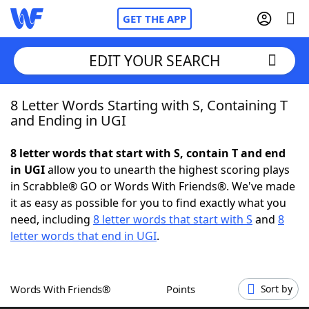
GET THE APP
EDIT YOUR SEARCH
8 Letter Words Starting with S, Containing T
Home
and Ending in UGI
Words With Friends
Cheat
8 letter words that start with S, contain T and end
in UGI
allow you to unearth the highest scoring plays
NYT Crossplay Cheat
in Scrabble® GO or Words With Friends®. We've made
it as easy as possible for you to find exactly what you
Scrabble
Helpers
need, including
8 letter words that start with S
and
8
letter words that end in UGI
.
Today's NYT Games
Hints & Answers
Words With Friends®
Points
Sort by
Word Games
Helpers