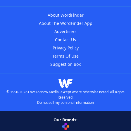
About WordFinder
About The WordFinder App
Advertisers
Contact Us
Privacy Policy
Terms Of Use
Suggestion Box
© 1996-2026 LoveToKnow Media, except where otherwise noted. All Rights
Reserved.
Do not sell my personal information
Our Brands: