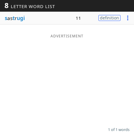
8
LETTER WORD LIST
Word List
Maker
s
as
t
r
ugi
11
definition
Blog
ADVERTISEMENT
Our Brands
1 of 1 words