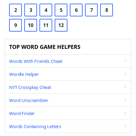
2
3
4
5
6
7
8
9
10
11
12
TOP WORD GAME HELPERS
Words With Friends Cheat
Wordle Helper
NYT Crossplay Cheat
Word Unscrambler
Word Finder
Words Containing Letters