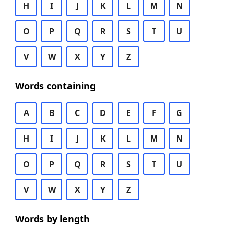
H
I
J
K
L
M
N
O
P
Q
R
S
T
U
V
W
X
Y
Z
Words containing
A
B
C
D
E
F
G
H
I
J
K
L
M
N
O
P
Q
R
S
T
U
V
W
X
Y
Z
Words by length