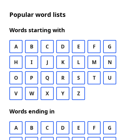
Popular word lists
Words starting with
A
B
C
D
E
F
G
H
I
J
K
L
M
N
O
P
Q
R
S
T
U
V
W
X
Y
Z
Words ending in
A
B
C
D
E
F
G