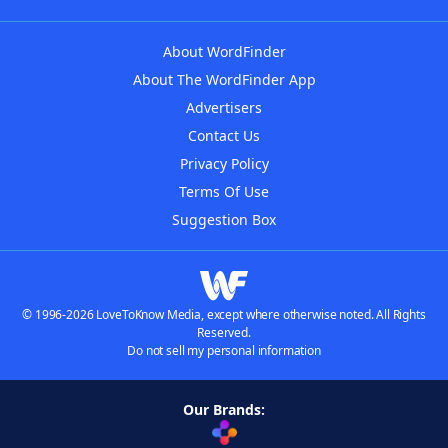
About WordFinder
About The WordFinder App
Advertisers
Contact Us
Privacy Policy
Terms Of Use
Suggestion Box
© 1996-2026 LoveToKnow Media, except where otherwise noted. All Rights
Reserved.
Do not sell my personal information
Our Brands: