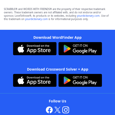
SCRABBLE® and WORDS WITH FRIENDS® are the property of their respective trademark
owners. These trademark owners are not affiliated with, and do not endorse and/or
sponsor, LoveToKnow®, its products or its websites, including
yourdictionary.com
. Use of
this trademark on
yourdictionary.com
is for informational purposes only.
Download WordFinder App
Download Crossword Solver + App
Follow Us