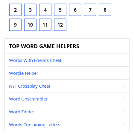
2
3
4
5
6
7
8
9
10
11
12
TOP WORD GAME HELPERS
Words With Friends Cheat
Wordle Helper
NYT Crossplay Cheat
Word Unscrambler
Word Finder
Words Containing Letters