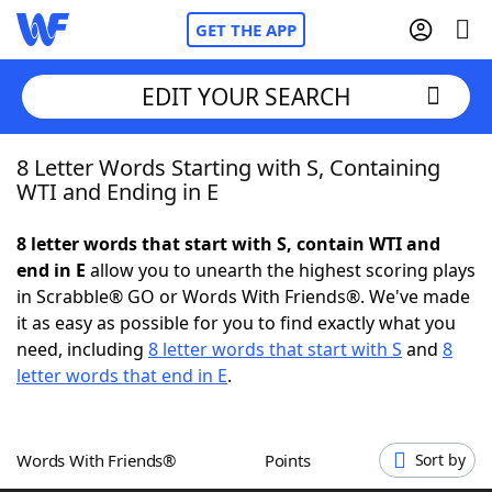
GET THE APP
EDIT YOUR SEARCH
8 Letter Words Starting with S, Containing
Home
WTI and Ending in E
Words With Friends
Cheat
8 letter words that start with S, contain WTI and
end in E
allow you to unearth the highest scoring plays
NYT Crossplay Cheat
in Scrabble® GO or Words With Friends®. We've made
it as easy as possible for you to find exactly what you
Scrabble
Helpers
need, including
8 letter words that start with S
and
8
letter words that end in E
.
Today's NYT Games
Hints & Answers
Words With Friends®
Points
Sort by
Word Games
Helpers