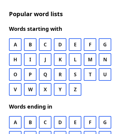
Popular word lists
Words starting with
A
B
C
D
E
F
G
H
I
J
K
L
M
N
O
P
Q
R
S
T
U
V
W
X
Y
Z
Words ending in
A
B
C
D
E
F
G