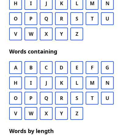
H
I
J
K
L
M
N
O
P
Q
R
S
T
U
V
W
X
Y
Z
Words containing
A
B
C
D
E
F
G
H
I
J
K
L
M
N
O
P
Q
R
S
T
U
V
W
X
Y
Z
Words by length