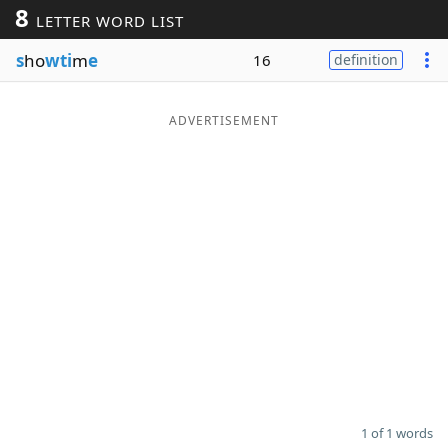
8
LETTER WORD LIST
Word List
Maker
s
ho
wti
m
e
16
definition
Blog
ADVERTISEMENT
Our Brands
1 of 1 words