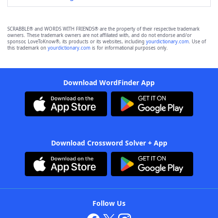
SCRABBLE® and WORDS WITH FRIENDS® are the property of their respective trademark
owners. These trademark owners are not affiliated with, and do not endorse and/or
sponsor, LoveToKnow®, its products or its websites, including
yourdictionary.com
. Use of
this trademark on
yourdictionary.com
is for informational purposes only.
Download WordFinder App
Download Crossword Solver + App
Follow Us