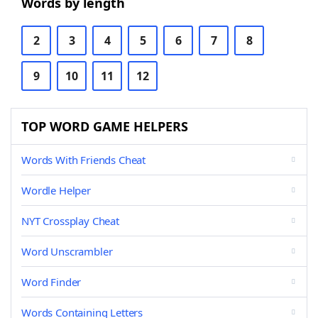
Words by length
2
3
4
5
6
7
8
9
10
11
12
TOP WORD GAME HELPERS
Words With Friends Cheat
Wordle Helper
NYT Crossplay Cheat
Word Unscrambler
Word Finder
Words Containing Letters