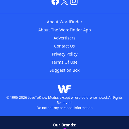
About WordFinder
About The WordFinder App
Advertisers
Contact Us
Privacy Policy
Terms Of Use
Suggestion Box
© 1996-2026 LoveToKnow Media, except where otherwise noted. All Rights
Reserved.
Do not sell my personal information
Our Brands: