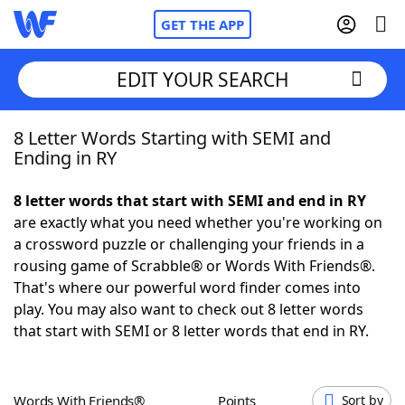
GET THE APP
EDIT YOUR SEARCH
8 Letter Words Starting with SEMI and
Home
Ending in RY
Words With Friends
Cheat
8 letter words that start with SEMI and end in RY
are exactly what you need whether you're working on
NYT Crossplay Cheat
a crossword puzzle or challenging your friends in a
rousing game of Scrabble® or Words With Friends®.
Scrabble
Helpers
That's where our powerful word finder comes into
play. You may also want to check out 8 letter words
that start with SEMI or 8 letter words that end in RY.
Today's NYT Games
Hints & Answers
Word Games
Helpers
Words With Friends®
Points
Sort by