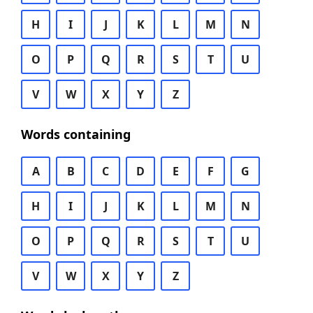
H
I
J
K
L
M
N
O
P
Q
R
S
T
U
V
W
X
Y
Z
Words containing
A
B
C
D
E
F
G
H
I
J
K
L
M
N
O
P
Q
R
S
T
U
V
W
X
Y
Z