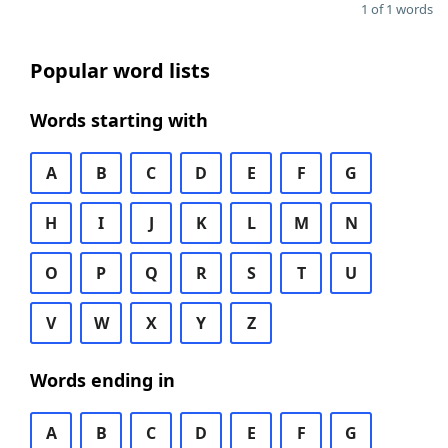
1 of 1 words
Popular word lists
Words starting with
A
B
C
D
E
F
G
H
I
J
K
L
M
N
O
P
Q
R
S
T
U
V
W
X
Y
Z
Words ending in
A
B
C
D
E
F
G