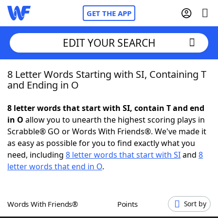
GET THE APP
EDIT YOUR SEARCH
8 Letter Words Starting with SI, Containing T
Home
and Ending in O
Words With Friends
Cheat
8 letter words that start with SI, contain T and end
in O
allow you to unearth the highest scoring plays in
NYT Crossplay Cheat
Scrabble® GO or Words With Friends®. We've made it
as easy as possible for you to find exactly what you
Scrabble
Helpers
need, including
8 letter words that start with SI
and
8
letter words that end in O
.
Today's NYT Games
Hints & Answers
Words With Friends®
Points
Sort by
Word Games
Helpers