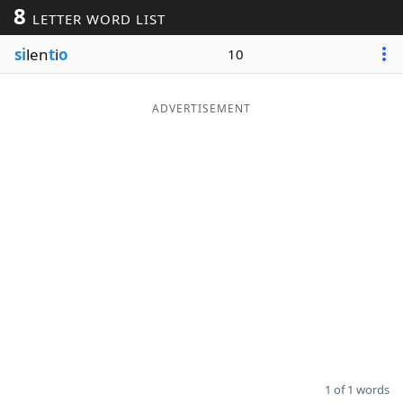
8
LETTER WORD LIST
Word List
Maker
si
len
t
i
o
10
Blog
ADVERTISEMENT
Our Brands
1 of 1 words