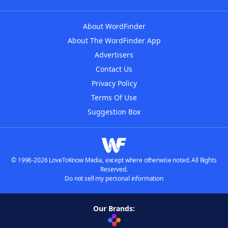
About WordFinder
About The WordFinder App
Advertisers
Contact Us
Privacy Policy
Terms Of Use
Suggestion Box
© 1996-2026 LoveToKnow Media, except where otherwise noted. All Rights
Reserved.
Do not sell my personal information
Our Brands: