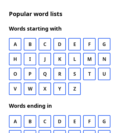
Popular word lists
Words starting with
A
B
C
D
E
F
G
H
I
J
K
L
M
N
O
P
Q
R
S
T
U
V
W
X
Y
Z
Words ending in
A
B
C
D
E
F
G