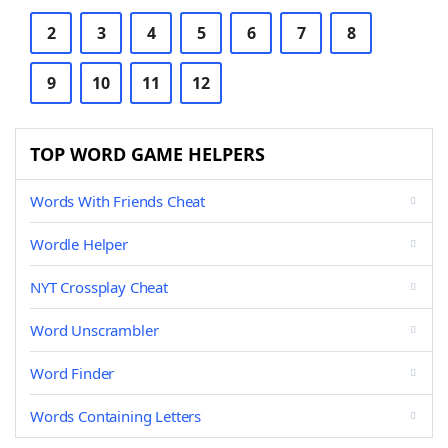
2
3
4
5
6
7
8
9
10
11
12
TOP WORD GAME HELPERS
Words With Friends Cheat
Wordle Helper
NYT Crossplay Cheat
Word Unscrambler
Word Finder
Words Containing Letters