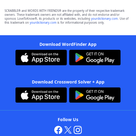
SCRABBLE® and WORDS WITH FRIENDS® are the property of their respective trademark
owners. These trademark owners are not affiliated with, and do not endorse and/or
sponsor, LoveToKnow®, its products or its websites, including
yourdictionary.com
. Use of
this trademark on
yourdictionary.com
is for informational purposes only.
Download WordFinder App
Download Crossword Solver + App
Follow Us