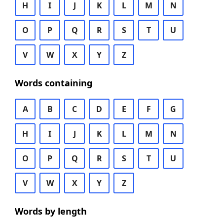
H
I
J
K
L
M
N
O
P
Q
R
S
T
U
V
W
X
Y
Z
Words containing
A
B
C
D
E
F
G
H
I
J
K
L
M
N
O
P
Q
R
S
T
U
V
W
X
Y
Z
Words by length