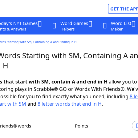
GET THE AP
oday's NYT Games
Word Games
Word List
nts & Answers
Helpers
Maker
ords Starting With Sm, Containing A And Ending In H
 Words Starting with SM, Containing A a
n H
s that start with SM, contain A and end in H
allow you to
scoring plays in Scrabble® GO or Words With Friends®. We'
possible for you to find exactly what you need, including
8 le
art with SM
and
8 letter words that end in H
.
Friends® words
Points