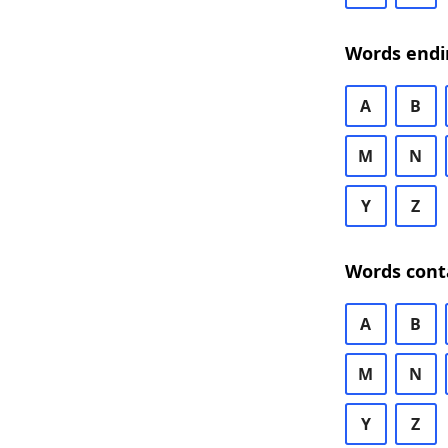
Words endi
A
B
M
N
Y
Z
Words cont
A
B
M
N
Y
Z