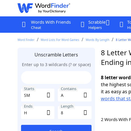
Words With Friends
Scrabble
T
Cheat
Helpers
Hi
Word Finder
Word Lists For Word Games
Words By Length
8 Letter W
8 Letter
Unscramble Letters
Ending i
Enter up to 3 wildcards (? or space)
8 letter word
the highest 
Starts
Contains
it as easy as 
words that st
Ends
Length
2 Words With 