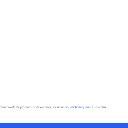
eToKnow®, its products or its websites, including
yourdictionary.com
. Use of this