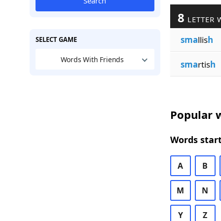
Search
8
LETTER 
sma
llis
h
SELECT GAME
Words With Friends
sma
rtis
h
Popular w
Words start
A
B
M
N
Y
Z