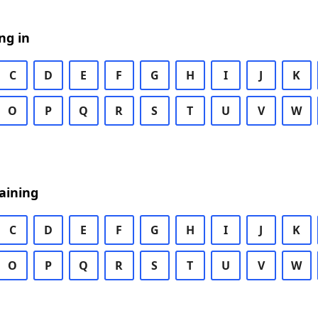
ng in
C
D
E
F
G
H
I
J
K
O
P
Q
R
S
T
U
V
W
aining
C
D
E
F
G
H
I
J
K
O
P
Q
R
S
T
U
V
W