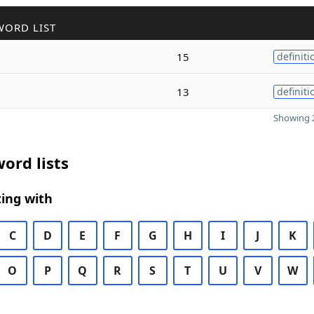
WORD LIST
15
definiti
13
definiti
Showing 2
ord lists
ing with
C
D
E
F
G
H
I
J
K
O
P
Q
R
S
T
U
V
W