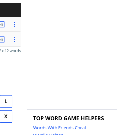
on
on
 of 2 words
L
X
TOP WORD GAME HELPERS
Words With Friends Cheat