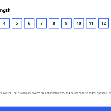
ength
4
5
6
7
8
9
10
11
12
owners. These trademark owners are not affiliated with, and do not endorse and/or sponsor, Lov