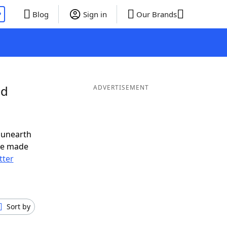
P
Blog
Sign in
Our Brands
nd
ADVERTISEMENT
 unearth
ve made
tter
Sort by