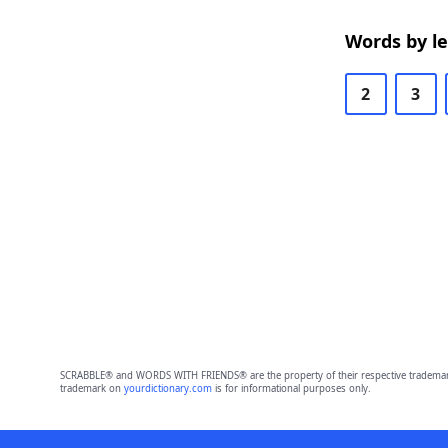
Words by l
2
3
SCRABBLE® and WORDS WITH FRIENDS® are the property of their respective trademark 
trademark on
yourdictionary.com
is for informational purposes only.