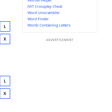
Wordle Helper
NYT Crossplay Cheat
Word Unscrambler
Word Finder
Words Containing Letters
L
X
ADVERTISEMENT
L
X