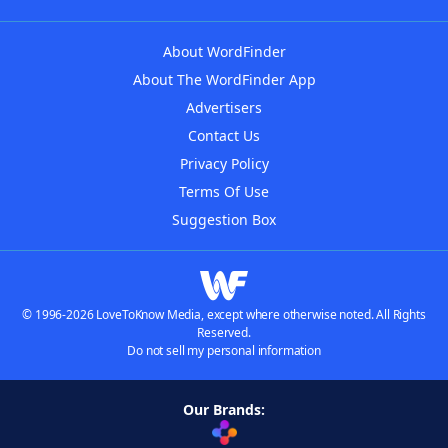
About WordFinder
About The WordFinder App
Advertisers
Contact Us
Privacy Policy
Terms Of Use
Suggestion Box
© 1996-2026 LoveToKnow Media, except where otherwise noted. All Rights
Reserved.
Do not sell my personal information
Our Brands: