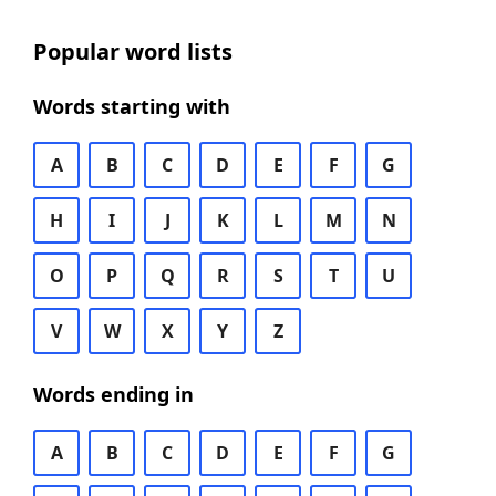
Popular word lists
Words starting with
A
B
C
D
E
F
G
H
I
J
K
L
M
N
O
P
Q
R
S
T
U
V
W
X
Y
Z
Words ending in
A
B
C
D
E
F
G