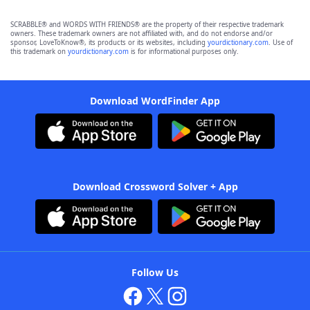
SCRABBLE® and WORDS WITH FRIENDS® are the property of their respective trademark
owners. These trademark owners are not affiliated with, and do not endorse and/or
sponsor, LoveToKnow®, its products or its websites, including
yourdictionary.com
. Use of
this trademark on
yourdictionary.com
is for informational purposes only.
Download WordFinder App
Download Crossword Solver + App
Follow Us