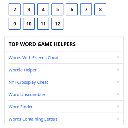
2
3
4
5
6
7
8
9
10
11
12
TOP WORD GAME HELPERS
Words With Friends Cheat
Wordle Helper
NYT Crossplay Cheat
Word Unscrambler
Word Finder
Words Containing Letters