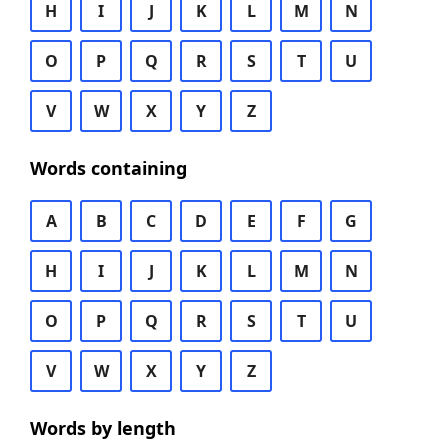
H
I
J
K
L
M
N
O
P
Q
R
S
T
U
V
W
X
Y
Z
Words containing
A
B
C
D
E
F
G
H
I
J
K
L
M
N
O
P
Q
R
S
T
U
V
W
X
Y
Z
Words by length