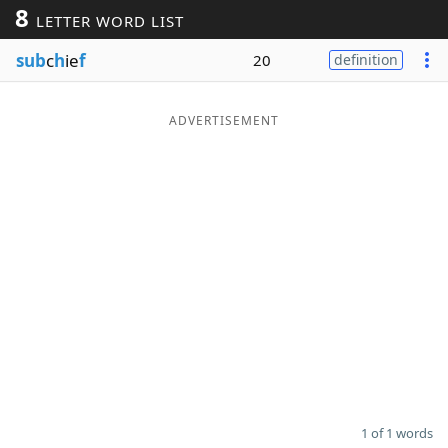
8
LETTER WORD LIST
Word List
Maker
sub
c
h
ie
f
20
definition
Blog
ADVERTISEMENT
Our Brands
1 of 1 words