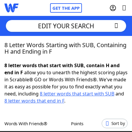
GET THE APP
EDIT YOUR SEARCH
8 Letter Words Starting with SUB, Containing
Home
H and Ending in F
Words With Friends
Cheat
8 letter words that start with SUB, contain H and
end in F
allow you to unearth the highest scoring plays
NYT Crossplay Cheat
in Scrabble® GO or Words With Friends®. We've made
it as easy as possible for you to find exactly what you
Scrabble
Helpers
need, including
8 letter words that start with SUB
and
8 letter words that end in F
.
Today's NYT Games
Hints & Answers
Words With Friends®
Points
Sort by
Word Games
Helpers