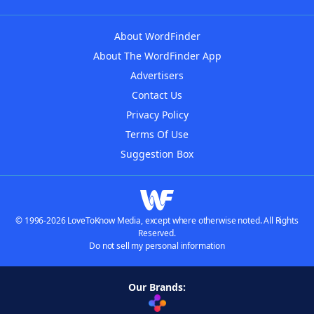
About WordFinder
About The WordFinder App
Advertisers
Contact Us
Privacy Policy
Terms Of Use
Suggestion Box
© 1996-2026 LoveToKnow Media, except where otherwise noted. All Rights
Reserved.
Do not sell my personal information
Our Brands: