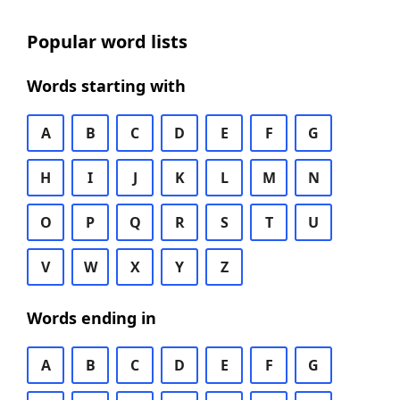
Popular word lists
Words starting with
A
B
C
D
E
F
G
H
I
J
K
L
M
N
O
P
Q
R
S
T
U
V
W
X
Y
Z
Words ending in
A
B
C
D
E
F
G