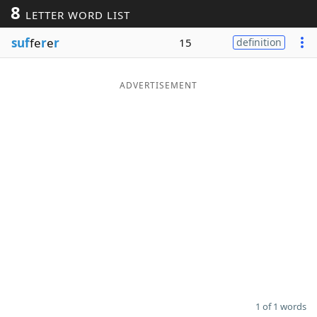
8
LETTER WORD LIST
Word List
Maker
suf
fe
r
e
r
15
definition
Blog
ADVERTISEMENT
Our Brands
1 of 1 words