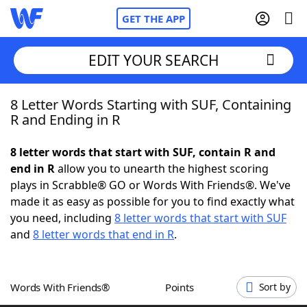
GET THE APP
EDIT YOUR SEARCH
8 Letter Words Starting with SUF, Containing
Home
R and Ending in R
Words With Friends
Cheat
8 letter words that start with SUF, contain R and
end in R
allow you to unearth the highest scoring
NYT Crossplay Cheat
plays in Scrabble® GO or Words With Friends®. We've
made it as easy as possible for you to find exactly what
Scrabble
Helpers
you need, including
8 letter words that start with SUF
and
8 letter words that end in R
.
Today's NYT Games
Hints & Answers
Words With Friends®
Points
Sort by
Word Games
Helpers