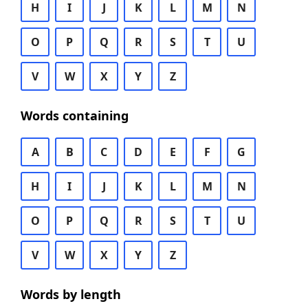
H
I
J
K
L
M
N
O
P
Q
R
S
T
U
V
W
X
Y
Z
Words containing
A
B
C
D
E
F
G
H
I
J
K
L
M
N
O
P
Q
R
S
T
U
V
W
X
Y
Z
Words by length