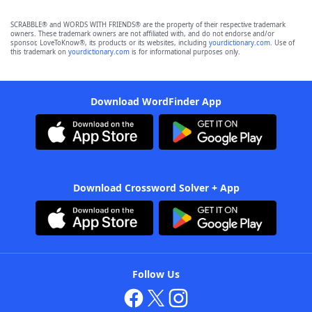
SCRABBLE® and WORDS WITH FRIENDS® are the property of their respective trademark
owners. These trademark owners are not affiliated with, and do not endorse and/or
sponsor, LoveToKnow®, its products or its websites, including
yourdictionary.com
. Use of
this trademark on
yourdictionary.com
is for informational purposes only.
Download WordFinder App
Download Crossword Solver + App
Follow Us