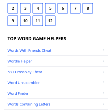
2
3
4
5
6
7
8
9
10
11
12
TOP WORD GAME HELPERS
Words With Friends Cheat
Wordle Helper
NYT Crossplay Cheat
Word Unscrambler
Word Finder
Words Containing Letters