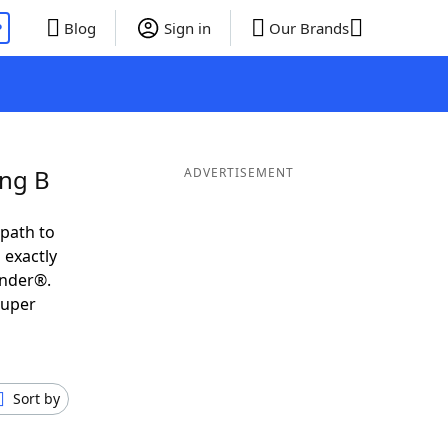
P
Blog
Sign in
Our Brands
ing B
ADVERTISEMENT
 path to
 exactly
inder®.
super
Sort by