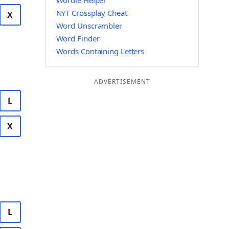
Wordle Helper
NYT Crossplay Cheat
X
Word Unscrambler
Word Finder
Words Containing Letters
ADVERTISEMENT
L
X
L