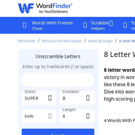
Words With Friends
Scrabble
T
Cheat
Helpers
Hi
Word Finder
Word Lists For Word Games
Words By Length
8 Letter W
8 Letter
Unscramble Letters
Enter up to 3 wildcards (? or space)
8 letter wor
victory in wo
like these 8 
Dive into wor
Starts
Contains
high-scoring 
Length
Ends
4 Words With 