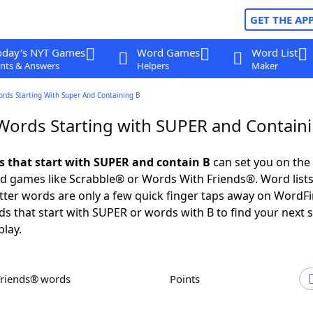
GET THE AP
oday's NYT Games
Word Games
Word List
nts & Answers
Helpers
Maker
ords Starting With Super And Containing B
 Words Starting with SUPER and Contain
ds that start with SUPER and contain B
can set you on the
rd games like Scrabble® or Words With Friends®. Word lists
letter words are only a few quick finger taps away on WordF
ds that start with SUPER or words with B to find your next 
play.
Friends® words
Points