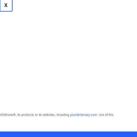
X
eToKnow®, its products or its websites, including
yourdictionary.com
. Use of this