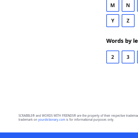
M
N
Y
Z
Words by l
2
3
SCRABBLE® and WORDS WITH FRIENDS® are the property of their respective trademark 
trademark on
yourdictionary.com
is for informational purposes only.