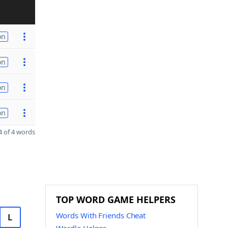
on
on
on
on
 of 4 words
TOP WORD GAME HELPERS
Words With Friends Cheat
L