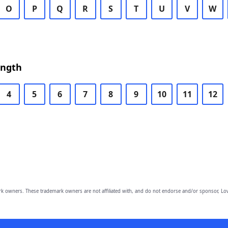
O
P
Q
R
S
T
U
V
W
ength
4
5
6
7
8
9
10
11
12
owners. These trademark owners are not affiliated with, and do not endorse and/or sponsor, Lov