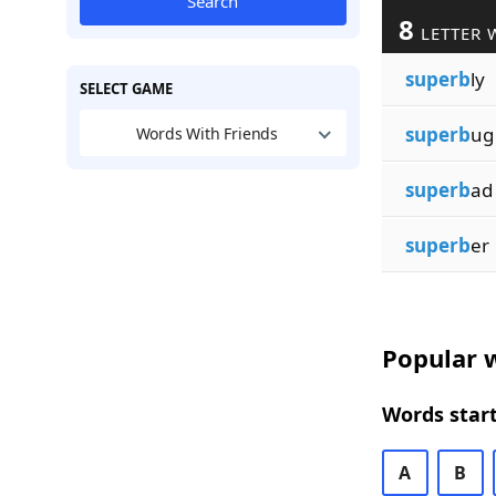
Search
8
LETTER 
superb
ly
SELECT GAME
superb
ug
Words With Friends
superb
ad
superb
er
Popular w
Words start
A
B