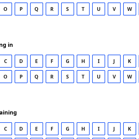
O
P
Q
R
S
T
U
V
W
ng in
C
D
E
F
G
H
I
J
K
O
P
Q
R
S
T
U
V
W
aining
C
D
E
F
G
H
I
J
K