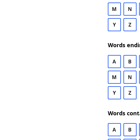
M
N
Y
Z
Words endi
A
B
M
N
Y
Z
Words cont
A
B