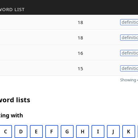
WORD LIST
18
definiti
18
definiti
16
definiti
15
definiti
Showing 4
ord lists
ing with
C
D
E
F
G
H
I
J
K