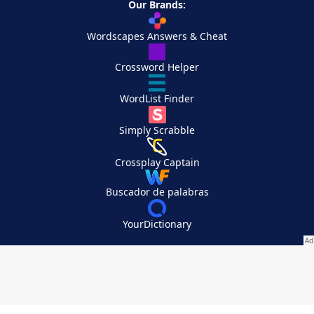
Our Brands:
Wordscapes Answers & Cheat
Crossword Helper
WordList Finder
Simply Scrabble
Crossplay Captain
Buscador de palabras
YourDictionary
Your Privacy Choices