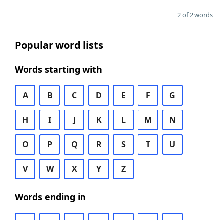
2 of 2 words
Popular word lists
Words starting with
A
B
C
D
E
F
G
H
I
J
K
L
M
N
O
P
Q
R
S
T
U
V
W
X
Y
Z
Words ending in