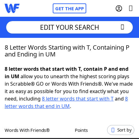
GET THE APP
EDIT YOUR SEARCH
8 Letter Words Starting with T, Containing P
Home
and Ending in UM
Words With Friends
Cheat
8 letter words that start with T, contain P and end
in UM
allow you to unearth the highest scoring plays
NYT Crossplay Cheat
in Scrabble® GO or Words With Friends®. We've made
it as easy as possible for you to find exactly what you
Scrabble
Helpers
need, including
8 letter words that start with T
and
8
letter words that end in UM
.
Today's NYT Games
Hints & Answers
Words With Friends®
Points
Sort by
Word Games
Helpers