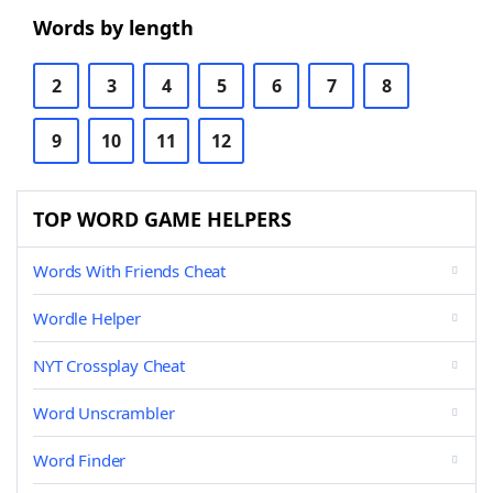
Words by length
2
3
4
5
6
7
8
9
10
11
12
TOP WORD GAME HELPERS
Words With Friends Cheat
Wordle Helper
NYT Crossplay Cheat
Word Unscrambler
Word Finder