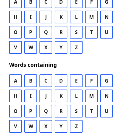
A
B
C
D
E
F
G
H
I
J
K
L
M
N
O
P
Q
R
S
T
U
V
W
X
Y
Z
Words containing
A
B
C
D
E
F
G
H
I
J
K
L
M
N
O
P
Q
R
S
T
U
V
W
X
Y
Z