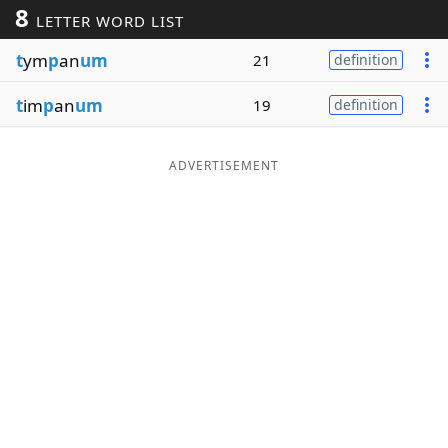
8
LETTER WORD LIST
Word List
Maker
t
ym
p
an
um
21
definition
Blog
t
im
p
an
um
19
definition
Our Brands
ADVERTISEMENT