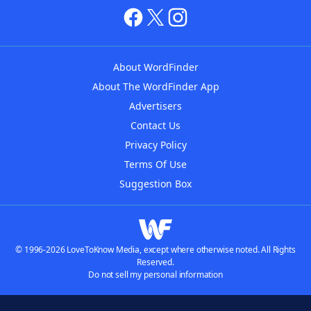
About WordFinder
About The WordFinder App
Advertisers
Contact Us
Privacy Policy
Terms Of Use
Suggestion Box
© 1996-2026 LoveToKnow Media, except where otherwise noted. All Rights
Reserved.
Do not sell my personal information