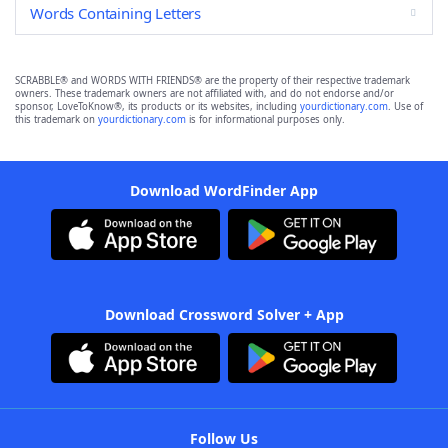
Words Containing Letters
SCRABBLE® and WORDS WITH FRIENDS® are the property of their respective trademark
owners. These trademark owners are not affiliated with, and do not endorse and/or
sponsor, LoveToKnow®, its products or its websites, including
yourdictionary.com
. Use of
this trademark on
yourdictionary.com
is for informational purposes only.
Download WordFinder App
Download Crossword Solver + App
Follow Us