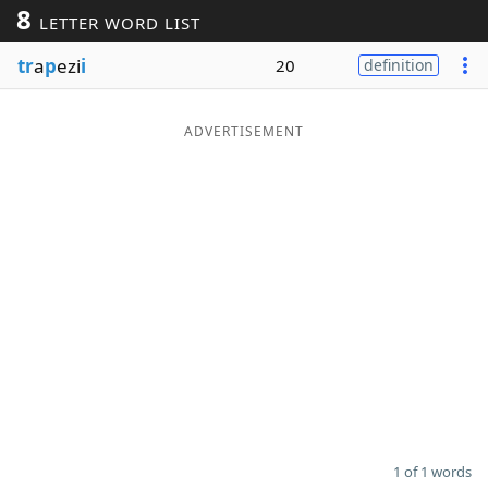
8
LETTER WORD LIST
Word List
Maker
tr
a
p
ezi
i
20
definition
Blog
ADVERTISEMENT
Our Brands
1 of 1 words