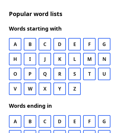
Popular word lists
Words starting with
A
B
C
D
E
F
G
H
I
J
K
L
M
N
O
P
Q
R
S
T
U
V
W
X
Y
Z
Words ending in
A
B
C
D
E
F
G