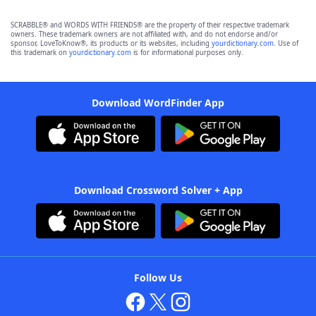
SCRABBLE® and WORDS WITH FRIENDS® are the property of their respective trademark
owners. These trademark owners are not affiliated with, and do not endorse and/or
sponsor, LoveToKnow®, its products or its websites, including
yourdictionary.com
. Use of
this trademark on
yourdictionary.com
is for informational purposes only.
Download WordFinder App
Download Crossword Solver + App
Follow Us