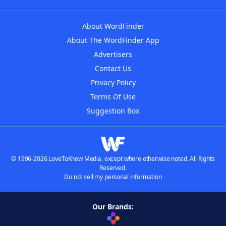
About WordFinder
About The WordFinder App
Advertisers
Contact Us
Privacy Policy
Terms Of Use
Suggestion Box
© 1996-2026 LoveToKnow Media, except where otherwise noted. All Rights
Reserved.
Do not sell my personal information
Our Brands: