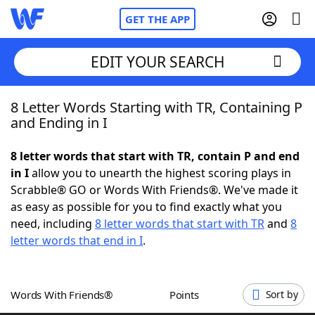
GET THE APP
EDIT YOUR SEARCH
8 Letter Words Starting with TR, Containing P
Home
and Ending in I
Words With Friends
Cheat
8 letter words that start with TR, contain P and end
in I
allow you to unearth the highest scoring plays in
NYT Crossplay Cheat
Scrabble® GO or Words With Friends®. We've made it
as easy as possible for you to find exactly what you
Scrabble
Helpers
need, including
8 letter words that start with TR
and
8
letter words that end in I
.
Today's NYT Games
Hints & Answers
Words With Friends®
Points
Sort by
Word Games
Helpers