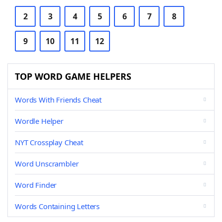
2
3
4
5
6
7
8
9
10
11
12
TOP WORD GAME HELPERS
Words With Friends Cheat
Wordle Helper
NYT Crossplay Cheat
Word Unscrambler
Word Finder
Words Containing Letters