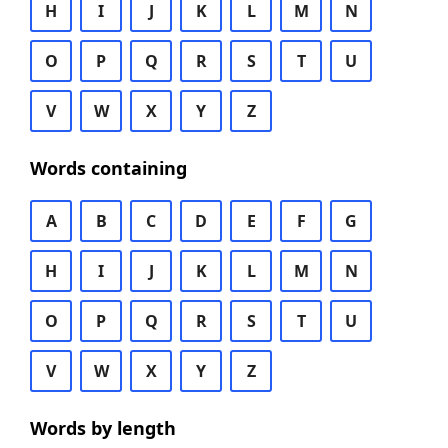
H
I
J
K
L
M
N
O
P
Q
R
S
T
U
V
W
X
Y
Z
Words containing
A
B
C
D
E
F
G
H
I
J
K
L
M
N
O
P
Q
R
S
T
U
V
W
X
Y
Z
Words by length