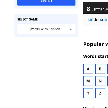
Search
8
LETTER 
un
der
s
e
a
SELECT GAME
Words With Friends
Popular w
Words start
A
B
M
N
Y
Z