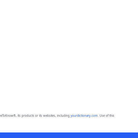
eToKnow®, its products or its websites, including
yourdictionary.com
. Use of this