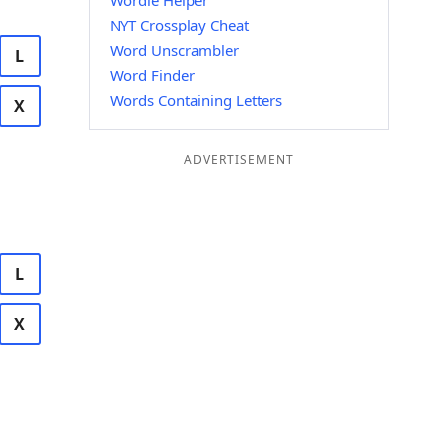
Wordle Helper
NYT Crossplay Cheat
Word Unscrambler
L
Word Finder
Words Containing Letters
X
ADVERTISEMENT
L
X