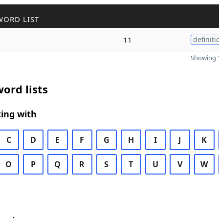
WORD LIST
11
definiti
Showing 1
ord lists
ing with
C
D
E
F
G
H
I
J
K
O
P
Q
R
S
T
U
V
W