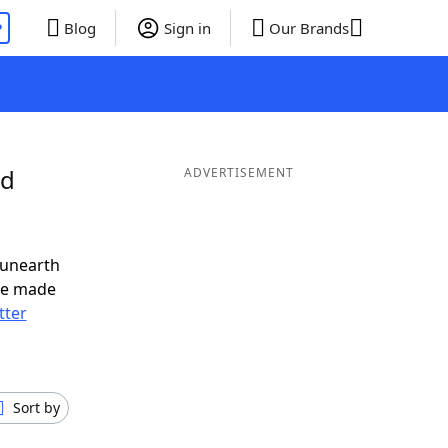
P
Blog
Sign in
Our Brands
nd
ADVERTISEMENT
 unearth
ve made
tter
Sort by