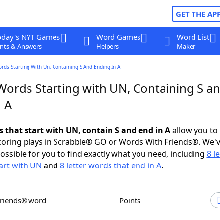
GET THE AP
oday's NYT Games
Word Games
Word List
nts & Answers
Helpers
Maker
ords Starting With Un, Containing S And Ending In A
 Words Starting with UN, Containing S a
n A
s that start with UN, contain S and end in A
allow you to
scoring plays in Scrabble® GO or Words With Friends®. We'
possible for you to find exactly what you need, including
8 le
art with UN
and
8 letter words that end in A
.
Friends® word
Points