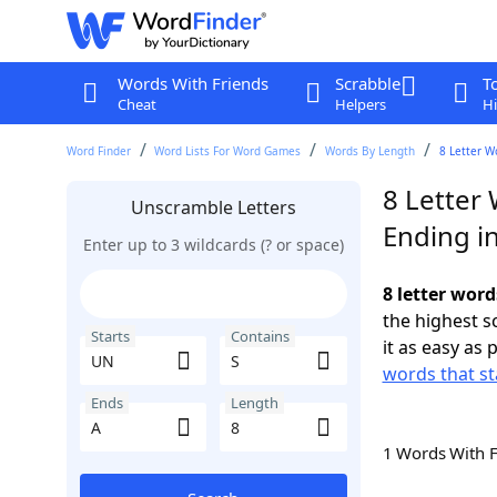
Words With Friends
Scrabble
T
Cheat
Helpers
Hi
Word Finder
Word Lists For Word Games
Words By Length
8 Letter W
8 Letter
Unscramble Letters
Ending i
Enter up to 3 wildcards (? or space)
8 letter word
the highest 
Starts
Contains
it as easy as 
words that st
Ends
Length
1 Words With 