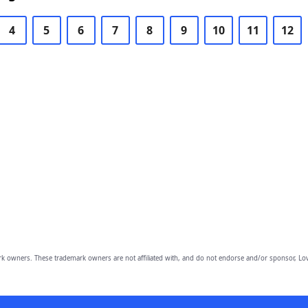
4
5
6
7
8
9
10
11
12
owners. These trademark owners are not affiliated with, and do not endorse and/or sponsor, Lov