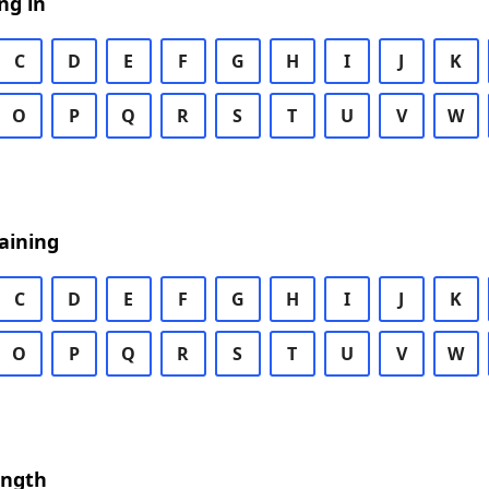
ng in
C
D
E
F
G
H
I
J
K
O
P
Q
R
S
T
U
V
W
aining
C
D
E
F
G
H
I
J
K
O
P
Q
R
S
T
U
V
W
ength