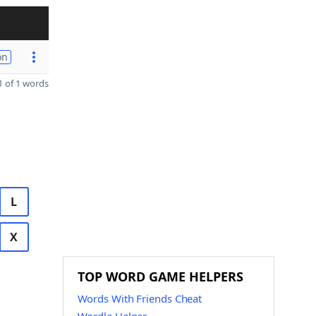
on
 of 1 words
L
X
TOP WORD GAME HELPERS
Words With Friends Cheat