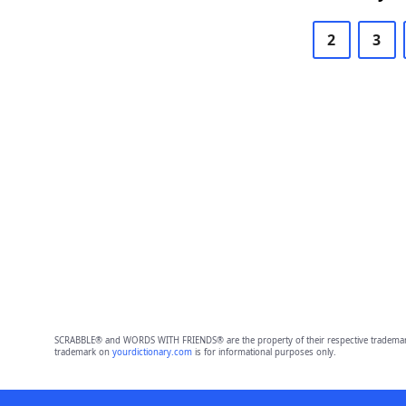
2
3
SCRABBLE® and WORDS WITH FRIENDS® are the property of their respective trademark 
trademark on
yourdictionary.com
is for informational purposes only.