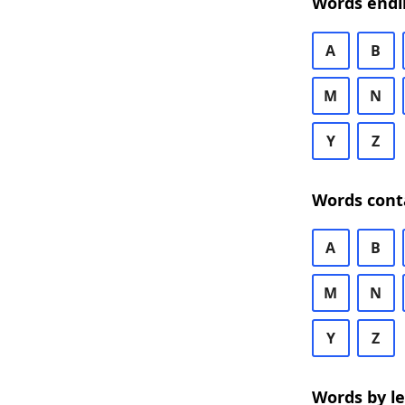
Words endi
A
B
M
N
Y
Z
Words cont
A
B
M
N
Y
Z
Words by l