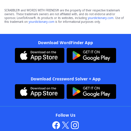
SCRABBLE® and WORDS WITH FRIENDS® are the property of their respective trademark
owners. These trademark owners are not affiliated with, and do not endorse and/or
sponsor, LoveToKnow®, its products or its websites, including
yourdictionary.com
. Use of
this trademark on
yourdictionary.com
is for informational purposes only.
Download WordFinder App
Download Crossword Solver + App
Follow Us