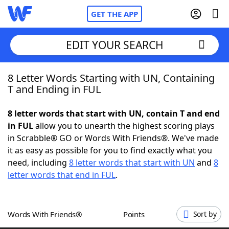
GET THE APP
EDIT YOUR SEARCH
8 Letter Words Starting with UN, Containing
Home
T and Ending in FUL
Words With Friends
Cheat
8 letter words that start with UN, contain T and end
in FUL
allow you to unearth the highest scoring plays
NYT Crossplay Cheat
in Scrabble® GO or Words With Friends®. We've made
it as easy as possible for you to find exactly what you
Scrabble
Helpers
need, including
8 letter words that start with UN
and
8
letter words that end in FUL
.
Today's NYT Games
Hints & Answers
Words With Friends®
Points
Sort by
Word Games
Helpers