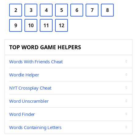
2
3
4
5
6
7
8
9
10
11
12
TOP WORD GAME HELPERS
Words With Friends Cheat
Wordle Helper
NYT Crossplay Cheat
Word Unscrambler
Word Finder
Words Containing Letters