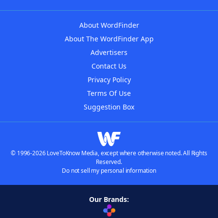
About WordFinder
About The WordFinder App
Advertisers
Contact Us
Privacy Policy
Terms Of Use
Suggestion Box
© 1996-2026 LoveToKnow Media, except where otherwise noted. All Rights
Reserved.
Do not sell my personal information
Our Brands: