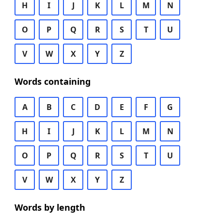
H
I
J
K
L
M
N
O
P
Q
R
S
T
U
V
W
X
Y
Z
Words containing
A
B
C
D
E
F
G
H
I
J
K
L
M
N
O
P
Q
R
S
T
U
V
W
X
Y
Z
Words by length