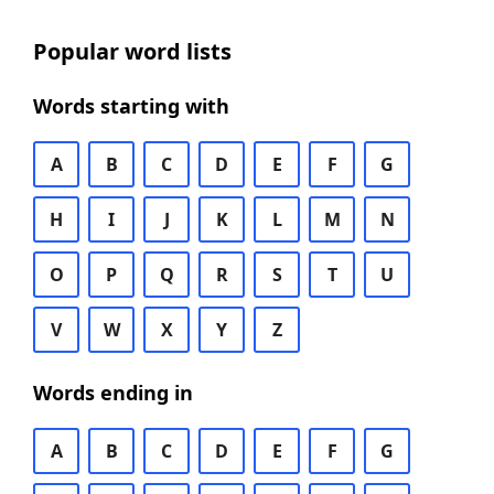
Popular word lists
Words starting with
A
B
C
D
E
F
G
H
I
J
K
L
M
N
O
P
Q
R
S
T
U
V
W
X
Y
Z
Words ending in
A
B
C
D
E
F
G