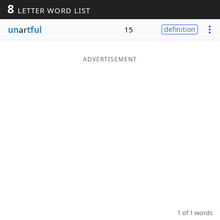
8
LETTER WORD LIST
Word List
Maker
un
ar
tful
15
definition
Blog
ADVERTISEMENT
Our Brands
1 of 1 words