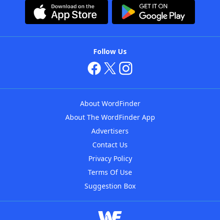
Follow Us
About WordFinder
About The WordFinder App
Advertisers
Contact Us
Privacy Policy
Terms Of Use
Suggestion Box