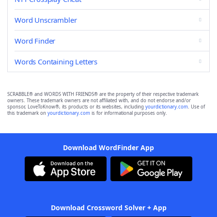
Word Unscrambler
Word Finder
Words Containing Letters
SCRABBLE® and WORDS WITH FRIENDS® are the property of their respective trademark
owners. These trademark owners are not affiliated with, and do not endorse and/or
sponsor, LoveToKnow®, its products or its websites, including
yourdictionary.com
. Use of
this trademark on
yourdictionary.com
is for informational purposes only.
Download WordFinder App
Download Crossword Solver + App