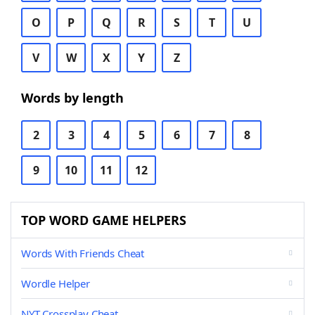
O
P
Q
R
S
T
U
V
W
X
Y
Z
Words by length
2
3
4
5
6
7
8
9
10
11
12
TOP WORD GAME HELPERS
Words With Friends Cheat
Wordle Helper
NYT Crossplay Cheat