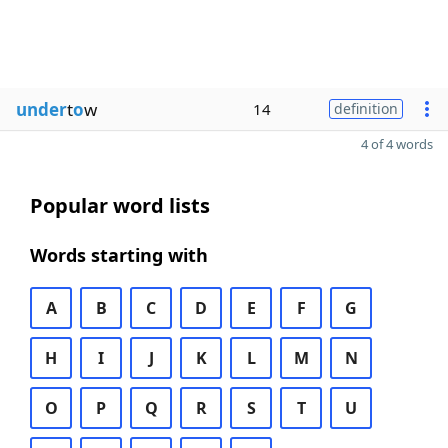
under
t
o
w
14
definition
4 of 4 words
Popular word lists
Words starting with
A
B
C
D
E
F
G
H
I
J
K
L
M
N
O
P
Q
R
S
T
U