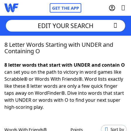
GET THE APP
EDIT YOUR SEARCH
8 Letter Words Starting with UNDER and
Home
Containing O
Words With Friends
Cheat
8 letter words that start with UNDER and contain O
can set you on the path to victory in word games like
NYT Crossplay Cheat
Scrabble® or Words With Friends®. Word lists exactly
like these 8 letter words are only a few quick finger
Scrabble
Helpers
taps away on WordFinder®. Dive into words that start
with UNDER or words with O to find your next super
high-scoring play.
Today's NYT Games
Hints & Answers
Word Games
Helpers
Words With Friends®
Points
Sort by