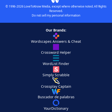
© 1996-2026 LoveToKnow Media, except where otherwise noted. All Rights
Reserved.
Do not sell my personal information
Our Brands:
Wordscapes Answers & Cheat
Crossword Helper
WordList Finder
Simply Scrabble
Crossplay Captain
Buscador de palabras
YourDictionary