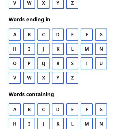
V
W
X
Y
Z
Words ending in
A
B
C
D
E
F
G
H
I
J
K
L
M
N
O
P
Q
R
S
T
U
V
W
X
Y
Z
Words containing
A
B
C
D
E
F
G
H
I
J
K
L
M
N