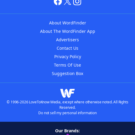
About WordFinder
About The WordFinder App
Advertisers
Contact Us
Privacy Policy
Terms Of Use
Suggestion Box
© 1996-2026 LoveToKnow Media, except where otherwise noted. All Rights
Reserved.
Do not sell my personal information
Our Brands: