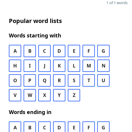
1 of 1 words
Popular word lists
Words starting with
A
B
C
D
E
F
G
H
I
J
K
L
M
N
O
P
Q
R
S
T
U
V
W
X
Y
Z
Words ending in
A
B
C
D
E
F
G