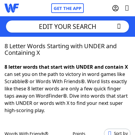
GET THE APP
EDIT YOUR SEARCH
8 Letter Words Starting with UNDER and
Home
Containing X
Words With Friends
Cheat
8 letter words that start with UNDER and contain X
can set you on the path to victory in word games like
NYT Crossplay Cheat
Scrabble® or Words With Friends®. Word lists exactly
like these 8 letter words are only a few quick finger
Scrabble
Helpers
taps away on WordFinder®. Dive into words that start
with UNDER or words with X to find your next super
high-scoring play.
Today's NYT Games
Hints & Answers
Word Games
Helpers
Words With Friends®
Points
Sort by