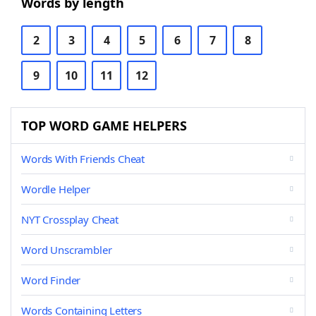
Words by length
2
3
4
5
6
7
8
9
10
11
12
TOP WORD GAME HELPERS
Words With Friends Cheat
Wordle Helper
NYT Crossplay Cheat
Word Unscrambler
Word Finder
Words Containing Letters