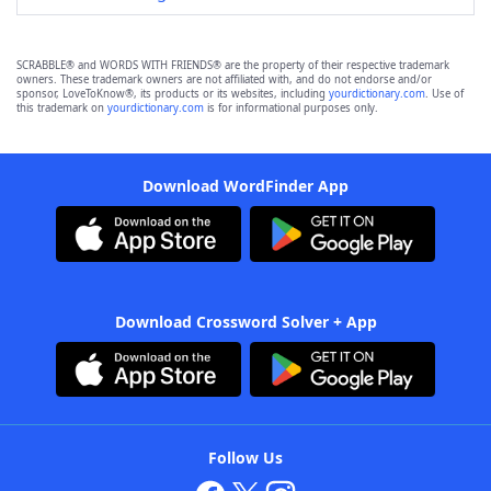
SCRABBLE® and WORDS WITH FRIENDS® are the property of their respective trademark
owners. These trademark owners are not affiliated with, and do not endorse and/or
sponsor, LoveToKnow®, its products or its websites, including
yourdictionary.com
. Use of
this trademark on
yourdictionary.com
is for informational purposes only.
Download WordFinder App
Download Crossword Solver + App
Follow Us