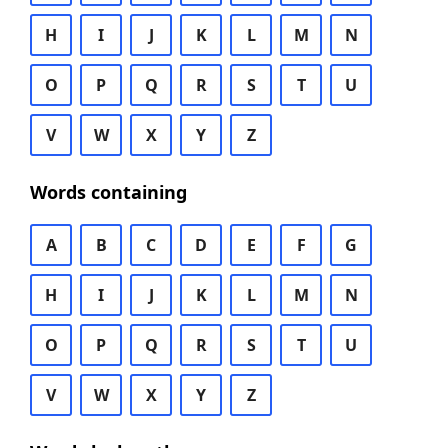
H
I
J
K
L
M
N
O
P
Q
R
S
T
U
V
W
X
Y
Z
Words containing
A
B
C
D
E
F
G
H
I
J
K
L
M
N
O
P
Q
R
S
T
U
V
W
X
Y
Z