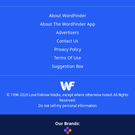
About WordFinder
About The WordFinder App
Advertisers
Contact Us
Privacy Policy
Terms Of Use
Suggestion Box
© 1996-2026 LoveToKnow Media, except where otherwise noted. All Rights
Reserved.
Do not sell my personal information
Our Brands: