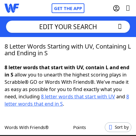
GET THE APP
EDIT YOUR SEARCH
8 Letter Words Starting with UV, Containing L
Home
and Ending in S
Words With Friends
Cheat
8 letter words that start with UV, contain L and end
in S
allow you to unearth the highest scoring plays in
NYT Crossplay Cheat
Scrabble® GO or Words With Friends®. We've made it
as easy as possible for you to find exactly what you
Scrabble
Helpers
need, including
8 letter words that start with UV
and
8
letter words that end in S
.
Today's NYT Games
Hints & Answers
Words With Friends®
Points
Sort by
Word Games
Helpers