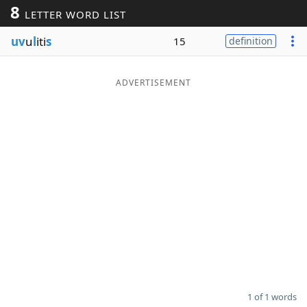
8
LETTER WORD LIST
Word List
Maker
uv
u
l
iti
s
15
definition
Blog
ADVERTISEMENT
Our Brands
1 of 1 words