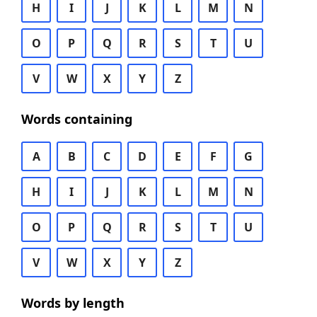
H
I
J
K
L
M
N
O
P
Q
R
S
T
U
V
W
X
Y
Z
Words containing
A
B
C
D
E
F
G
H
I
J
K
L
M
N
O
P
Q
R
S
T
U
V
W
X
Y
Z
Words by length