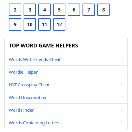
2
3
4
5
6
7
8
9
10
11
12
TOP WORD GAME HELPERS
Words With Friends Cheat
Wordle Helper
NYT Crossplay Cheat
Word Unscrambler
Word Finder
Words Containing Letters