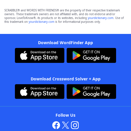
SCRABBLE® and WORDS WITH FRIENDS® are the property of their respective trademark
owners. These trademark owners are not affiliated with, and do not endorse and/or
sponsor, LoveToKnow®, its products or its websites, including
yourdictionary.com
. Use of
this trademark on
yourdictionary.com
is for informational purposes only.
Download WordFinder App
Download Crossword Solver + App
Follow Us