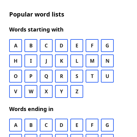
Popular word lists
Words starting with
A
B
C
D
E
F
G
H
I
J
K
L
M
N
O
P
Q
R
S
T
U
V
W
X
Y
Z
Words ending in
A
B
C
D
E
F
G