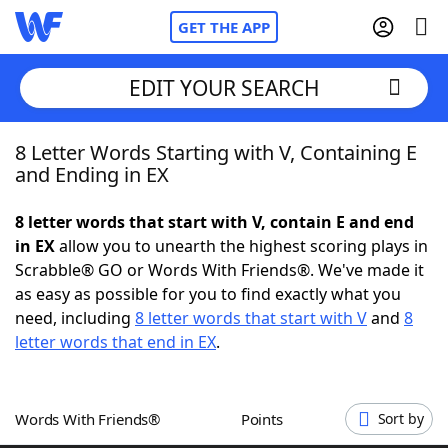
GET THE APP
EDIT YOUR SEARCH
8 Letter Words Starting with V, Containing E
Home
and Ending in EX
Words With Friends
Cheat
8 letter words that start with V, contain E and end
in EX
allow you to unearth the highest scoring plays in
NYT Crossplay Cheat
Scrabble® GO or Words With Friends®. We've made it
as easy as possible for you to find exactly what you
Scrabble
Helpers
need, including
8 letter words that start with V
and
8
letter words that end in EX
.
Today's NYT Games
Hints & Answers
Words With Friends®
Points
Sort by
Word Games
Helpers