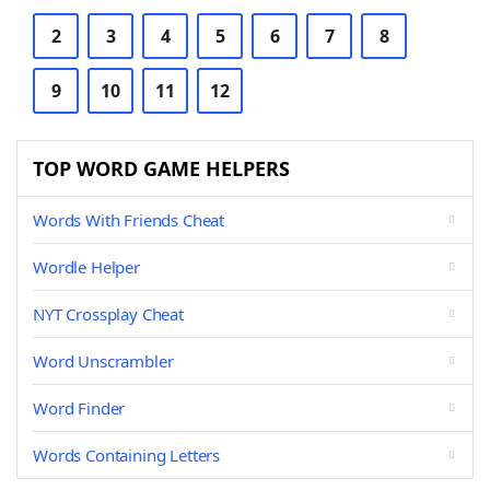
2
3
4
5
6
7
8
9
10
11
12
TOP WORD GAME HELPERS
Words With Friends Cheat
Wordle Helper
NYT Crossplay Cheat
Word Unscrambler
Word Finder
Words Containing Letters