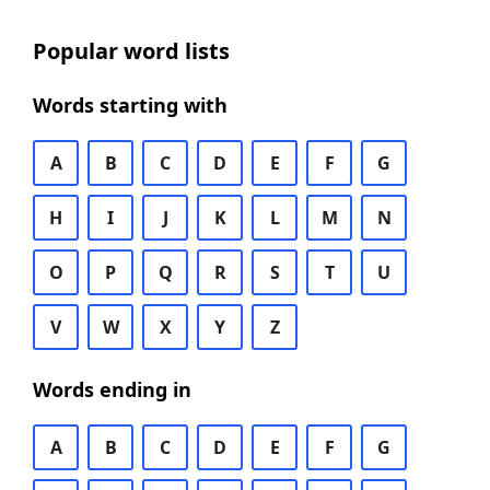
Popular word lists
Words starting with
A
B
C
D
E
F
G
H
I
J
K
L
M
N
O
P
Q
R
S
T
U
V
W
X
Y
Z
Words ending in
A
B
C
D
E
F
G