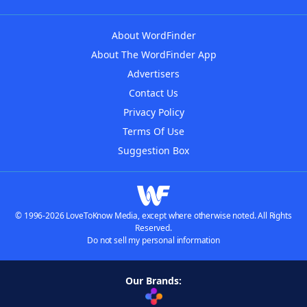
About WordFinder
About The WordFinder App
Advertisers
Contact Us
Privacy Policy
Terms Of Use
Suggestion Box
© 1996-2026 LoveToKnow Media, except where otherwise noted. All Rights
Reserved.
Do not sell my personal information
Our Brands: