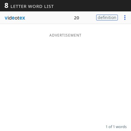
8
LETTER WORD LIST
Word List
Maker
v
id
e
ot
ex
20
definition
Blog
ADVERTISEMENT
Our Brands
1 of 1 words