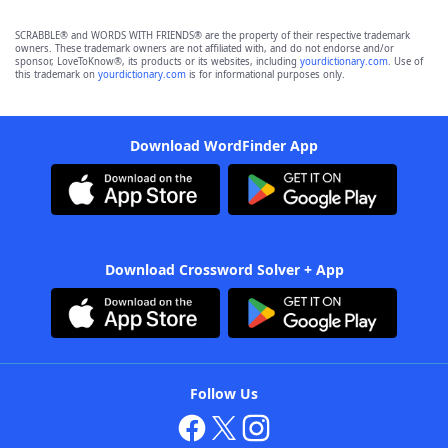
SCRABBLE® and WORDS WITH FRIENDS® are the property of their respective trademark
owners. These trademark owners are not affiliated with, and do not endorse and/or
sponsor, LoveToKnow®, its products or its websites, including
yourdictionary.com
. Use of
this trademark on
yourdictionary.com
is for informational purposes only.
Download WordFinder App
Download Crossword Solver + App
Follow Us