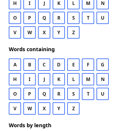
H
I
J
K
L
M
N
O
P
Q
R
S
T
U
V
W
X
Y
Z
Words containing
A
B
C
D
E
F
G
H
I
J
K
L
M
N
O
P
Q
R
S
T
U
V
W
X
Y
Z
Words by length