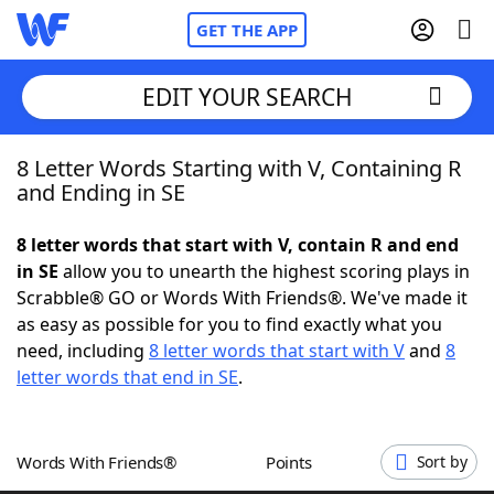
GET THE APP
EDIT YOUR SEARCH
8 Letter Words Starting with V, Containing R
Home
and Ending in SE
Words With Friends
Cheat
8 letter words that start with V, contain R and end
in SE
allow you to unearth the highest scoring plays in
NYT Crossplay Cheat
Scrabble® GO or Words With Friends®. We've made it
as easy as possible for you to find exactly what you
Scrabble
Helpers
need, including
8 letter words that start with V
and
8
letter words that end in SE
.
Today's NYT Games
Hints & Answers
Words With Friends®
Points
Sort by
Word Games
Helpers