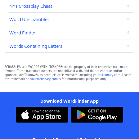
NYT Crossplay Cheat
Word Unscrambler
Word Finder
Words Containing Letters
SCRABBLE® and WORDS WITH FRIENDS® are the property of their respective trademark
owners. These trademark owners are not affiliated with, and do not endorse and/or
sponsor, LoveToKnow®, its products or its websites, including
yourdictionary.com
. Use of
this trademark on
yourdictionary.com
is for informational purposes only.
Download WordFinder App