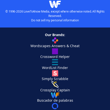
© 1996-2026 LoveToKnow Media, except where otherwise noted. All Rights
Reserved.
Do not sell my personal information
Our Brands:
Wordscapes Answers & Cheat
Crossword Helper
WordList Finder
Simply Scrabble
Crossplay Captain
Buscador de palabras