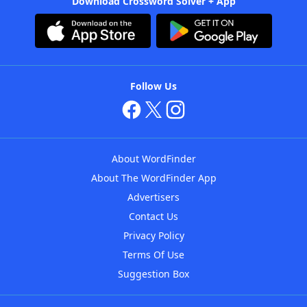
Download Crossword Solver + App
Follow Us
About WordFinder
About The WordFinder App
Advertisers
Contact Us
Privacy Policy
Terms Of Use
Suggestion Box