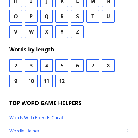
H
I
J
K
L
M
N
O
P
Q
R
S
T
U
V
W
X
Y
Z
Words by length
2
3
4
5
6
7
8
9
10
11
12
TOP WORD GAME HELPERS
Words With Friends Cheat
Wordle Helper