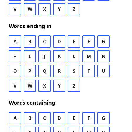
V
W
X
Y
Z
Words ending in
A
B
C
D
E
F
G
H
I
J
K
L
M
N
O
P
Q
R
S
T
U
V
W
X
Y
Z
Words containing
A
B
C
D
E
F
G