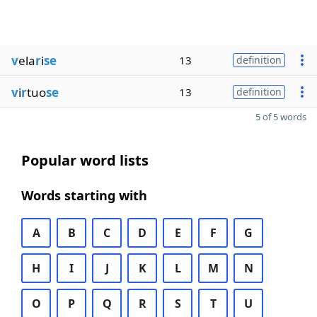
v
ela
r
i
se
13
definition
v
i
r
tuo
se
13
definition
5 of 5 words
Popular word lists
Words starting with
A
B
C
D
E
F
G
H
I
J
K
L
M
N
O
P
Q
R
S
T
U