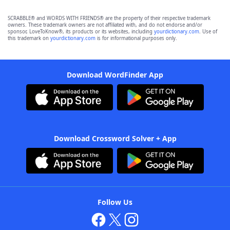
SCRABBLE® and WORDS WITH FRIENDS® are the property of their respective trademark
owners. These trademark owners are not affiliated with, and do not endorse and/or
sponsor, LoveToKnow®, its products or its websites, including
yourdictionary.com
. Use of
this trademark on
yourdictionary.com
is for informational purposes only.
Download WordFinder App
Download Crossword Solver + App
Follow Us