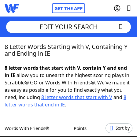
GET THE APP
EDIT YOUR SEARCH
8 Letter Words Starting with V, Containing Y
Home
and Ending in IE
Words With Friends
Cheat
8 letter words that start with V, contain Y and end
in IE
allow you to unearth the highest scoring plays in
NYT Crossplay Cheat
Scrabble® GO or Words With Friends®. We've made it
as easy as possible for you to find exactly what you
Scrabble
Helpers
need, including
8 letter words that start with V
and
8
letter words that end in IE
.
Today's NYT Games
Hints & Answers
Words With Friends®
Points
Sort by
Word Games
Helpers