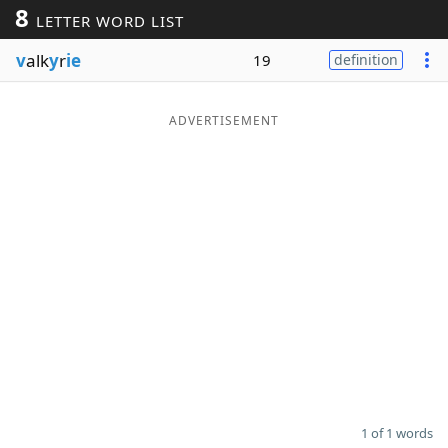
8
LETTER WORD LIST
Word List
Maker
v
alk
y
r
ie
19
definition
Blog
ADVERTISEMENT
Our Brands
1 of 1 words