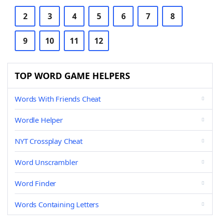
2
3
4
5
6
7
8
9
10
11
12
TOP WORD GAME HELPERS
Words With Friends Cheat
Wordle Helper
NYT Crossplay Cheat
Word Unscrambler
Word Finder
Words Containing Letters