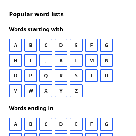
Popular word lists
Words starting with
A
B
C
D
E
F
G
H
I
J
K
L
M
N
O
P
Q
R
S
T
U
V
W
X
Y
Z
Words ending in
A
B
C
D
E
F
G