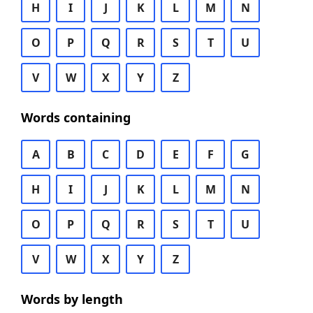
H
I
J
K
L
M
N
O
P
Q
R
S
T
U
V
W
X
Y
Z
Words containing
A
B
C
D
E
F
G
H
I
J
K
L
M
N
O
P
Q
R
S
T
U
V
W
X
Y
Z
Words by length