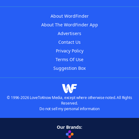
About WordFinder
About The WordFinder App
Advertisers
Contact Us
Privacy Policy
Terms Of Use
Suggestion Box
© 1996-2026 LoveToKnow Media, except where otherwise noted. All Rights
Reserved.
Do not sell my personal information
Our Brands: