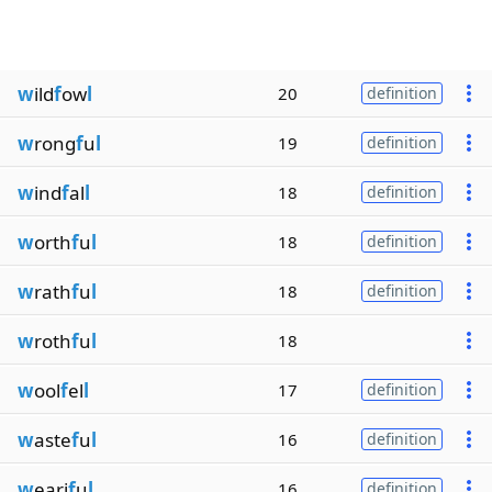
w
ild
f
ow
l
20
definition
w
rong
f
u
l
19
definition
w
ind
f
al
l
18
definition
w
orth
f
u
l
18
definition
w
rath
f
u
l
18
definition
w
roth
f
u
l
18
w
ool
f
el
l
17
definition
w
aste
f
u
l
16
definition
w
eari
f
u
l
16
definition