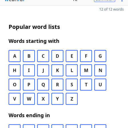
12 of 12 words
Popular word lists
Words starting with
A
B
C
D
E
F
G
H
I
J
K
L
M
N
O
P
Q
R
S
T
U
V
W
X
Y
Z
Words ending in