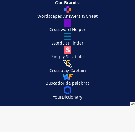
Our Brands:
Wordscapes Answers & Cheat
Crossword Helper
WordList Finder
Simply Scrabble
Crossplay Captain
Buscador de palabras
YourDictionary