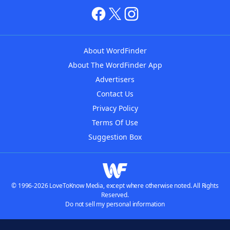
About WordFinder
About The WordFinder App
Advertisers
Contact Us
Privacy Policy
Terms Of Use
Suggestion Box
© 1996-2026 LoveToKnow Media, except where otherwise noted. All Rights
Reserved.
Do not sell my personal information