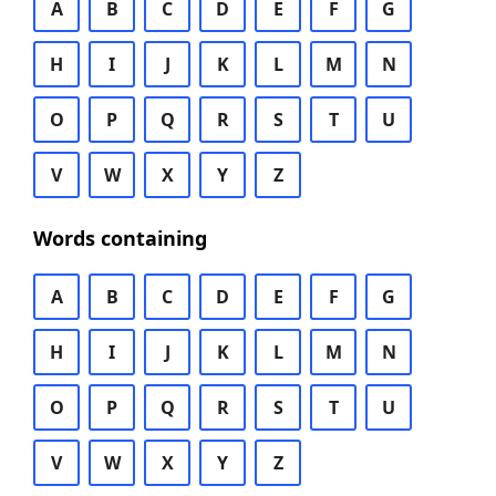
A
B
C
D
E
F
G
H
I
J
K
L
M
N
O
P
Q
R
S
T
U
V
W
X
Y
Z
Words containing
A
B
C
D
E
F
G
H
I
J
K
L
M
N
O
P
Q
R
S
T
U
V
W
X
Y
Z