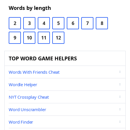
Words by length
2
3
4
5
6
7
8
9
10
11
12
TOP WORD GAME HELPERS
Words With Friends Cheat
Wordle Helper
NYT Crossplay Cheat
Word Unscrambler
Word Finder