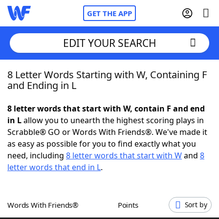
GET THE APP
EDIT YOUR SEARCH
8 Letter Words Starting with W, Containing F
Home
and Ending in L
Words With Friends
Cheat
8 letter words that start with W, contain F and end
in L
allow you to unearth the highest scoring plays in
NYT Crossplay Cheat
Scrabble® GO or Words With Friends®. We've made it
as easy as possible for you to find exactly what you
Scrabble
Helpers
need, including
8 letter words that start with W
and
8
letter words that end in L
.
Today's NYT Games
Hints & Answers
Words With Friends®
Points
Sort by
Word Games
Helpers