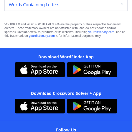
Words Containing Letters
SCRABBLE® and WORDS WITH FRIENDS® are the property of their respective trademark
owners. These trademark owners are not affiliated with, and do not endorse and/or
sponsor, LoveToKnow®, its products or its websites, including
yourdictionary.com
. Use of
this trademark on
yourdictionary.com
is for informational purposes only.
Download WordFinder App
Download Crossword Solver + App
Follow Us