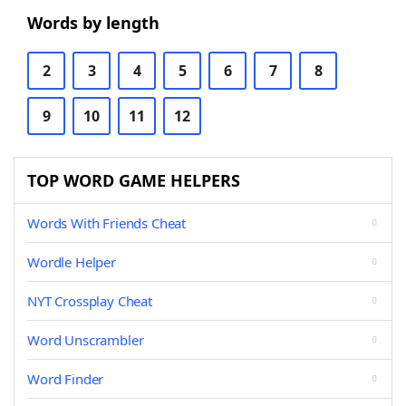
Words by length
2
3
4
5
6
7
8
9
10
11
12
TOP WORD GAME HELPERS
Words With Friends Cheat
Wordle Helper
NYT Crossplay Cheat
Word Unscrambler
Word Finder