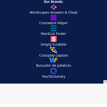
Our Brands:
Wordscapes Answers & Cheat
Crossword Helper
WordList Finder
Simply Scrabble
Crossplay Captain
Buscador de palabras
YourDictionary
Your Privacy Choices