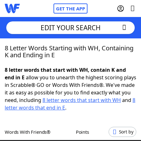
GET THE APP
EDIT YOUR SEARCH
8 Letter Words Starting with WH, Containing
Home
K and Ending in E
Words With Friends
Cheat
8 letter words that start with WH, contain K and
end in E
allow you to unearth the highest scoring plays
NYT Crossplay Cheat
in Scrabble® GO or Words With Friends®. We've made
it as easy as possible for you to find exactly what you
Scrabble
Helpers
need, including
8 letter words that start with WH
and
8
letter words that end in E
.
Today's NYT Games
Hints & Answers
Words With Friends®
Points
Sort by
Word Games
Helpers