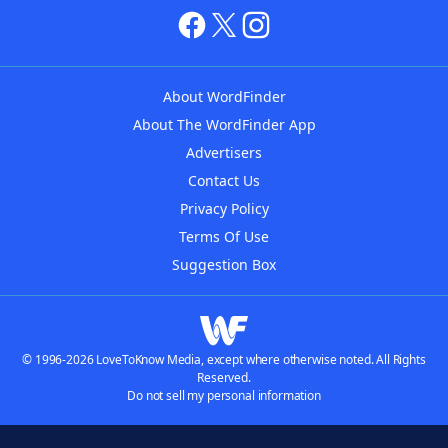
About WordFinder
About The WordFinder App
Advertisers
Contact Us
Privacy Policy
Terms Of Use
Suggestion Box
© 1996-2026 LoveToKnow Media, except where otherwise noted. All Rights
Reserved.
Do not sell my personal information