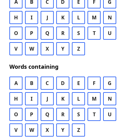
A
B
C
D
E
F
G
H
I
J
K
L
M
N
O
P
Q
R
S
T
U
V
W
X
Y
Z
Words containing
A
B
C
D
E
F
G
H
I
J
K
L
M
N
O
P
Q
R
S
T
U
V
W
X
Y
Z