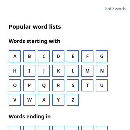
2 of 2 words
Popular word lists
Words starting with
A
B
C
D
E
F
G
H
I
J
K
L
M
N
O
P
Q
R
S
T
U
V
W
X
Y
Z
Words ending in