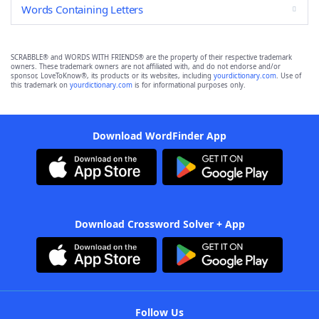
Words Containing Letters
SCRABBLE® and WORDS WITH FRIENDS® are the property of their respective trademark
owners. These trademark owners are not affiliated with, and do not endorse and/or
sponsor, LoveToKnow®, its products or its websites, including
yourdictionary.com
. Use of
this trademark on
yourdictionary.com
is for informational purposes only.
Download WordFinder App
Download Crossword Solver + App
Follow Us