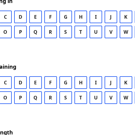
ng in
C
D
E
F
G
H
I
J
K
O
P
Q
R
S
T
U
V
W
aining
C
D
E
F
G
H
I
J
K
O
P
Q
R
S
T
U
V
W
ength