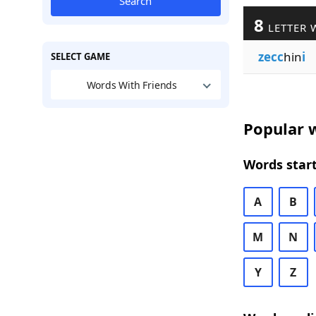
Search
8
LETTER 
zecc
hin
i
SELECT GAME
Words With Friends
Popular w
Words start
A
B
M
N
Y
Z