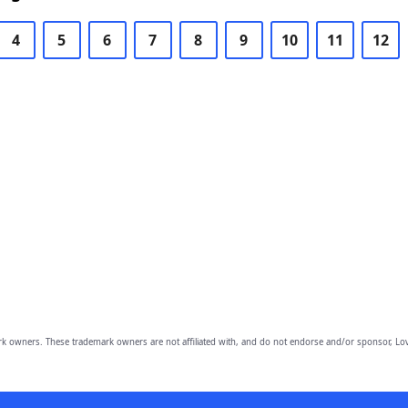
4
5
6
7
8
9
10
11
12
owners. These trademark owners are not affiliated with, and do not endorse and/or sponsor, Lov