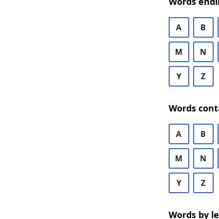
Words endi
A
B
M
N
Y
Z
Words cont
A
B
M
N
Y
Z
Words by l