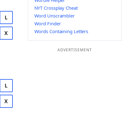
Wordle Helper
NYT Crossplay Cheat
Word Unscrambler
L
Word Finder
Words Containing Letters
X
ADVERTISEMENT
L
X