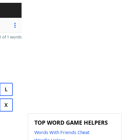
 of 1 words
L
X
TOP WORD GAME HELPERS
Words With Friends Cheat