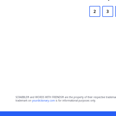
2
3
SCRABBLE® and WORDS WITH FRIENDS® are the property of their respective trademark 
trademark on
yourdictionary.com
is for informational purposes only.