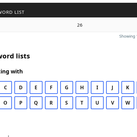
WORD LIST
26
Showing 1
ord lists
ing with
C
D
E
F
G
H
I
J
K
O
P
Q
R
S
T
U
V
W