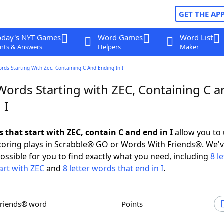
GET THE AP
oday's NYT Games
Word Games
Word List
nts & Answers
Helpers
Maker
ords Starting With Zec, Containing C And Ending In I
Words Starting with ZEC, Containing C a
 I
s that start with ZEC, contain C and end in I
allow you to
scoring plays in Scrabble® GO or Words With Friends®. We'
possible for you to find exactly what you need, including
8 le
art with ZEC
and
8 letter words that end in I
.
Friends® word
Points