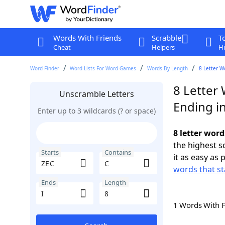
Words With Friends
Scrabble
T
Cheat
Helpers
Hi
Word Finder
Word Lists For Word Games
Words By Length
8 Letter W
8 Letter 
Unscramble Letters
Ending in
Enter up to 3 wildcards (? or space)
8 letter word
the highest 
Starts
Contains
it as easy as 
words that st
Ends
Length
1 Words With 