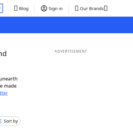
P
Blog
Sign in
Our Brands
nd
ADVERTISEMENT
 unearth
ve made
tter
Sort by