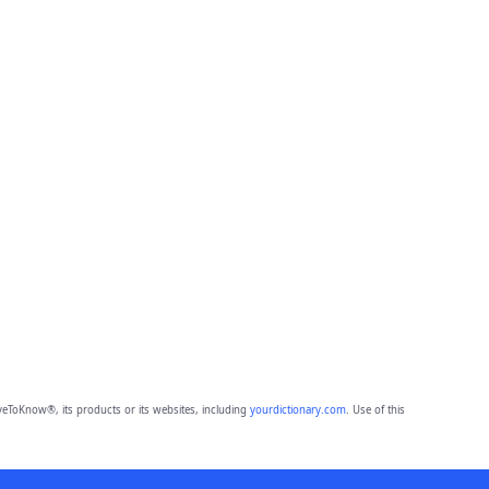
eToKnow®, its products or its websites, including
yourdictionary.com
. Use of this