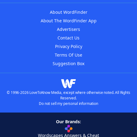
About WordFinder
About The WordFinder App
Advertisers
Contact Us
Privacy Policy
Terms Of Use
Suggestion Box
© 1996-2026 LoveToKnow Media, except where otherwise noted. All Rights
Reserved.
Do not sell my personal information
Our Brands:
Wordscapes Answers & Cheat