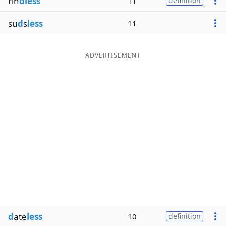
rin
dless
11
definition
su
d
s
less
11
ADVERTISEMENT
d
ate
less
10
definition