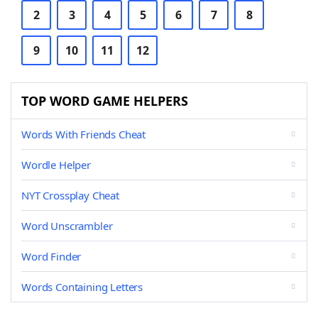
2
3
4
5
6
7
8
9
10
11
12
TOP WORD GAME HELPERS
Words With Friends Cheat
Wordle Helper
NYT Crossplay Cheat
Word Unscrambler
Word Finder
Words Containing Letters