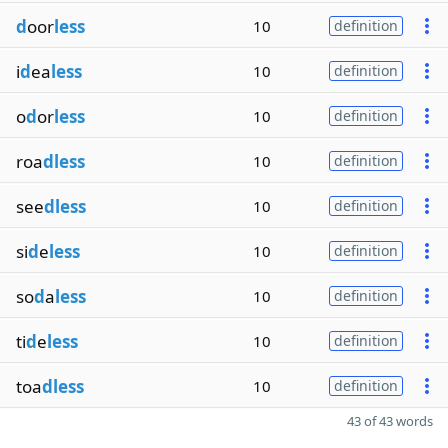
d
oor
less
10
definition
i
d
ea
less
10
definition
o
d
or
less
10
definition
roa
dless
10
definition
see
dless
10
definition
si
d
e
less
10
definition
so
d
a
less
10
definition
ti
d
e
less
10
definition
toa
dless
10
definition
43 of 43 words