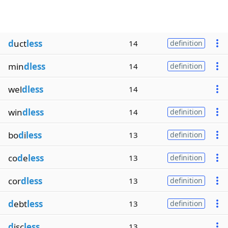
d
uct
less
14
definition
min
dless
14
definition
wel
dless
14
win
dless
14
definition
bo
d
i
less
13
definition
co
d
e
less
13
definition
cor
dless
13
definition
d
ebt
less
13
definition
d
isc
less
13