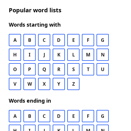
Popular word lists
Words starting with
A
B
C
D
E
F
G
H
I
J
K
L
M
N
O
P
Q
R
S
T
U
V
W
X
Y
Z
Words ending in
A
B
C
D
E
F
G
H
I
J
K
L
M
N