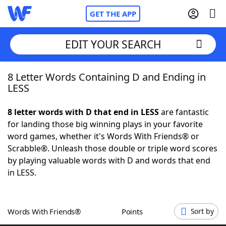
GET THE APP
EDIT YOUR SEARCH
8 Letter Words Containing D and Ending in
Home
LESS
Words With Friends
Cheat
8 letter words with D that end in LESS
are fantastic
for landing those big winning plays in your favorite
NYT Crossplay Cheat
word games, whether it's Words With Friends® or
Scrabble®. Unleash those double or triple word scores
Scrabble
Helpers
by playing valuable words with D and words that end
in LESS.
Today's NYT Games
Hints & Answers
Words With Friends®
Points
Sort by
Word Games
Helpers