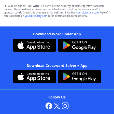
SCRABBLE® and WORDS WITH FRIENDS® are the property of their respective trademark
owners. These trademark owners are not affiliated with, and do not endorse and/or
sponsor, LoveToKnow®, its products or its websites, including
yourdictionary.com
. Use of
this trademark on
yourdictionary.com
is for informational purposes only.
Download WordFinder App
Download Crossword Solver + App
Follow Us