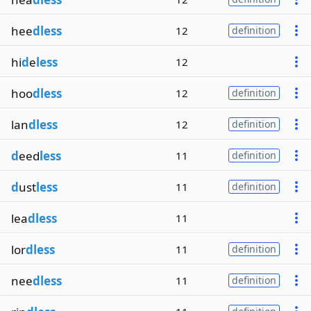
hee
dless
12
definition
hi
d
e
less
12
hoo
dless
12
definition
lan
dless
12
definition
d
eed
less
11
definition
d
ust
less
11
definition
lea
dless
11
lor
dless
11
definition
nee
dless
11
definition