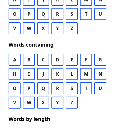
O
P
Q
R
S
T
U
V
W
X
Y
Z
Words containing
A
B
C
D
E
F
G
H
I
J
K
L
M
N
O
P
Q
R
S
T
U
V
W
X
Y
Z
Words by length