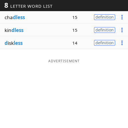
8
LETTER WORD LIST
Word List
Maker
cha
dless
15
definition
Blog
kin
dless
15
definition
Our Brands
d
isk
less
14
definition
ADVERTISEMENT