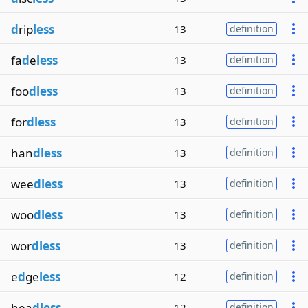
d
rip
less
13
definition
fa
d
e
less
13
definition
foo
dless
13
definition
for
dless
13
definition
han
dless
13
definition
wee
dless
13
definition
woo
dless
13
definition
wor
dless
13
definition
e
d
ge
less
12
definition
hea
dless
12
definition