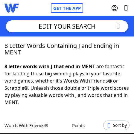
GET THE APP
EDIT YOUR SEARCH
8 Letter Words Containing J and Ending in
Home
MENT
Words With Friends
Cheat
8 letter words with J that end in MENT
are fantastic
for landing those big winning plays in your favorite
NYT Crossplay Cheat
word games, whether it's Words With Friends® or
Scrabble®. Unleash those double or triple word scores
Scrabble
Helpers
by playing valuable words with J and words that end in
MENT.
Today's NYT Games
Hints & Answers
Words With Friends®
Points
Sort by
Word Games
Helpers