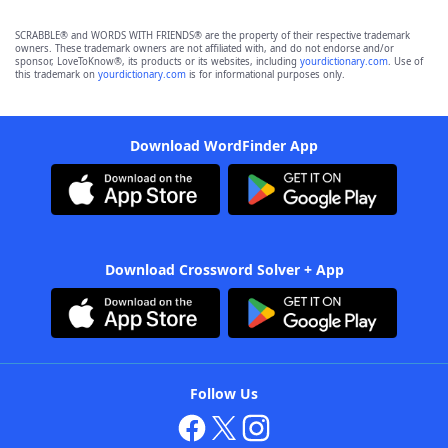
SCRABBLE® and WORDS WITH FRIENDS® are the property of their respective trademark
owners. These trademark owners are not affiliated with, and do not endorse and/or
sponsor, LoveToKnow®, its products or its websites, including
yourdictionary.com
. Use of
this trademark on
yourdictionary.com
is for informational purposes only.
Download WordFinder App
Download Crossword Solver + App
Follow Us