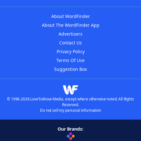
About WordFinder
About The WordFinder App
Advertisers
Contact Us
Privacy Policy
Terms Of Use
Suggestion Box
© 1996-2026 LoveToKnow Media, except where otherwise noted. All Rights
Reserved.
Do not sell my personal information
Our Brands: