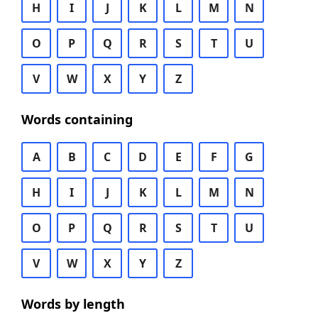
H
I
J
K
L
M
N
O
P
Q
R
S
T
U
V
W
X
Y
Z
Words containing
A
B
C
D
E
F
G
H
I
J
K
L
M
N
O
P
Q
R
S
T
U
V
W
X
Y
Z
Words by length