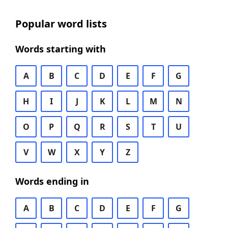
Popular word lists
Words starting with
A
B
C
D
E
F
G
H
I
J
K
L
M
N
O
P
Q
R
S
T
U
V
W
X
Y
Z
Words ending in
A
B
C
D
E
F
G