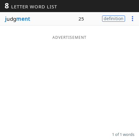
8
LETTER WORD LIST
Word List
Maker
j
udg
ment
25
definition
Blog
ADVERTISEMENT
Our Brands
1 of 1 words