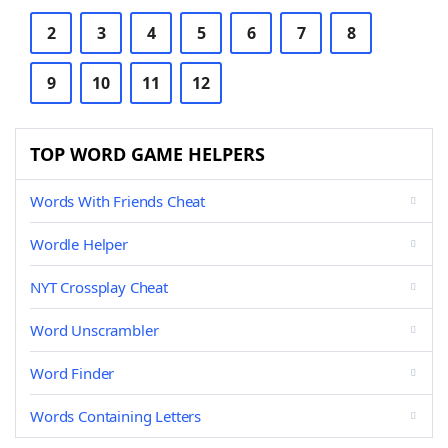
2
3
4
5
6
7
8
9
10
11
12
TOP WORD GAME HELPERS
Words With Friends Cheat
Wordle Helper
NYT Crossplay Cheat
Word Unscrambler
Word Finder
Words Containing Letters