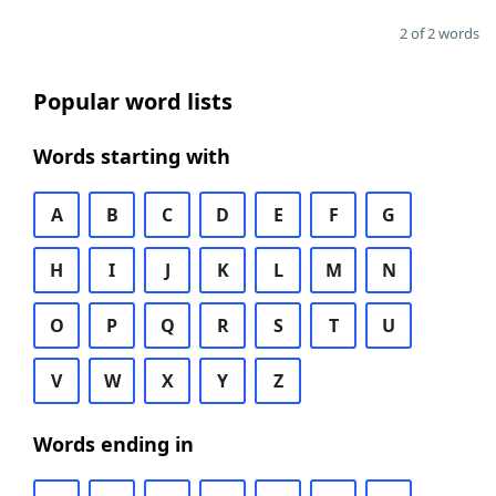
2 of 2 words
Popular word lists
Words starting with
A
B
C
D
E
F
G
H
I
J
K
L
M
N
O
P
Q
R
S
T
U
V
W
X
Y
Z
Words ending in