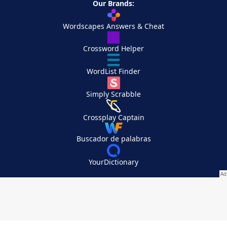
Our Brands:
Wordscapes Answers & Cheat
Crossword Helper
WordList Finder
Simply Scrabble
Crossplay Captain
Buscador de palabras
YourDictionary
Your Privacy Choices