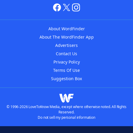
About WordFinder
About The WordFinder App
Advertisers
Contact Us
Privacy Policy
Terms Of Use
Suggestion Box
© 1996-2026 LoveToKnow Media, except where otherwise noted. All Rights
Reserved.
Do not sell my personal information