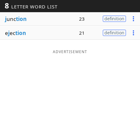
8
LETTER WORD LIST
Word List
Maker
j
unc
tion
23
definition
Blog
e
j
ec
tion
21
definition
Our Brands
ADVERTISEMENT