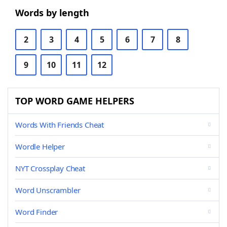
Words by length
2
3
4
5
6
7
8
9
10
11
12
TOP WORD GAME HELPERS
Words With Friends Cheat
Wordle Helper
NYT Crossplay Cheat
Word Unscrambler
Word Finder