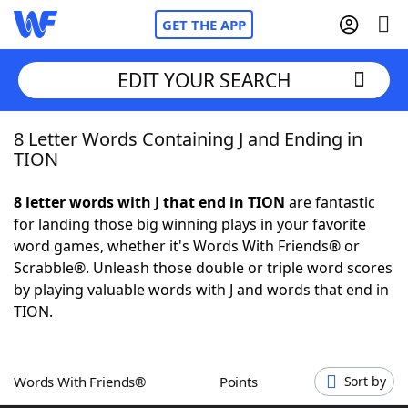
GET THE APP
EDIT YOUR SEARCH
8 Letter Words Containing J and Ending in
Home
TION
Words With Friends
Cheat
8 letter words with J that end in TION
are fantastic
for landing those big winning plays in your favorite
NYT Crossplay Cheat
word games, whether it's Words With Friends® or
Scrabble®. Unleash those double or triple word scores
Scrabble
Helpers
by playing valuable words with J and words that end in
TION.
Today's NYT Games
Hints & Answers
Words With Friends®
Points
Sort by
Word Games
Helpers