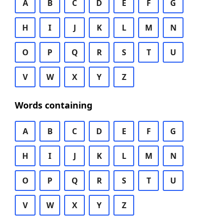
A
B
C
D
E
F
G
H
I
J
K
L
M
N
O
P
Q
R
S
T
U
V
W
X
Y
Z
Words containing
A
B
C
D
E
F
G
H
I
J
K
L
M
N
O
P
Q
R
S
T
U
V
W
X
Y
Z