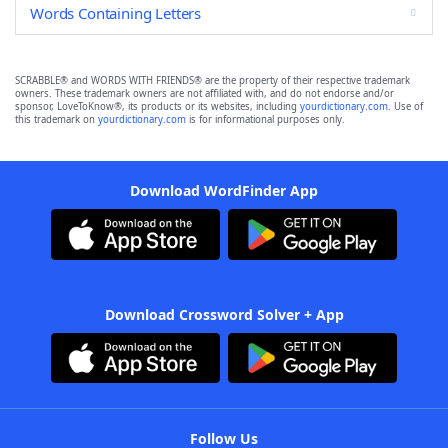
Words Containing Letters
SCRABBLE® and WORDS WITH FRIENDS® are the property of their respective trademark
owners. These trademark owners are not affiliated with, and do not endorse and/or
sponsor, LoveToKnow®, its products or its websites, including
yourdictionary.com
. Use of
this trademark on
yourdictionary.com
is for informational purposes only.
Download WordFinder App
Download Crossword Solver + App
Follow Us