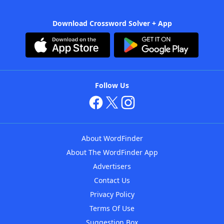
Download Crossword Solver + App
Follow Us
About WordFinder
About The WordFinder App
Advertisers
Contact Us
Privacy Policy
Terms Of Use
Suggestion Box