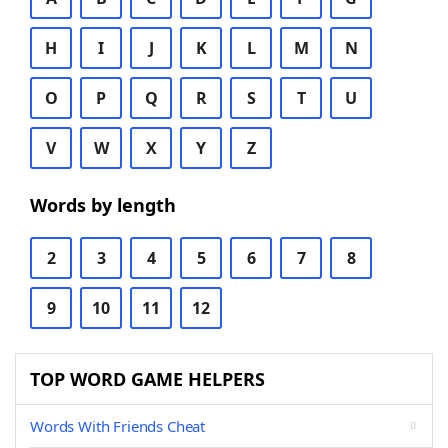
H
I
J
K
L
M
N
O
P
Q
R
S
T
U
V
W
X
Y
Z
Words by length
2
3
4
5
6
7
8
9
10
11
12
TOP WORD GAME HELPERS
Words With Friends Cheat