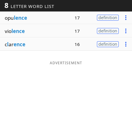
8
LETTER WORD LIST
Word List
Maker
opu
lence
17
definition
Blog
vio
lence
17
definition
Our Brands
c
l
ar
ence
16
definition
ADVERTISEMENT