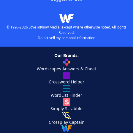
© 1996-2026 LoveToKnow Media, except where otherwise noted. All Rights
Reserved.
Do not sell my personal information
Our Brands:
Wordscapes Answers & Cheat
Crossword Helper
WordList Finder
Simply Scrabble
Crossplay Captain