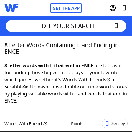
GET THE APP
EDIT YOUR SEARCH
8 Letter Words Containing L and Ending in
Home
ENCE
Words With Friends
Cheat
8 letter words with L that end in ENCE
are fantastic
for landing those big winning plays in your favorite
NYT Crossplay Cheat
word games, whether it's Words With Friends® or
Scrabble®. Unleash those double or triple word scores
Scrabble
Helpers
by playing valuable words with L and words that end in
ENCE.
Today's NYT Games
Hints & Answers
Words With Friends®
Points
Sort by
Word Games
Helpers