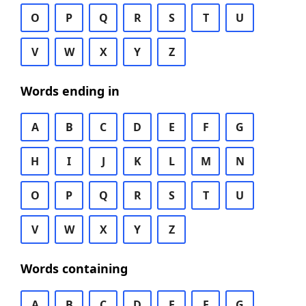
O
P
Q
R
S
T
U
V
W
X
Y
Z
Words ending in
A
B
C
D
E
F
G
H
I
J
K
L
M
N
O
P
Q
R
S
T
U
V
W
X
Y
Z
Words containing
A
B
C
D
E
F
G