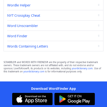
Wordle Helper
NYT Crossplay Cheat
Word Unscrambler
Word Finder
Words Containing Letters
SCRABBLE® and WORDS WITH FRIENDS® are the property of their respective trademark
owners. These trademark owners are not affiliated with, and do not endorse and/or
sponsor, LoveToKnow®, its products or its websites, including
yourdictionary.com
. Use of
this trademark on
yourdictionary.com
is for informational purposes only.
Download WordFinder App