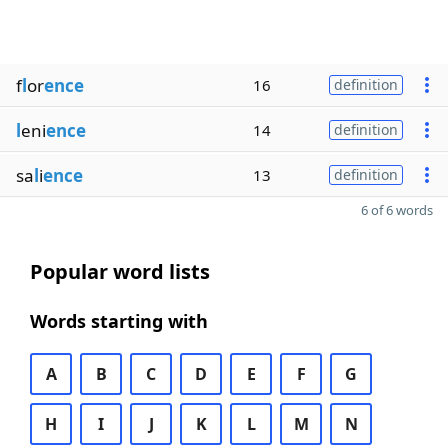
f
l
or
ence
16
definition
l
eni
ence
14
definition
sa
l
i
ence
13
definition
6 of 6 words
Popular word lists
Words starting with
A
B
C
D
E
F
G
H
I
J
K
L
M
N