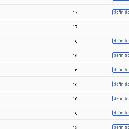
17
definiti
17
e
16
definiti
16
definiti
16
definiti
16
definiti
16
definiti
e
16
definiti
15
definiti