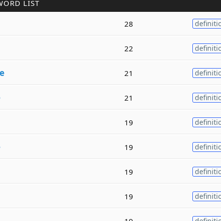
WORD LIST
28
definiti
22
definiti
e
21
definiti
e
21
definiti
19
definiti
e
19
definiti
19
definiti
19
definiti
19
definiti