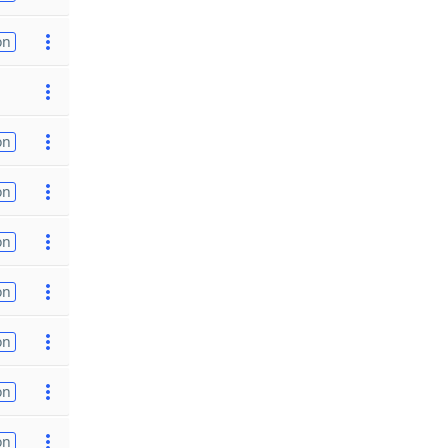
on
on
on
on
on
on
on
on