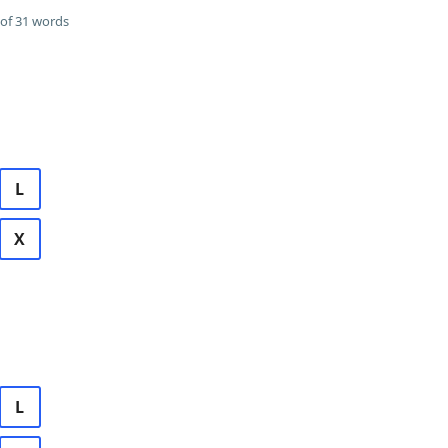
of 31 words
L
X
L