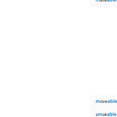
m
ove
able
s
m
ok
able