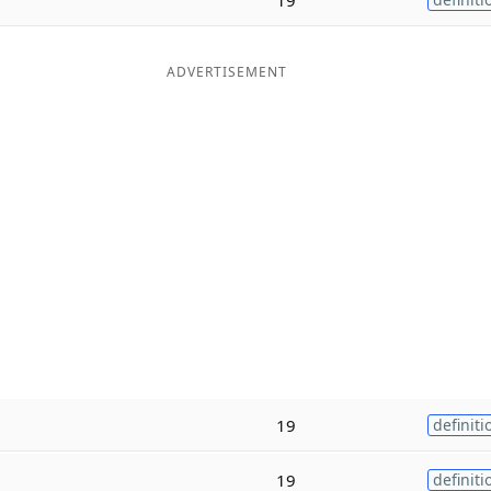
ADVERTISEMENT
19
definiti
19
definiti