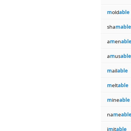
m
old
able
sha
mable
a
m
en
abl
a
m
us
able
m
ail
able
m
elt
able
m
ine
able
na
m
e
abl
i
m
it
able