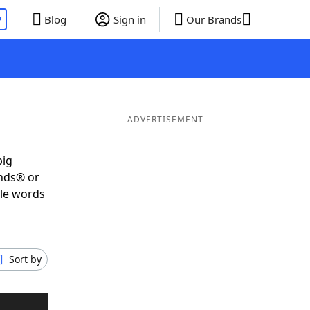
P
Blog
Sign in
Our Brands
ADVERTISEMENT
big
ends® or
ble words
Sort by