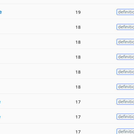
e
19
definiti
18
definiti
18
definiti
18
definiti
18
definiti
18
definiti
e
17
definiti
e
17
definiti
17
definiti