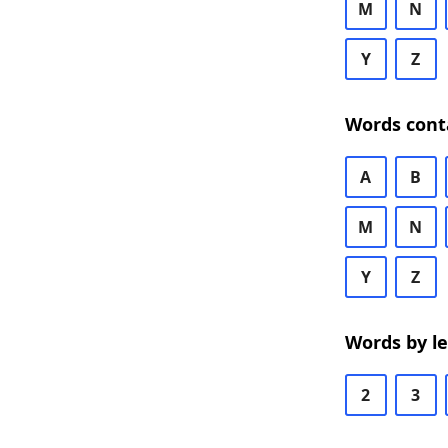
M
N
Y
Z
Words cont
A
B
M
N
Y
Z
Words by l
2
3