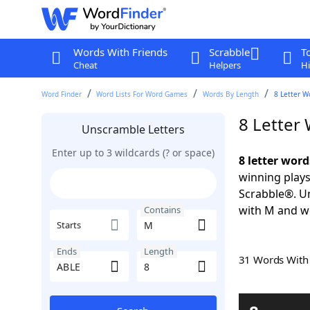
Words With Friends
Scrabble
T
Cheat
Helpers
Hi
Word Finder
Word Lists For Word Games
Words By Length
8 Letter W
8 Letter
Unscramble Letters
Enter up to 3 wildcards (? or space)
8 letter wor
winning plays
Scrabble®. Un
with M and wo
Contains
Starts
Ends
Length
31 Words Wit