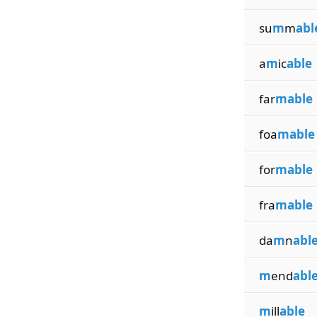
su
m
m
abl
a
m
ic
able
far
mable
foa
mable
for
mable
fra
mable
da
m
n
abl
m
end
abl
m
ill
able