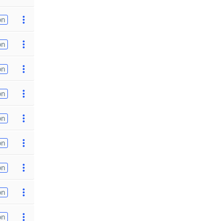
on
on
on
on
on
on
on
on
on