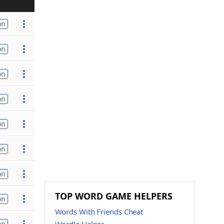
on
on
on
on
on
on
on
TOP WORD GAME HELPERS
on
Words With Friends Cheat
on