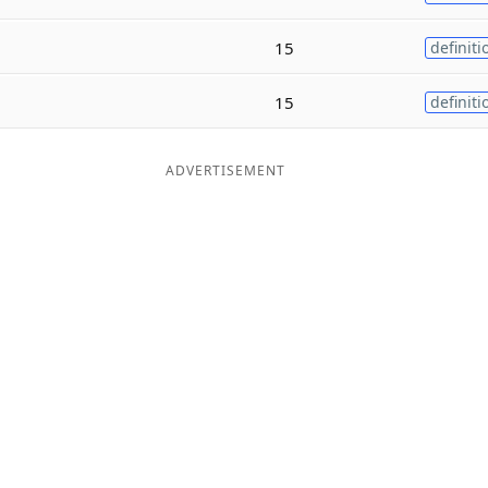
15
definiti
15
definiti
ADVERTISEMENT