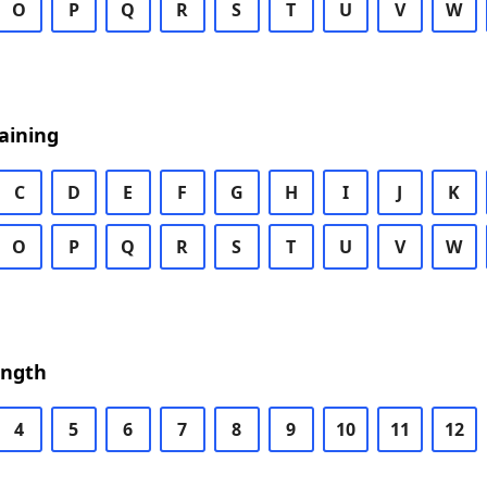
O
P
Q
R
S
T
U
V
W
aining
C
D
E
F
G
H
I
J
K
O
P
Q
R
S
T
U
V
W
ength
4
5
6
7
8
9
10
11
12