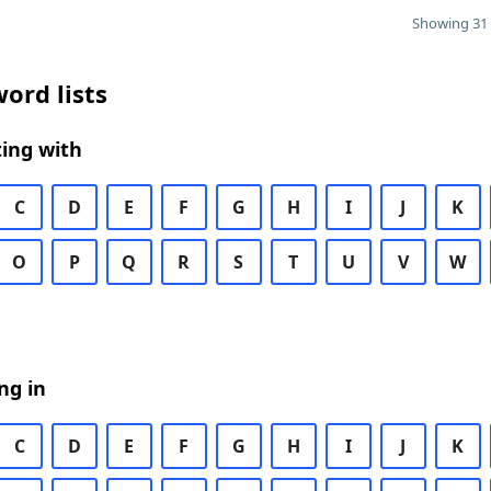
Showing 31 
ord lists
ing with
C
D
E
F
G
H
I
J
K
O
P
Q
R
S
T
U
V
W
ng in
C
D
E
F
G
H
I
J
K