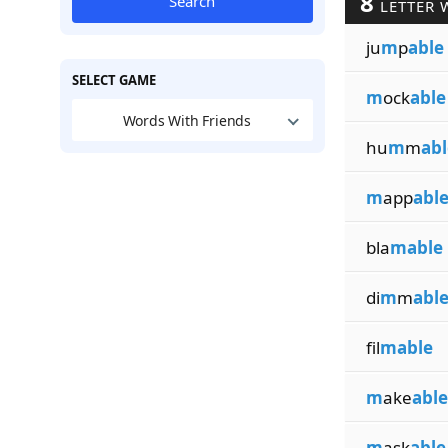
8
Search
LETTER 
ju
m
p
able
SELECT GAME
m
ock
able
Words With Friends
hu
m
m
abl
m
app
abl
bla
mable
di
m
m
abl
fil
mable
m
ake
able
m
ask
able