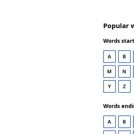
Popular w
Words start
A
B
M
N
Y
Z
Words endi
A
B