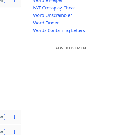
Wordle Helper
NYT Crossplay Cheat
Word Unscrambler
Word Finder
Words Containing Letters
ADVERTISEMENT
on
on