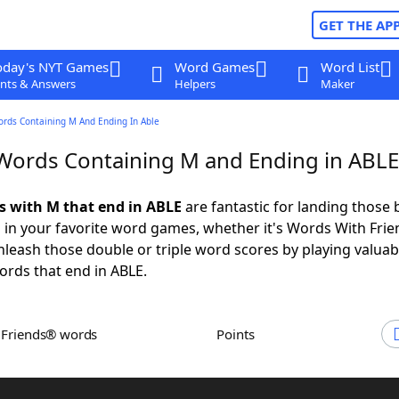
GET THE AP
oday's NYT Games
Word Games
Word List
nts & Answers
Helpers
Maker
ords Containing M And Ending In Able
 Words Containing M and Ending in ABLE
ds with M that end in ABLE
are fantastic for landing those 
 in your favorite word games, whether it's Words With Fri
leash those double or triple word scores by playing valua
rds that end in ABLE.
h Friends® words
Points