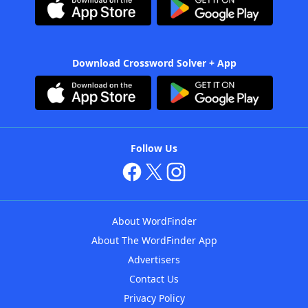
Download Crossword Solver + App
Follow Us
About WordFinder
About The WordFinder App
Advertisers
Contact Us
Privacy Policy