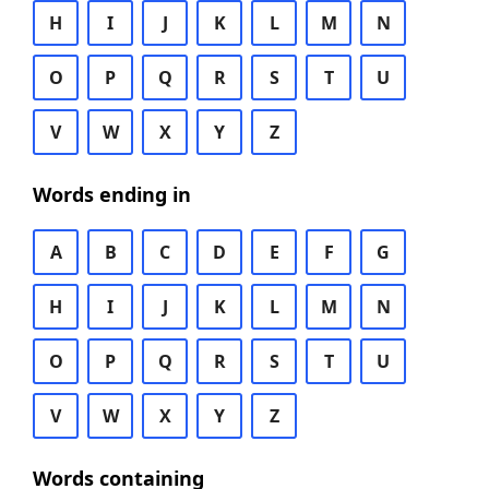
H
I
J
K
L
M
N
O
P
Q
R
S
T
U
V
W
X
Y
Z
Words ending in
A
B
C
D
E
F
G
H
I
J
K
L
M
N
O
P
Q
R
S
T
U
V
W
X
Y
Z
Words containing