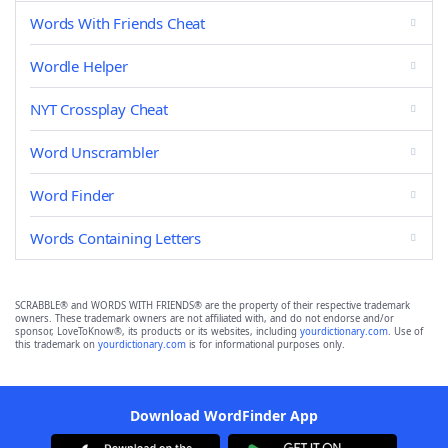
Words With Friends Cheat
Wordle Helper
NYT Crossplay Cheat
Word Unscrambler
Word Finder
Words Containing Letters
SCRABBLE® and WORDS WITH FRIENDS® are the property of their respective trademark
owners. These trademark owners are not affiliated with, and do not endorse and/or
sponsor, LoveToKnow®, its products or its websites, including
yourdictionary.com
. Use of
this trademark on
yourdictionary.com
is for informational purposes only.
Download WordFinder App