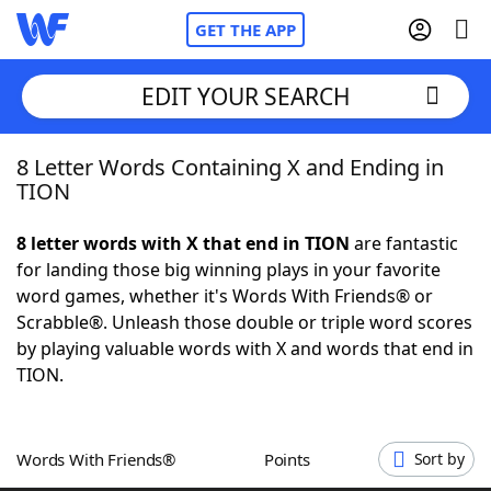
GET THE APP
EDIT YOUR SEARCH
8 Letter Words Containing X and Ending in
Home
TION
Words With Friends
Cheat
8 letter words with X that end in TION
are fantastic
for landing those big winning plays in your favorite
NYT Crossplay Cheat
word games, whether it's Words With Friends® or
Scrabble®. Unleash those double or triple word scores
Scrabble
Helpers
by playing valuable words with X and words that end in
TION.
Today's NYT Games
Hints & Answers
Words With Friends®
Points
Sort by
Word Games
Helpers