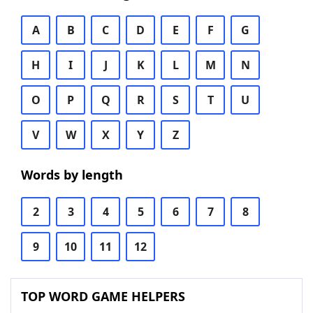
A
B
C
D
E
F
G
H
I
J
K
L
M
N
O
P
Q
R
S
T
U
V
W
X
Y
Z
Words by length
2
3
4
5
6
7
8
9
10
11
12
TOP WORD GAME HELPERS