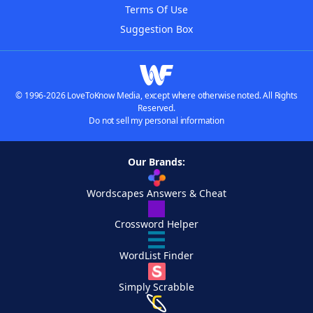
Terms Of Use
Suggestion Box
© 1996-2026 LoveToKnow Media, except where otherwise noted. All Rights
Reserved.
Do not sell my personal information
Our Brands:
Wordscapes Answers & Cheat
Crossword Helper
WordList Finder
Simply Scrabble