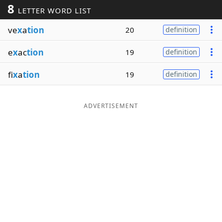
8
LETTER WORD LIST
Word List
Maker
ve
x
a
tion
20
definition
Blog
e
x
ac
tion
19
definition
Our Brands
fi
x
a
tion
19
definition
ADVERTISEMENT