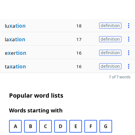
lu
x
a
tion
18
definition
la
x
a
tion
17
definition
e
x
er
tion
16
definition
ta
x
a
tion
16
definition
7 of 7 words
Popular word lists
Words starting with
A
B
C
D
E
F
G