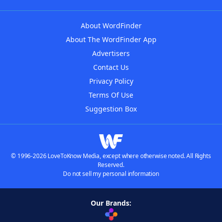
About WordFinder
About The WordFinder App
Advertisers
Contact Us
Privacy Policy
Terms Of Use
Suggestion Box
© 1996-2026 LoveToKnow Media, except where otherwise noted. All Rights
Reserved.
Do not sell my personal information
Our Brands: