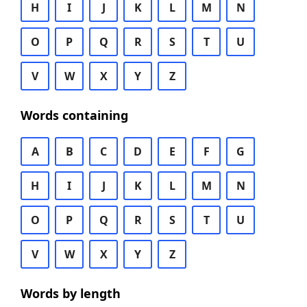
H
I
J
K
L
M
N
O
P
Q
R
S
T
U
V
W
X
Y
Z
Words containing
A
B
C
D
E
F
G
H
I
J
K
L
M
N
O
P
Q
R
S
T
U
V
W
X
Y
Z
Words by length