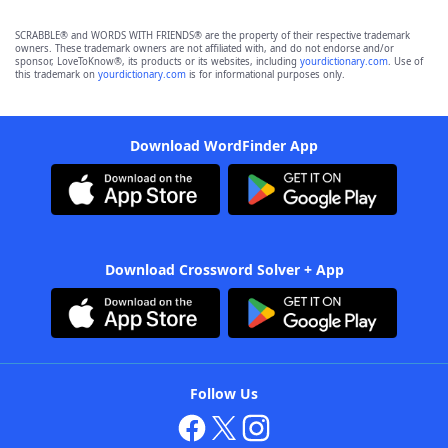
SCRABBLE® and WORDS WITH FRIENDS® are the property of their respective trademark
owners. These trademark owners are not affiliated with, and do not endorse and/or
sponsor, LoveToKnow®, its products or its websites, including
yourdictionary.com
. Use of
this trademark on
yourdictionary.com
is for informational purposes only.
Download WordFinder App
Download Crossword Solver + App
Follow Us