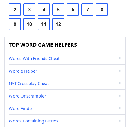
2
3
4
5
6
7
8
9
10
11
12
TOP WORD GAME HELPERS
Words With Friends Cheat
Wordle Helper
NYT Crossplay Cheat
Word Unscrambler
Word Finder
Words Containing Letters