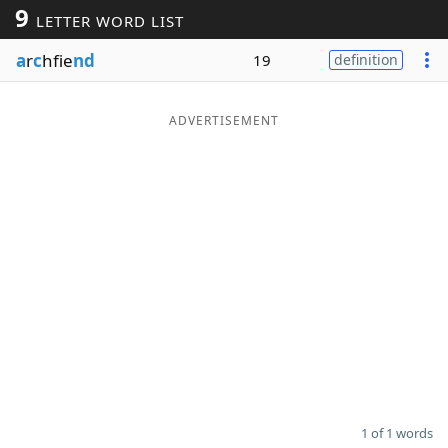
9
LETTER WORD LIST
Word List
Maker
a
r
c
hfie
nd
19
definition
Blog
ADVERTISEMENT
Our Brands
1 of 1 words