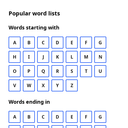
Popular word lists
Words starting with
A
B
C
D
E
F
G
H
I
J
K
L
M
N
O
P
Q
R
S
T
U
V
W
X
Y
Z
Words ending in
A
B
C
D
E
F
G