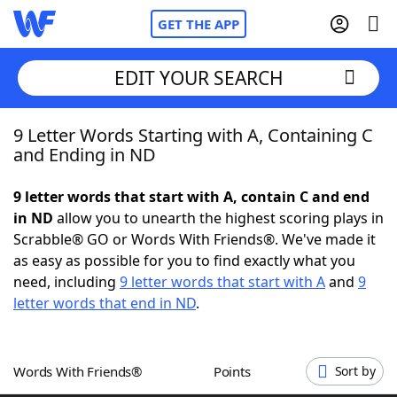
GET THE APP
EDIT YOUR SEARCH
9 Letter Words Starting with A, Containing C
Home
and Ending in ND
Words With Friends
Cheat
9 letter words that start with A, contain C and end
in ND
allow you to unearth the highest scoring plays in
NYT Crossplay Cheat
Scrabble® GO or Words With Friends®. We've made it
as easy as possible for you to find exactly what you
Scrabble
Helpers
need, including
9 letter words that start with A
and
9
letter words that end in ND
.
Today's NYT Games
Hints & Answers
Words With Friends®
Points
Sort by
Word Games
Helpers