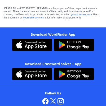
SCRABBLE® and WORDS WITH FRIENDS® are the property of their respective trademark
owners. These trademark owners are not affiliated with, and do not endorse and/or
sponsor, LoveToKnow®, its products or its websites, including
yourdictionary.com
. Use of
this trademark on
yourdictionary.com
is for informational purposes only.
Download WordFinder App
Download Crossword Solver + App
Follow Us