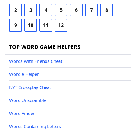
2
3
4
5
6
7
8
9
10
11
12
TOP WORD GAME HELPERS
Words With Friends Cheat
Wordle Helper
NYT Crossplay Cheat
Word Unscrambler
Word Finder
Words Containing Letters