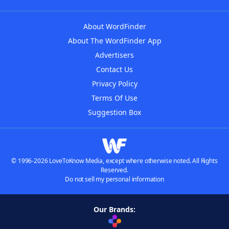
About WordFinder
About The WordFinder App
Advertisers
Contact Us
Privacy Policy
Terms Of Use
Suggestion Box
© 1996-2026 LoveToKnow Media, except where otherwise noted. All Rights
Reserved.
Do not sell my personal information
Our Brands: