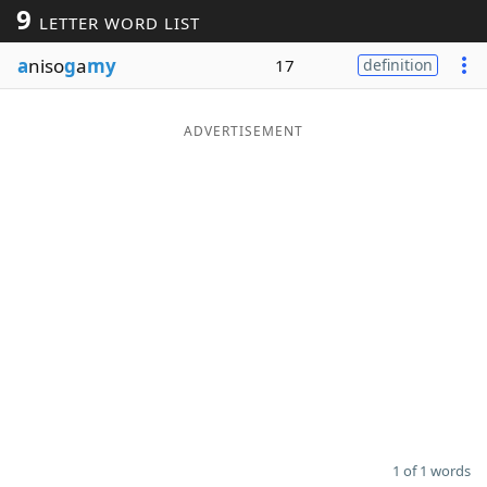
9
LETTER WORD LIST
Word List
Maker
a
niso
g
a
my
17
definition
Blog
ADVERTISEMENT
Our Brands
1 of 1 words