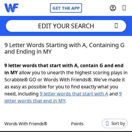
GET THE APP
EDIT YOUR SEARCH
9 Letter Words Starting with A, Containing G
Home
and Ending in MY
Words With Friends
Cheat
9 letter words that start with A, contain G and end
in MY
allow you to unearth the highest scoring plays in
NYT Crossplay Cheat
Scrabble® GO or Words With Friends®. We've made it
as easy as possible for you to find exactly what you
Scrabble
Helpers
need, including
9 letter words that start with A
and
9
letter words that end in MY
.
Today's NYT Games
Hints & Answers
Words With Friends®
Points
Sort by
Word Games
Helpers