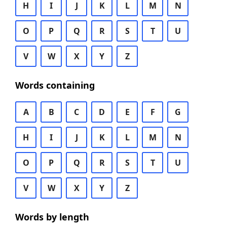
H
I
J
K
L
M
N
O
P
Q
R
S
T
U
V
W
X
Y
Z
Words containing
A
B
C
D
E
F
G
H
I
J
K
L
M
N
O
P
Q
R
S
T
U
V
W
X
Y
Z
Words by length