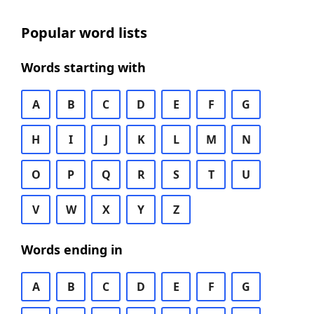
Popular word lists
Words starting with
A
B
C
D
E
F
G
H
I
J
K
L
M
N
O
P
Q
R
S
T
U
V
W
X
Y
Z
Words ending in
A
B
C
D
E
F
G