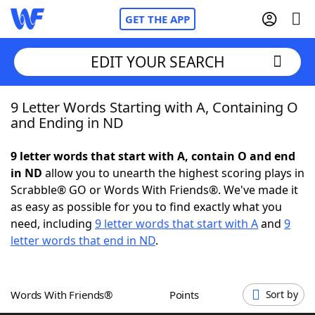
GET THE APP
EDIT YOUR SEARCH
9 Letter Words Starting with A, Containing O
Home
and Ending in ND
Words With Friends
Cheat
9 letter words that start with A, contain O and end
in ND
allow you to unearth the highest scoring plays in
NYT Crossplay Cheat
Scrabble® GO or Words With Friends®. We've made it
as easy as possible for you to find exactly what you
Scrabble
Helpers
need, including
9 letter words that start with A
and
9
letter words that end in ND
.
Today's NYT Games
Hints & Answers
Words With Friends®
Points
Sort by
Word Games
Helpers