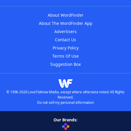
About WordFinder
About The WordFinder App
Advertisers
Contact Us
Privacy Policy
Terms Of Use
Suggestion Box
© 1996-2026 LoveToKnow Media, except where otherwise noted. All Rights
Reserved.
Do not sell my personal information
Our Brands: