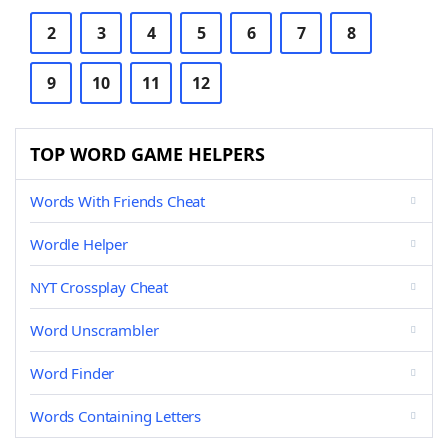
2
3
4
5
6
7
8
9
10
11
12
TOP WORD GAME HELPERS
Words With Friends Cheat
Wordle Helper
NYT Crossplay Cheat
Word Unscrambler
Word Finder
Words Containing Letters