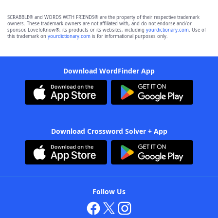
SCRABBLE® and WORDS WITH FRIENDS® are the property of their respective trademark
owners. These trademark owners are not affiliated with, and do not endorse and/or
sponsor, LoveToKnow®, its products or its websites, including
yourdictionary.com
. Use of
this trademark on
yourdictionary.com
is for informational purposes only.
Download WordFinder App
Download Crossword Solver + App
Follow Us