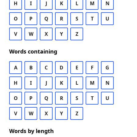
H
I
J
K
L
M
N
O
P
Q
R
S
T
U
V
W
X
Y
Z
Words containing
A
B
C
D
E
F
G
H
I
J
K
L
M
N
O
P
Q
R
S
T
U
V
W
X
Y
Z
Words by length