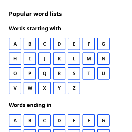
Popular word lists
Words starting with
A
B
C
D
E
F
G
H
I
J
K
L
M
N
O
P
Q
R
S
T
U
V
W
X
Y
Z
Words ending in
A
B
C
D
E
F
G