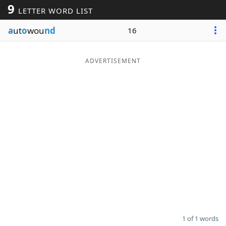
9
LETTER WORD LIST
Word List
Maker
a
ut
o
wou
nd
16
Blog
ADVERTISEMENT
Our Brands
1 of 1 words