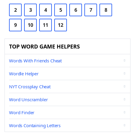
2
3
4
5
6
7
8
9
10
11
12
TOP WORD GAME HELPERS
Words With Friends Cheat
Wordle Helper
NYT Crossplay Cheat
Word Unscrambler
Word Finder
Words Containing Letters