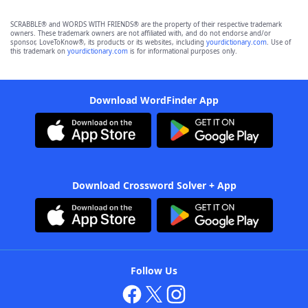
SCRABBLE® and WORDS WITH FRIENDS® are the property of their respective trademark
owners. These trademark owners are not affiliated with, and do not endorse and/or
sponsor, LoveToKnow®, its products or its websites, including
yourdictionary.com
. Use of
this trademark on
yourdictionary.com
is for informational purposes only.
Download WordFinder App
Download Crossword Solver + App
Follow Us