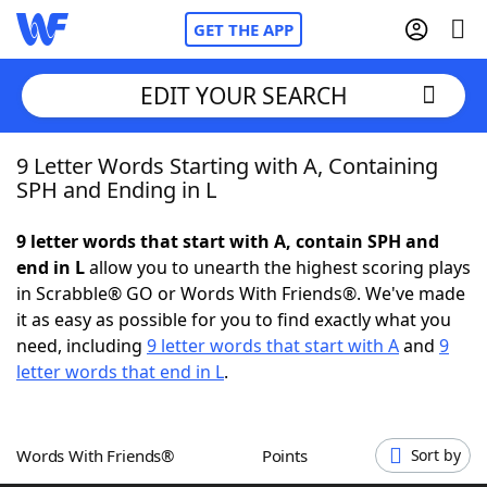
GET THE APP
EDIT YOUR SEARCH
9 Letter Words Starting with A, Containing
Home
SPH and Ending in L
Words With Friends
Cheat
9 letter words that start with A, contain SPH and
end in L
allow you to unearth the highest scoring plays
NYT Crossplay Cheat
in Scrabble® GO or Words With Friends®. We've made
it as easy as possible for you to find exactly what you
Scrabble
Helpers
need, including
9 letter words that start with A
and
9
letter words that end in L
.
Today's NYT Games
Hints & Answers
Words With Friends®
Points
Sort by
Word Games
Helpers