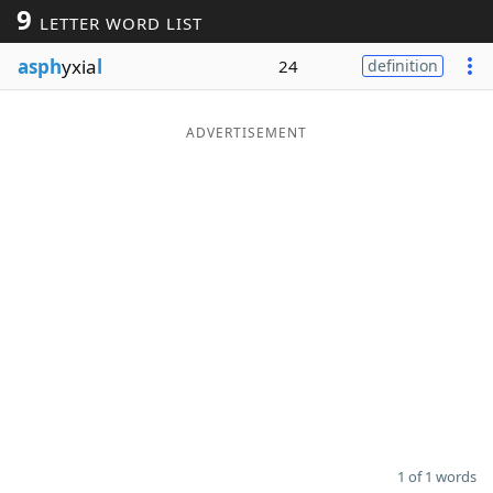
9
LETTER WORD LIST
Word List
Maker
asph
yxia
l
24
definition
Blog
ADVERTISEMENT
Our Brands
1 of 1 words