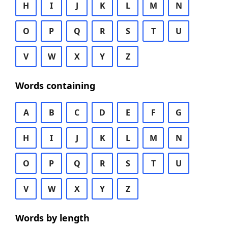
H
I
J
K
L
M
N
O
P
Q
R
S
T
U
V
W
X
Y
Z
Words containing
A
B
C
D
E
F
G
H
I
J
K
L
M
N
O
P
Q
R
S
T
U
V
W
X
Y
Z
Words by length