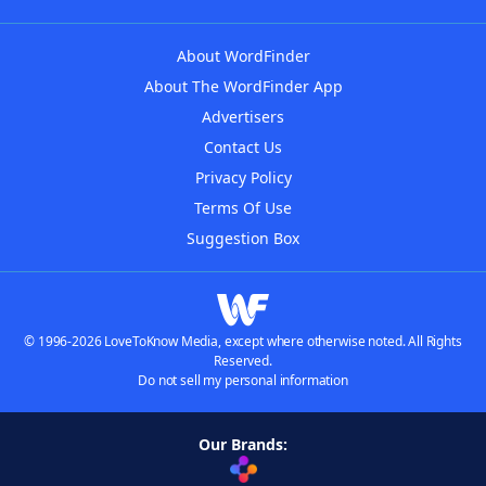
About WordFinder
About The WordFinder App
Advertisers
Contact Us
Privacy Policy
Terms Of Use
Suggestion Box
© 1996-2026 LoveToKnow Media, except where otherwise noted. All Rights
Reserved.
Do not sell my personal information
Our Brands: