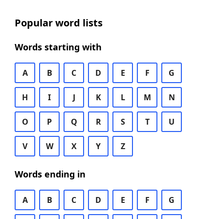
Popular word lists
Words starting with
A
B
C
D
E
F
G
H
I
J
K
L
M
N
O
P
Q
R
S
T
U
V
W
X
Y
Z
Words ending in
A
B
C
D
E
F
G