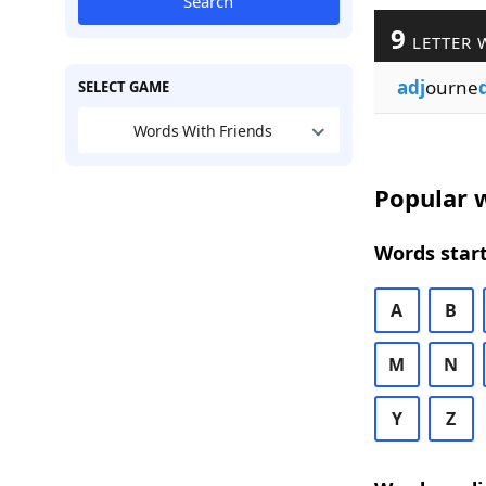
Search
9
LETTER 
adj
ourne
SELECT GAME
Words With Friends
Popular w
Words start
A
B
M
N
Y
Z