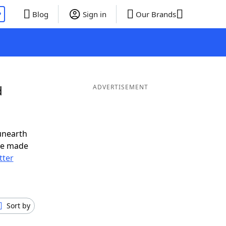
P
Blog
Sign in
Our Brands
d
ADVERTISEMENT
unearth
ve made
tter
Sort by