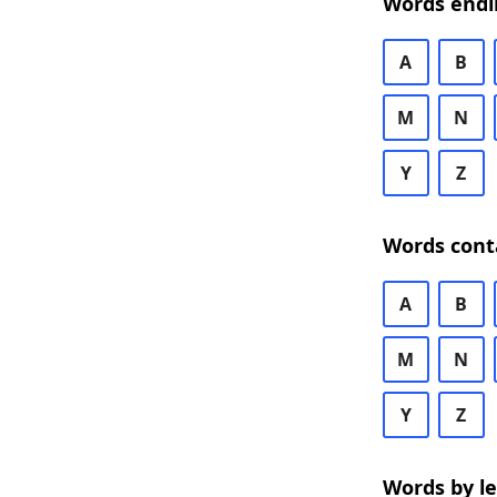
Words endi
A
B
M
N
Y
Z
Words cont
A
B
M
N
Y
Z
Words by l