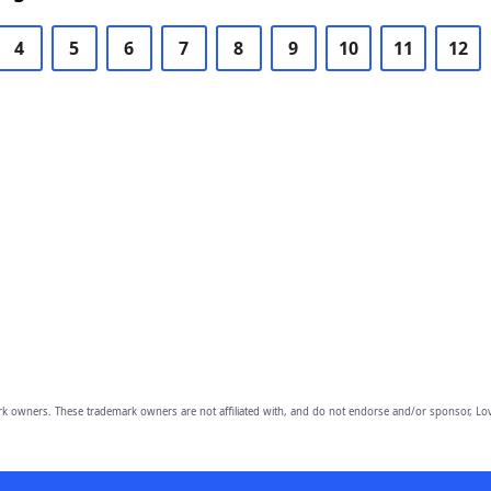
4
5
6
7
8
9
10
11
12
owners. These trademark owners are not affiliated with, and do not endorse and/or sponsor, Lov