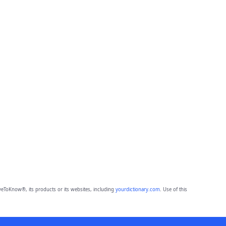
eToKnow®, its products or its websites, including
yourdictionary.com
. Use of this