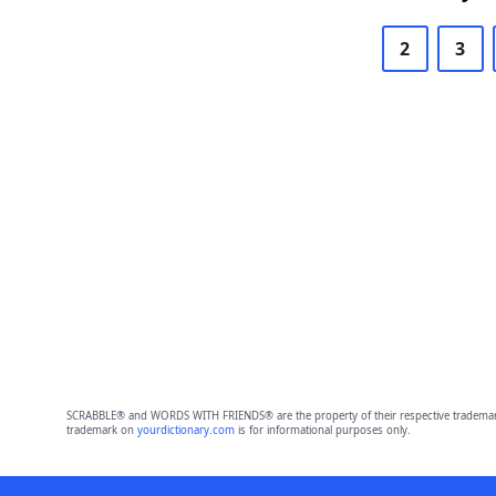
2
3
SCRABBLE® and WORDS WITH FRIENDS® are the property of their respective trademark 
trademark on
yourdictionary.com
is for informational purposes only.