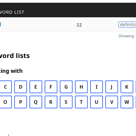
WORD LIST
d
22
definiti
Showing 1
ord lists
ing with
C
D
E
F
G
H
I
J
K
O
P
Q
R
S
T
U
V
W