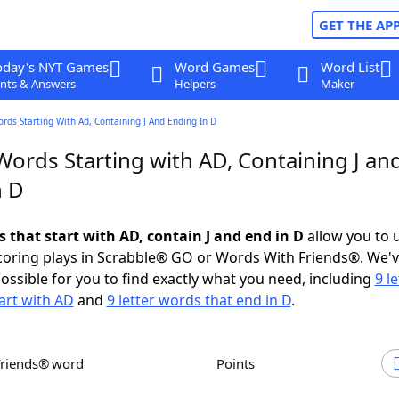
GET THE AP
oday's NYT Games
Word Games
Word List
nts & Answers
Helpers
Maker
ords Starting With Ad, Containing J And Ending In D
Words Starting with AD, Containing J an
n D
s that start with AD, contain J and end in D
allow you to 
scoring plays in Scrabble® GO or Words With Friends®. We'
possible for you to find exactly what you need, including
9 le
art with AD
and
9 letter words that end in D
.
Friends® word
Points