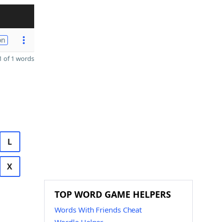
on
 of 1 words
L
X
TOP WORD GAME HELPERS
Words With Friends Cheat