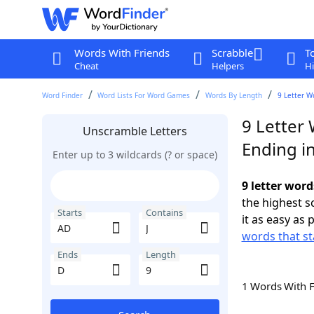
Words With Friends
Scrabble
T
Cheat
Helpers
Hi
Word Finder
Word Lists For Word Games
Words By Length
9 Letter W
9 Letter 
Unscramble Letters
Ending i
Enter up to 3 wildcards (? or space)
9 letter word
the highest 
Starts
Contains
it as easy as 
words that st
Ends
Length
1 Words With 