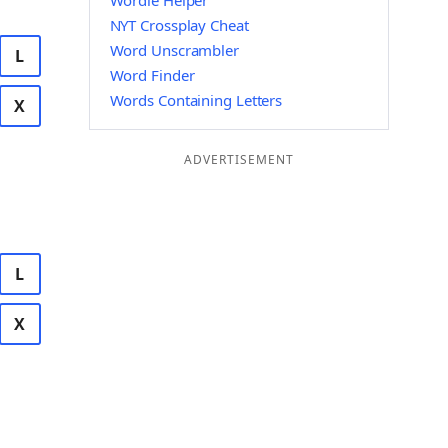
Wordle Helper
NYT Crossplay Cheat
Word Unscrambler
L
Word Finder
Words Containing Letters
X
ADVERTISEMENT
L
X