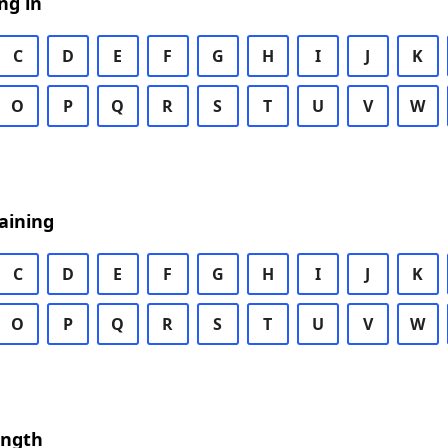
ng in
C
D
E
F
G
H
I
J
K
O
P
Q
R
S
T
U
V
W
aining
C
D
E
F
G
H
I
J
K
O
P
Q
R
S
T
U
V
W
ength