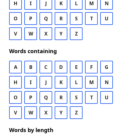
H
I
J
K
L
M
N
O
P
Q
R
S
T
U
V
W
X
Y
Z
Words containing
A
B
C
D
E
F
G
H
I
J
K
L
M
N
O
P
Q
R
S
T
U
V
W
X
Y
Z
Words by length