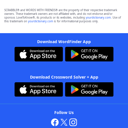
SCRABBLE® and WORDS WITH FRIENDS® are the property of their respective trademark
owners. These trademark owners are not affiliated with, and do not endorse and/or
sponsor, LoveToKnow®, its products or its websites, including
yourdictionary.com
. Use of
this trademark on
yourdictionary.com
is for informational purposes only.
Download WordFinder App
Download Crossword Solver + App
Follow Us