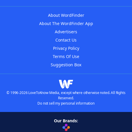
About WordFinder
About The WordFinder App
Advertisers
Contact Us
Privacy Policy
Terms Of Use
Suggestion Box
© 1996-2026 LoveToKnow Media, except where otherwise noted. All Rights
Reserved.
Do not sell my personal information
Our Brands: