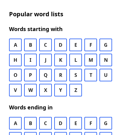
Popular word lists
Words starting with
A
B
C
D
E
F
G
H
I
J
K
L
M
N
O
P
Q
R
S
T
U
V
W
X
Y
Z
Words ending in
A
B
C
D
E
F
G