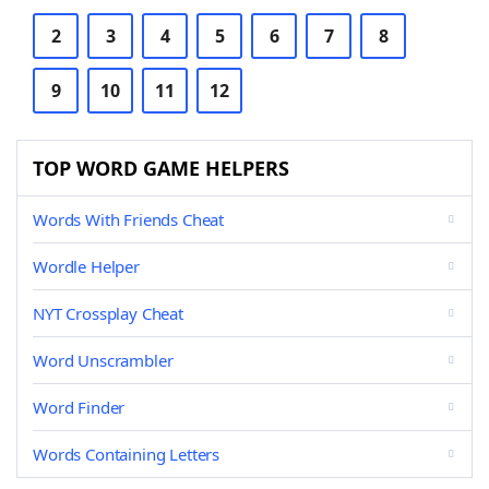
2
3
4
5
6
7
8
9
10
11
12
TOP WORD GAME HELPERS
Words With Friends Cheat
Wordle Helper
NYT Crossplay Cheat
Word Unscrambler
Word Finder
Words Containing Letters