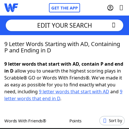
GET THE APP
EDIT YOUR SEARCH
9 Letter Words Starting with AD, Containing
Home
P and Ending in D
Words With Friends
Cheat
9 letter words that start with AD, contain P and end
in D
allow you to unearth the highest scoring plays in
NYT Crossplay Cheat
Scrabble® GO or Words With Friends®. We've made it
as easy as possible for you to find exactly what you
Scrabble
Helpers
need, including
9 letter words that start with AD
and
9
letter words that end in D
.
Today's NYT Games
Hints & Answers
Words With Friends®
Points
Sort by
Word Games
Helpers