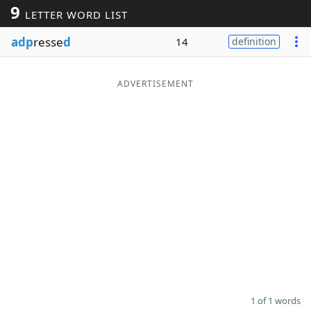
9
LETTER WORD LIST
Word List
Maker
adp
resse
d
14
definition
Blog
ADVERTISEMENT
Our Brands
1 of 1 words