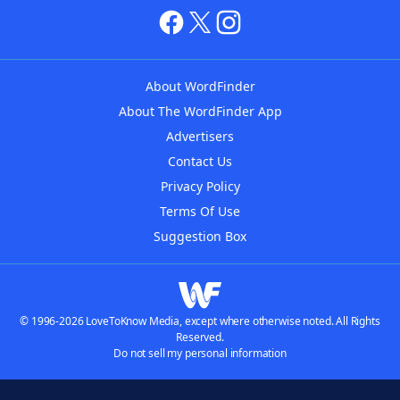
About WordFinder
About The WordFinder App
Advertisers
Contact Us
Privacy Policy
Terms Of Use
Suggestion Box
© 1996-2026 LoveToKnow Media, except where otherwise noted. All Rights
Reserved.
Do not sell my personal information