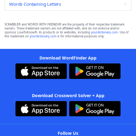
Words Containing Letters
SCRABBLE® and WORDS WITH FRIENDS® are the property of their respective trademark
owners. These trademark owners are not affiliated with, and do not endorse and/or
sponsor, LoveToKnow®, its products or its websites, including
yourdictionary.com
. Use of
this trademark on
yourdictionary.com
is for informational purposes only.
Download WordFinder App
Download Crossword Solver + App
Follow Us