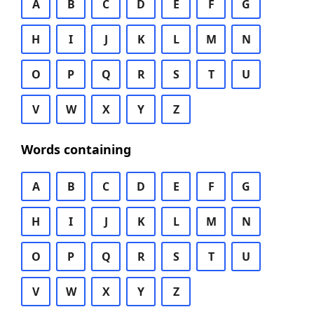
A
B
C
D
E
F
G
H
I
J
K
L
M
N
O
P
Q
R
S
T
U
V
W
X
Y
Z
Words containing
A
B
C
D
E
F
G
H
I
J
K
L
M
N
O
P
Q
R
S
T
U
V
W
X
Y
Z