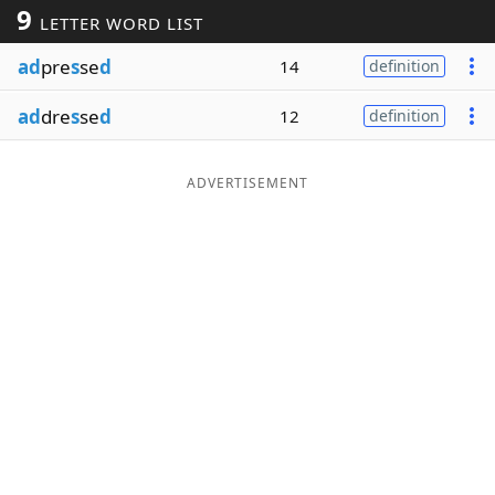
9
LETTER WORD LIST
Word List
Maker
ad
pre
s
se
d
14
definition
Blog
ad
dre
s
se
d
12
definition
Our Brands
ADVERTISEMENT