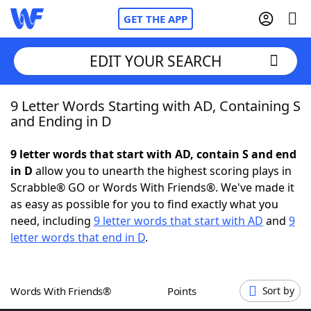
GET THE APP
EDIT YOUR SEARCH
9 Letter Words Starting with AD, Containing S
Home
and Ending in D
Words With Friends
Cheat
9 letter words that start with AD, contain S and end
in D
allow you to unearth the highest scoring plays in
NYT Crossplay Cheat
Scrabble® GO or Words With Friends®. We've made it
as easy as possible for you to find exactly what you
Scrabble
Helpers
need, including
9 letter words that start with AD
and
9
letter words that end in D
.
Today's NYT Games
Hints & Answers
Words With Friends®
Points
Sort by
Word Games
Helpers