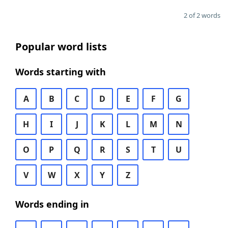
2 of 2 words
Popular word lists
Words starting with
A
B
C
D
E
F
G
H
I
J
K
L
M
N
O
P
Q
R
S
T
U
V
W
X
Y
Z
Words ending in