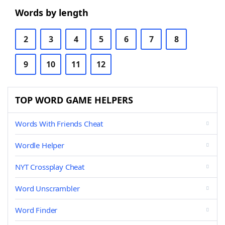
Words by length
2
3
4
5
6
7
8
9
10
11
12
TOP WORD GAME HELPERS
Words With Friends Cheat
Wordle Helper
NYT Crossplay Cheat
Word Unscrambler
Word Finder