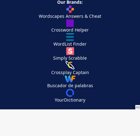
Our Brands:
Wordscapes Answers & Cheat
Crossword Helper
WordList Finder
Simply Scrabble
Crossplay Captain
Buscador de palabras
YourDictionary
Your Privacy Choices