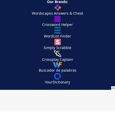
Our Brands:
Wordscapes Answers & Cheat
Crossword Helper
WordList Finder
Simply Scrabble
Crossplay Captain
Buscador de palabras
YourDictionary
Your Privacy Choices