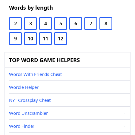
Words by length
2
3
4
5
6
7
8
9
10
11
12
TOP WORD GAME HELPERS
Words With Friends Cheat
Wordle Helper
NYT Crossplay Cheat
Word Unscrambler
Word Finder