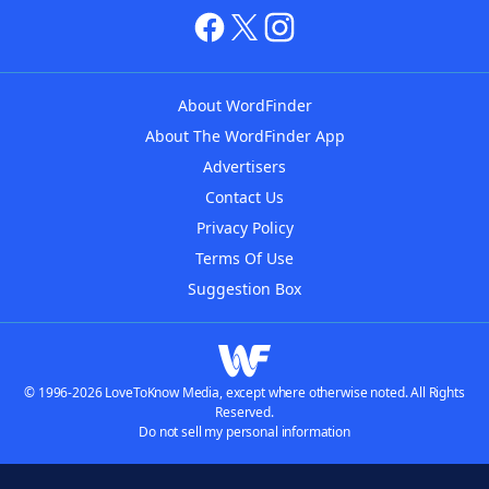
About WordFinder
About The WordFinder App
Advertisers
Contact Us
Privacy Policy
Terms Of Use
Suggestion Box
© 1996-2026 LoveToKnow Media, except where otherwise noted. All Rights
Reserved.
Do not sell my personal information