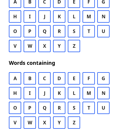
A
B
C
D
E
F
G
H
I
J
K
L
M
N
O
P
Q
R
S
T
U
V
W
X
Y
Z
Words containing
A
B
C
D
E
F
G
H
I
J
K
L
M
N
O
P
Q
R
S
T
U
V
W
X
Y
Z