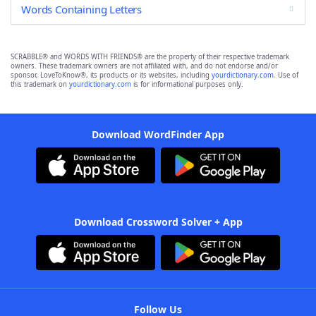
Words Containing Letters
SCRABBLE® and WORDS WITH FRIENDS® are the property of their respective trademark
owners. These trademark owners are not affiliated with, and do not endorse and/or
sponsor, LoveToKnow®, its products or its websites, including
yourdictionary.com
. Use of
this trademark on
yourdictionary.com
is for informational purposes only.
Download WordFinder App
Download Crossword Solver + App
Follow Us