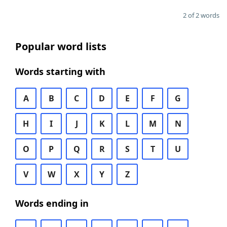
2 of 2 words
Popular word lists
Words starting with
A
B
C
D
E
F
G
H
I
J
K
L
M
N
O
P
Q
R
S
T
U
V
W
X
Y
Z
Words ending in