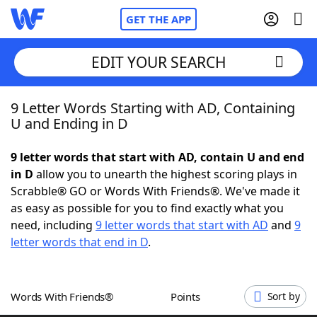
GET THE APP
EDIT YOUR SEARCH
9 Letter Words Starting with AD, Containing
Home
U and Ending in D
Words With Friends
Cheat
9 letter words that start with AD, contain U and end
in D
allow you to unearth the highest scoring plays in
NYT Crossplay Cheat
Scrabble® GO or Words With Friends®. We've made it
as easy as possible for you to find exactly what you
Scrabble
Helpers
need, including
9 letter words that start with AD
and
9
letter words that end in D
.
Today's NYT Games
Hints & Answers
Words With Friends®
Points
Sort by
Word Games
Helpers