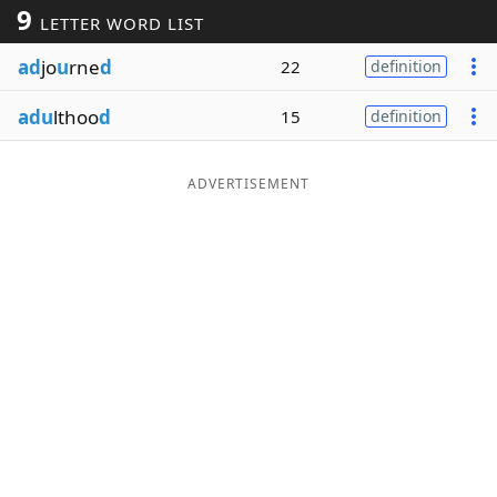
9
LETTER WORD LIST
Word List
Maker
ad
jo
u
rne
d
22
definition
Blog
adu
lthoo
d
15
definition
Our Brands
ADVERTISEMENT