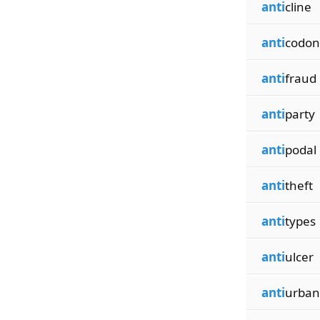
anti
cline
anti
codon
anti
fraud
anti
party
anti
podal
anti
theft
anti
types
anti
ulcer
anti
urban