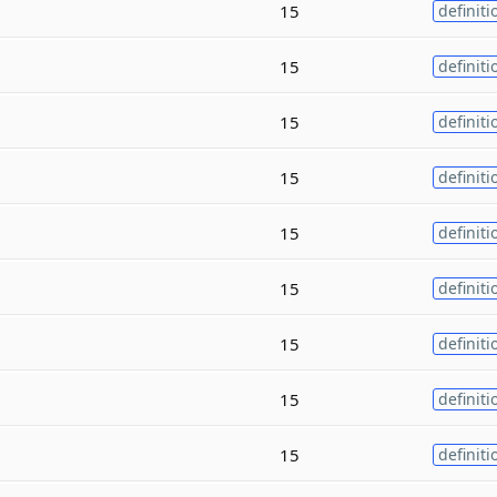
15
definiti
15
definiti
15
definiti
15
definiti
15
definiti
15
definiti
15
definiti
15
definiti
15
definiti