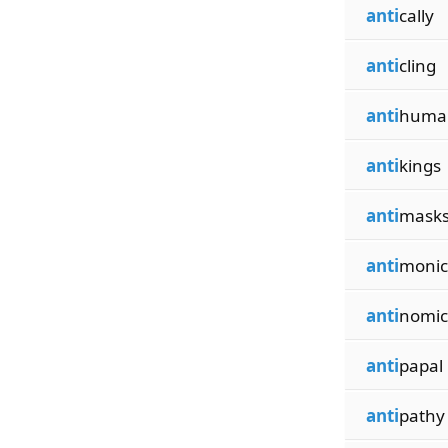
anti
cally
anti
cling
anti
huma
anti
kings
anti
mask
anti
monic
anti
nomic
anti
papal
anti
pathy