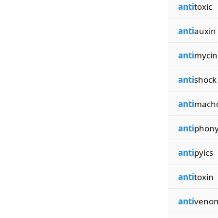
anti
toxic
anti
auxin
anti
mycin
anti
shock
anti
mach
anti
phon
anti
pyics
anti
toxin
anti
veno