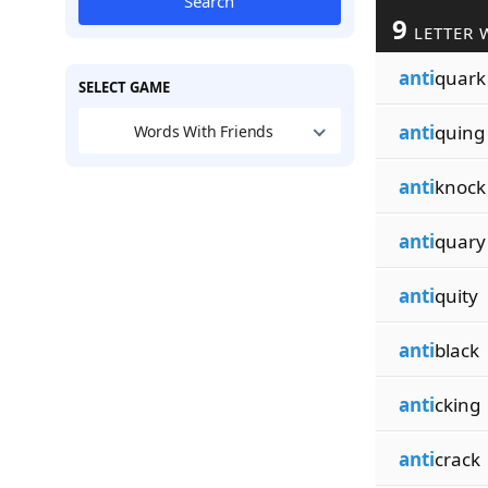
Search
9
LETTER 
anti
quark
SELECT GAME
anti
quing
Words With Friends
anti
knock
anti
quary
anti
quity
anti
black
anti
cking
anti
crack