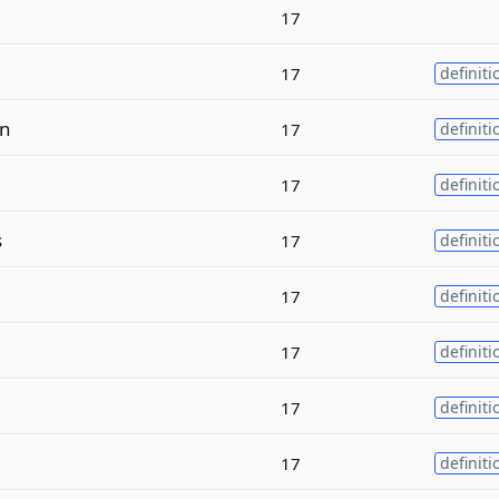
17
17
definiti
n
17
definiti
17
definiti
s
17
definiti
17
definiti
17
definiti
17
definiti
17
definiti