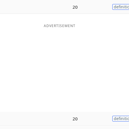
20
definiti
ADVERTISEMENT
20
definiti