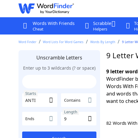
Words With Friends
Scrabble
T
Cheat
Helpers
Hi
Word Finder
Word Lists For Word Games
Words By Length
9 Letter W
9 Letter
Unscramble Letters
Enter up to 3 wildcards (? or space)
9 letter word
WordFinder by
Words With Fr
and words tha
Starts
Contains
want to check
Length
Ends
82 Words Wit