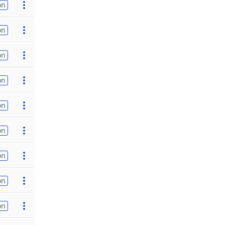
on
on
on
on
on
on
on
on
on