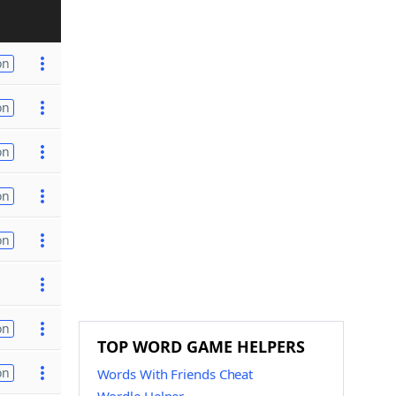
on
on
on
on
on
on
TOP WORD GAME HELPERS
on
Words With Friends Cheat