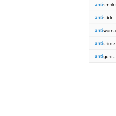
anti
smok
anti
stick
anti
woma
anti
crime
anti
genic