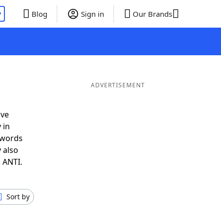
P
Blog
Sign in
Our Brands
ADVERTISEMENT
ave
 in
 words
 also
 ANTI.
Sort by