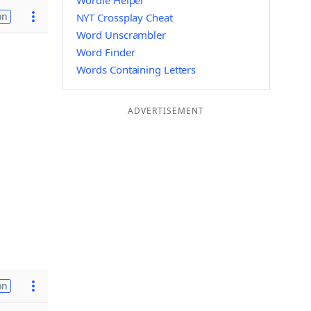
Wordle Helper
on
NYT Crossplay Cheat
Word Unscrambler
Word Finder
Words Containing Letters
ADVERTISEMENT
on