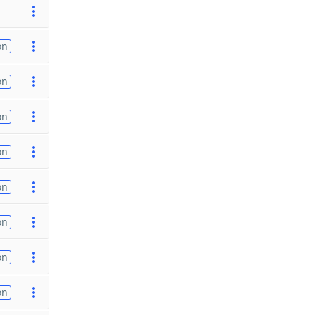
on
on
on
on
on
on
on
on