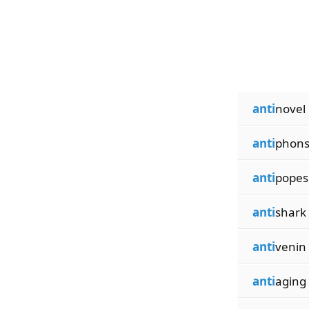
anti
novel
anti
phon
anti
popes
anti
shark
anti
venin
anti
aging