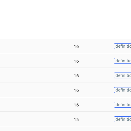
16
definiti
s
16
definiti
16
definiti
16
definiti
16
definiti
15
definiti