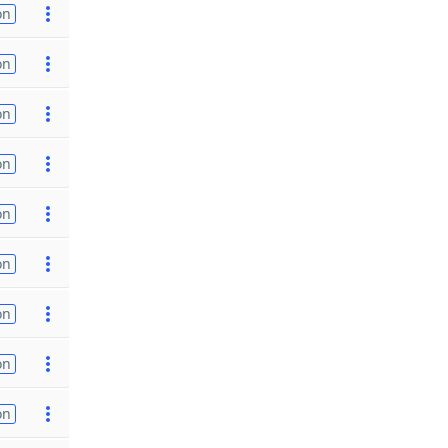
on
on
on
on
on
on
on
on
on