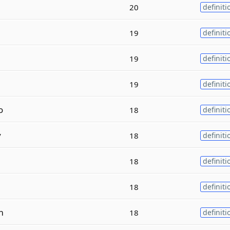
20
definiti
19
definiti
19
definiti
19
definiti
o
18
definiti
y
18
definiti
18
definiti
18
definiti
m
18
definiti