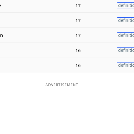
e
17
definiti
17
definiti
n
17
definiti
16
definiti
16
definiti
ADVERTISEMENT