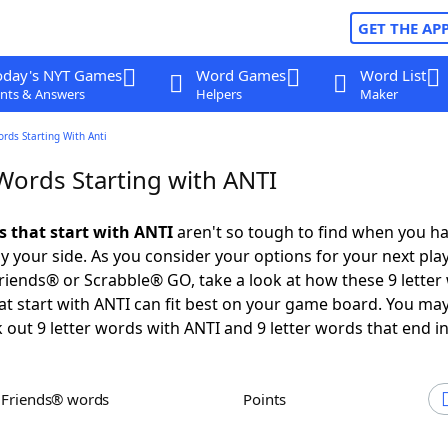
GET THE AP
oday's NYT Games
Word Games
Word List
nts & Answers
Helpers
Maker
ords Starting With Anti
 Words Starting with ANTI
s that start with ANTI
aren't so tough to find when you h
 your side. As you consider your options for your next play
iends® or Scrabble® GO, take a look at how these 9 letter
t start with ANTI can fit best on your game board. You may
 out 9 letter words with ANTI and 9 letter words that end in
h Friends® words
Points