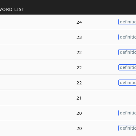
WORD LIST
24
definiti
23
definiti
22
definiti
22
definiti
22
definiti
21
20
definiti
20
definiti