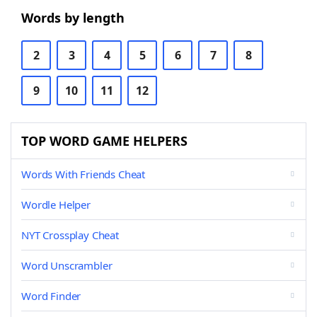
Words by length
2
3
4
5
6
7
8
9
10
11
12
TOP WORD GAME HELPERS
Words With Friends Cheat
Wordle Helper
NYT Crossplay Cheat
Word Unscrambler
Word Finder