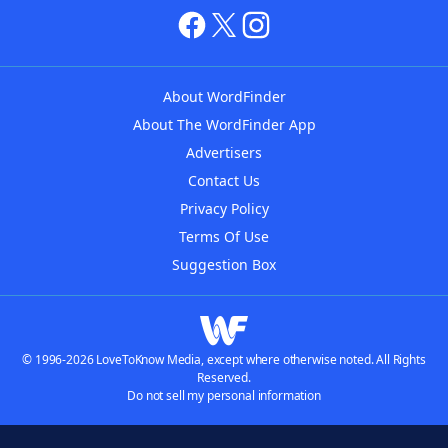
About WordFinder
About The WordFinder App
Advertisers
Contact Us
Privacy Policy
Terms Of Use
Suggestion Box
© 1996-2026 LoveToKnow Media, except where otherwise noted. All Rights
Reserved.
Do not sell my personal information