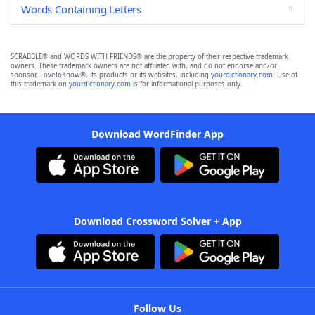
Words Containing Letters
SCRABBLE® and WORDS WITH FRIENDS® are the property of their respective trademark
owners. These trademark owners are not affiliated with, and do not endorse and/or
sponsor, LoveToKnow®, its products or its websites, including
yourdictionary.com
. Use of
this trademark on
yourdictionary.com
is for informational purposes only.
Download WordFinder App
Download Crossword Solver + App
Follow Us