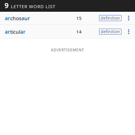
9
LETTER WORD LIST
Word List
Maker
ar
chos
a
u
r
15
definition
Blog
ar
ticul
ar
14
definition
Our Brands
ADVERTISEMENT