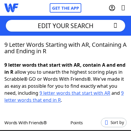
GET THE APP
EDIT YOUR SEARCH
9 Letter Words Starting with AR, Containing A
Home
and Ending in R
Words With Friends
Cheat
9 letter words that start with AR, contain A and end
in R
allow you to unearth the highest scoring plays in
NYT Crossplay Cheat
Scrabble® GO or Words With Friends®. We've made it
as easy as possible for you to find exactly what you
Scrabble
Helpers
need, including
9 letter words that start with AR
and
9
letter words that end in R
.
Today's NYT Games
Hints & Answers
Words With Friends®
Points
Sort by
Word Games
Helpers