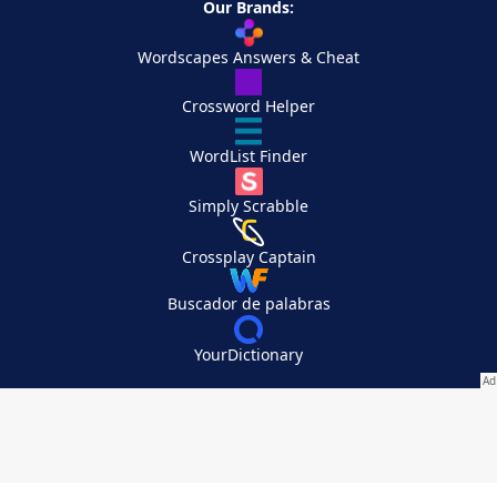
Our Brands:
Wordscapes Answers & Cheat
Crossword Helper
WordList Finder
Simply Scrabble
Crossplay Captain
Buscador de palabras
YourDictionary
Your Privacy Choices