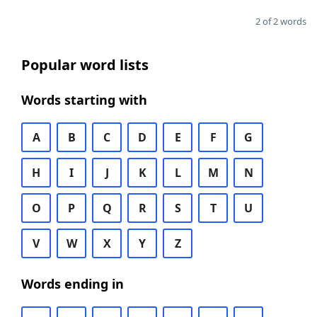
2 of 2 words
Popular word lists
Words starting with
A
B
C
D
E
F
G
H
I
J
K
L
M
N
O
P
Q
R
S
T
U
V
W
X
Y
Z
Words ending in