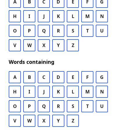
A
B
C
D
E
F
G
H
I
J
K
L
M
N
O
P
Q
R
S
T
U
V
W
X
Y
Z
Words containing
A
B
C
D
E
F
G
H
I
J
K
L
M
N
O
P
Q
R
S
T
U
V
W
X
Y
Z