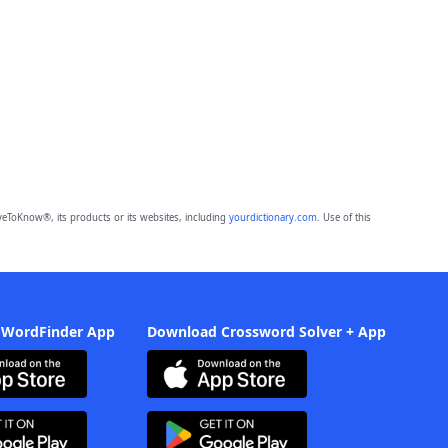
eToKnow®, its products or its websites, including
yourdictionary.com
. Use of this
 WordFinder App
Download Crossword Solver + App