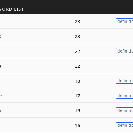
WORD LIST
23
definiti
d
23
22
definiti
s
22
18
definiti
e
r
17
definiti
m
16
definiti
16
definiti