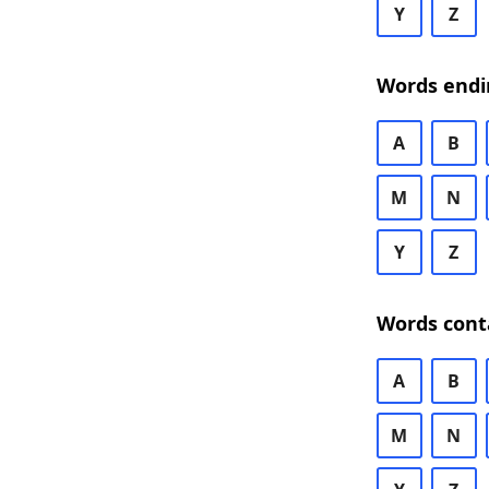
Y
Z
Words endi
A
B
M
N
Y
Z
Words cont
A
B
M
N