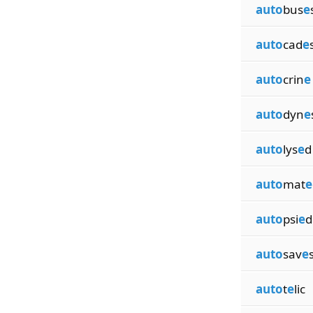
auto
bus
e
auto
cad
e
auto
crin
e
auto
dyn
e
auto
lys
e
d
auto
mat
e
auto
psi
e
d
auto
sav
e
auto
t
e
lic