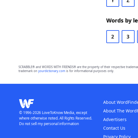
Y
Z
Words by l
2
3
SCRABBLE® and WORDS WITH FRIENDS® are the property of their respective trademark 
trademark on
yourdictionary.com
is for informational purposes only.
About WordFind
About The Word
© 1996-2026 LoveToKnow Media, except
where otherwise noted. All Rights Reserved.
Advertisers
Do not sell my personal information
Contact Us
Privacy Policy