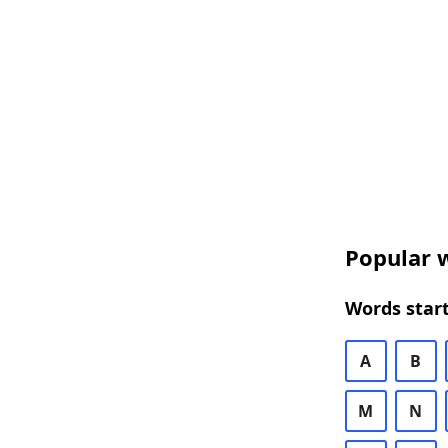
Popular w
Words start
A
B
M
N