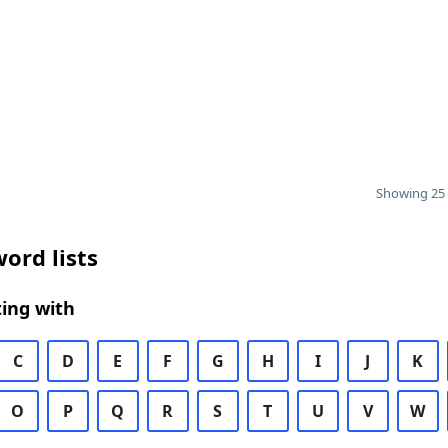
Showing 25 
ord lists
ing with
C
D
E
F
G
H
I
J
K
O
P
Q
R
S
T
U
V
W