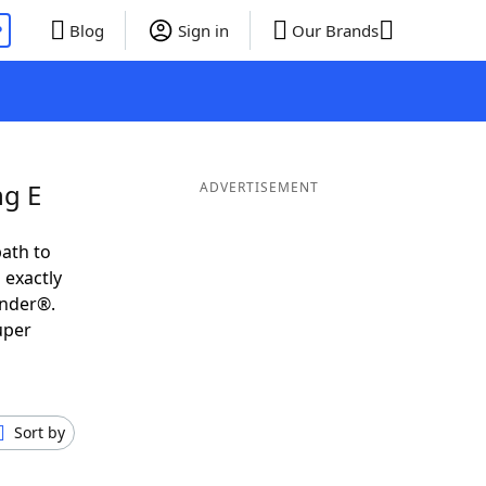
P
Blog
Sign in
Our Brands
ng E
ADVERTISEMENT
ath to
 exactly
inder®.
uper
Sort by