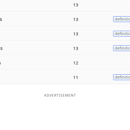
13
s
13
definiti
13
definiti
e
s
13
definiti
s
12
e
11
definiti
ADVERTISEMENT