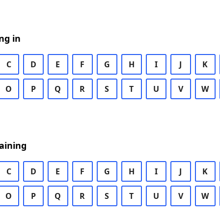
ng in
C
D
E
F
G
H
I
J
K
O
P
Q
R
S
T
U
V
W
aining
C
D
E
F
G
H
I
J
K
O
P
Q
R
S
T
U
V
W