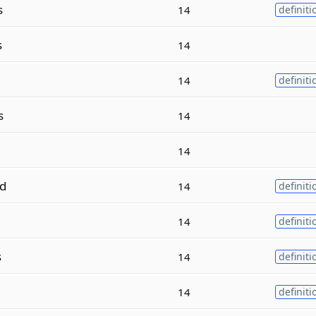
s
14
definiti
s
14
14
definiti
s
14
14
d
14
definiti
14
definiti
s
14
definiti
14
definiti