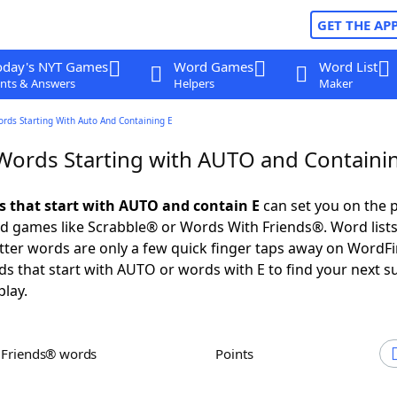
GET THE AP
oday's NYT Games
Word Games
Word List
nts & Answers
Helpers
Maker
ords Starting With Auto And Containing E
 Words Starting with AUTO and Containi
ds that start with AUTO and contain E
can set you on the p
rd games like Scrabble® or Words With Friends®. Word lists
letter words are only a few quick finger taps away on WordF
ds that start with AUTO or words with E to find your next s
play.
h Friends® words
Points