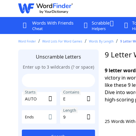
Words With Friends
Scrabble
T
Cheat
Helpers
Hi
Word Finder
Word Lists For Word Games
Words By Length
9 Letter W
9 Letter
Unscramble Letters
Enter up to 3 wildcards (? or space)
9 letter wor
victory in wo
like these 9 
Dive into wor
Starts
Contains
high-scoring 
Length
Ends
25 Words Wit