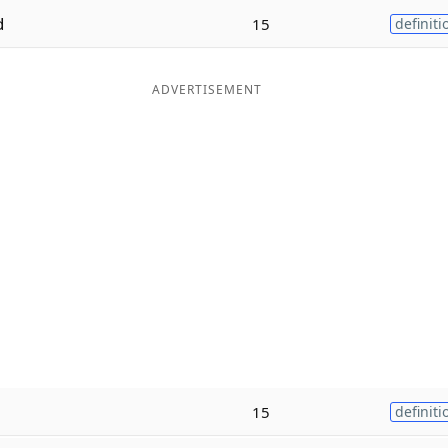
d
15
definiti
ADVERTISEMENT
15
definiti