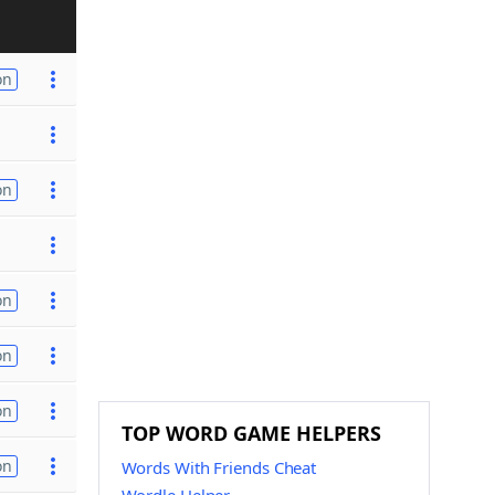
on
on
on
on
on
TOP WORD GAME HELPERS
on
Words With Friends Cheat