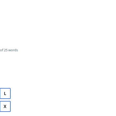
of 25 words
L
X