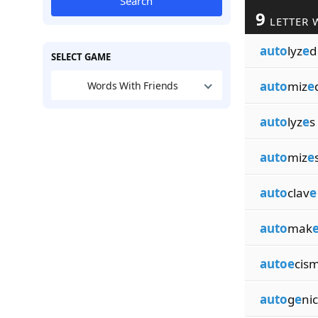
Search
9
LETTER 
auto
lyz
e
d
SELECT GAME
auto
miz
e
Words With Friends
auto
lyz
e
s
auto
miz
e
auto
clav
e
auto
mak
autoe
cis
auto
g
e
nic