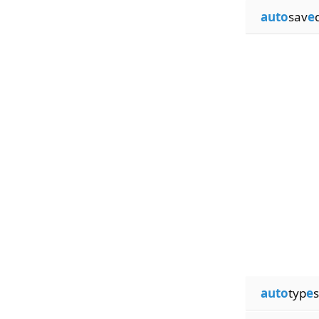
auto
sav
e
auto
typ
e
s