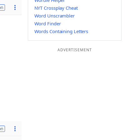
Wordle Helper
on
NYT Crossplay Cheat
Word Unscrambler
Word Finder
Words Containing Letters
ADVERTISEMENT
on