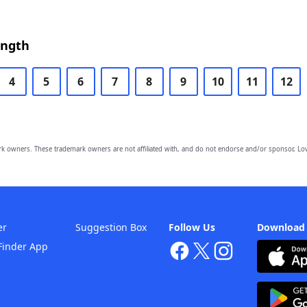
ength
4
5
6
7
8
9
10
11
12
owners. These trademark owners are not affiliated with, and do not endorse and/or sponsor, Lov
er
Suggestion Box
Follow Us
Download
Finder App