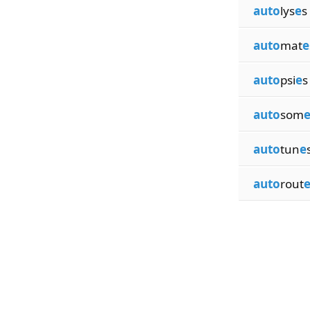
auto
lys
e
s
auto
mat
e
auto
psi
e
s
auto
som
auto
tun
e
auto
rout